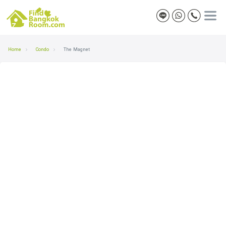
Home
Condo
The Magnet