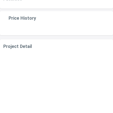
Price History
Project Detail