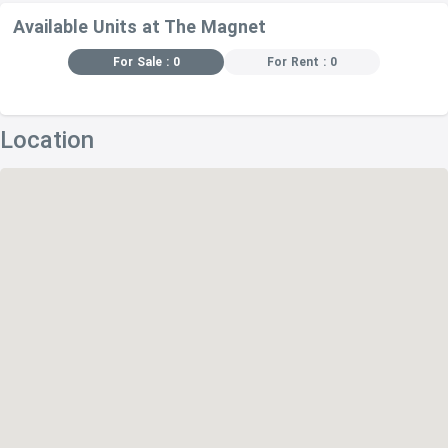
Available Units at The Magnet
For Sale : 0
For Rent : 0
Location