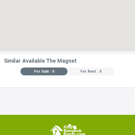
Similar Available The Magnet
For Sale : 0
For Rent : 0