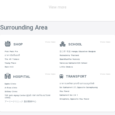
View more
Surrounding Area
View more
View more
SHOP
SCHOOL
Pick Pack Pie
한그루 학원 Hangru Education Bangkok
อาคารมิลลี่มอลลี่
Rockademy Thailand
The 49 Terrace
BaanKhunPoo Nursery
Young Place
Vanessa Sukhumvit26 School
Rain Hill
Little Strokes
View more
View more
TRANSPORT
HOSPITAL
อาคารเลครัชดา,ตรงข้ามสวนเบญจกิตติ
Sapho Clinic
Soi Sukhumvit 27, Opposite Sainaphueng
A-Risa clinic
Rsu Tower
Dr.Story Clinic
Sukhumvit Soi 24 1
TSP Anti-Aging Center (ศูนย์เวชศาสตร์ชะลอวัยทศ
แพทย์)
Emsphere, Opposite Rsu Tower
アーリークリニック 盤谷醫療中心