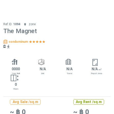
Ref ID.
1094
zone
The Magnet
condominum
0000
N/A
N/A
N/A
2
m
Year Built
Unit
Tower
Project Area
0
Floors
Avg Sale /sq.m
Avg Rent /sq.m
~ ฿ 0
~ ฿ 0