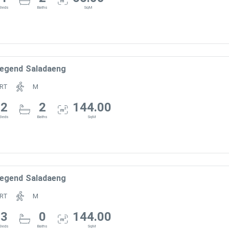
Beds
Baths
SqM
egend Saladaeng
RT
M
2
2
144.00
Beds
Baths
SqM
egend Saladaeng
RT
M
3
0
144.00
Beds
Baths
SqM