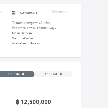
re
View more
TRANSPORT
โรงพยาบาลกรุงเทพคริสเตียน
ป้ายรถประจำทาง ตลาดสวนพลู 2
Mitsu Sathorn
Sathorn-Convent
Australian Embassy
For Sale : 0
For Rent : 0
฿ 12,500,000