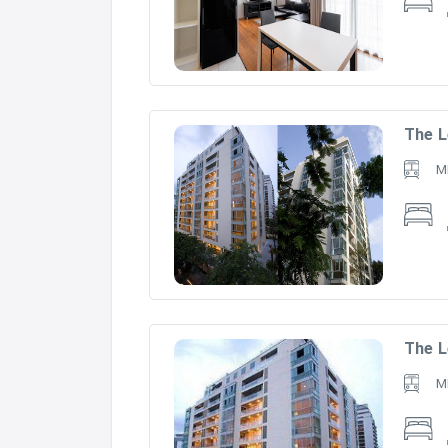
The L
M
The L
M