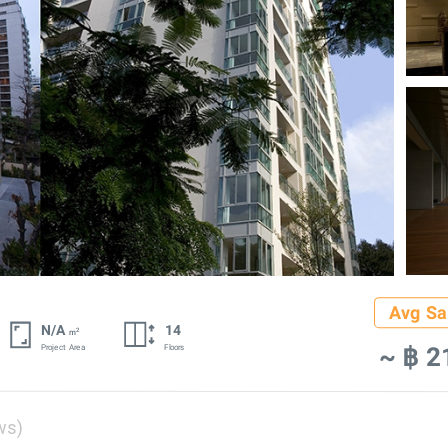
Avg Sa
N/A
14
2
m
~ ฿ 2
Project Area
Floors
ws)