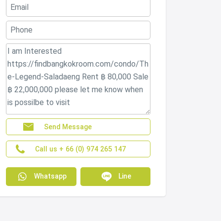
Send Message
Call us + 66 (0) 974 265 147
Whatsapp
Line