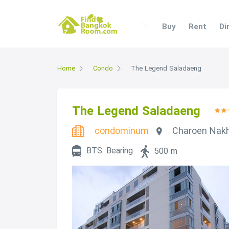
Buy
Rent
Di
Home
Condo
The Legend Saladaeng
The Legend Saladaeng
condominum
Charoen Nak
BTS: Bearing
500 m