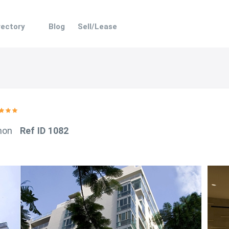
rectory
Blog
Sell/Lease
hon
Ref ID 1082