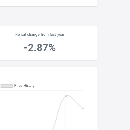
Rental change from last year
-2.87%