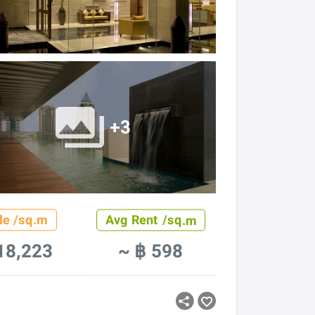
+3
le /sq.m
Avg Rent /sq.m
18,223
~ ฿ 598