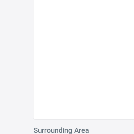
Completed 2005
Ideally placed on the doorstep of the Silom
quaint and peaceful trappings of one of B
Saladaeng Road.
The residence is also within convenient walk
the BTS SkyTrain, MRT Subway, and a pletho
choices.
Tenure:
Type:
Storeys:
Units:
Format:
Construction Completion:
Primary Construction Co.:
Surrounding Area