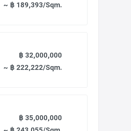
~ ฿ 189,393/Sqm.
฿ 32,000,000
~ ฿ 222,222/Sqm.
฿ 35,000,000
~ ฿ 243,055/Sqm.