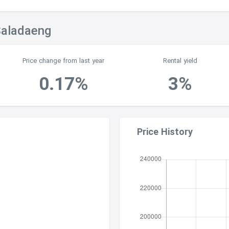
Saladaeng
Price change from last year
Rental yield
0.17%
3%
Price History