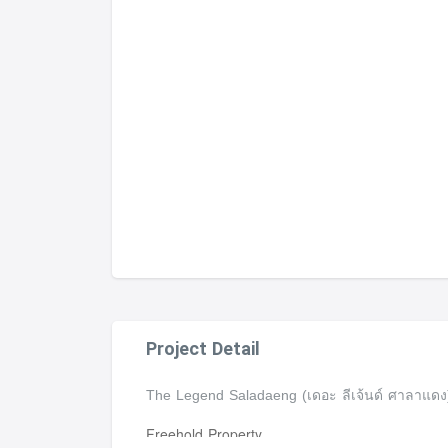
Project Detail
The Legend Saladaeng (เดอะ ลีเจ้นด์ ศาลาแด
Freehold Property