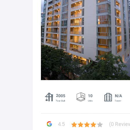
2005
10
N/A
Year Built
Units
Tower
4.5
(0 Revie