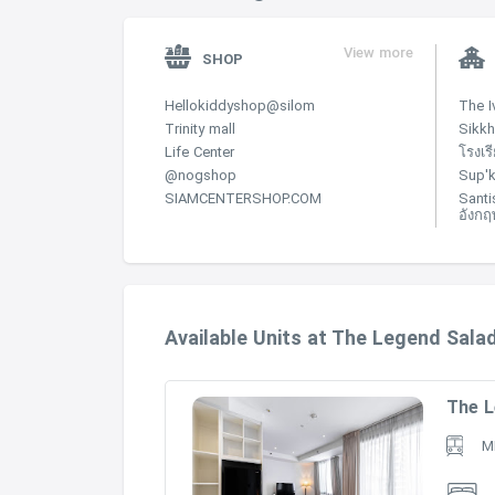
Primary Design Co.:
Freehold
View more
SHOP
Condominium
Hellokiddyshop@silom
The I
Trinity mall
Sikkh
14
Life Center
โรงเร
75
@nogshop
Sup'k
SIAMCENTERSHOP.COM
Santi
1-3 bedrooms, penthouses
อังกฤ
2005
Bouygues-Thai Co., Ltd.
Steven J. Leach, Jr. + Associates Limited
Available Units at The Legend Sal
The L
M
Credit : Raimond Lnd
https://www.raimonland.com/en/Ourbusiness/