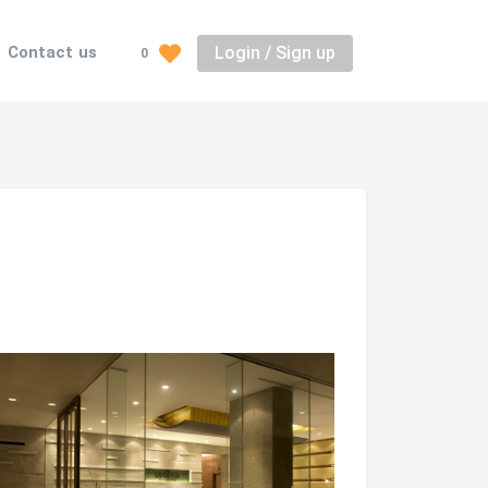
Login / Sign up
Contact us
0