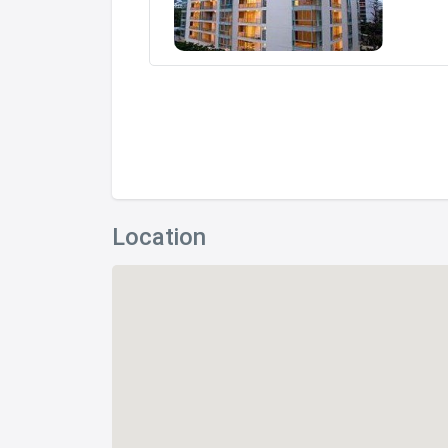
Location