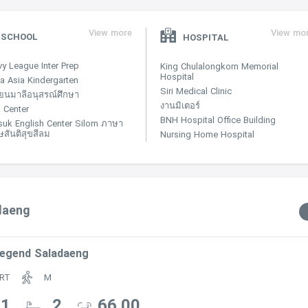
View more
View mo
SCHOOL
HOSPITAL
vy League Inter Prep
King Chulalongkorn Memorial
Hospital
a Asia Kindergarten
Siri Medical Clinic
ียนมาลีอนุสรณ์ศึกษา
งานมิเตอร์
 Center
BNH Hospital Office Building
suk English Center Silom ภาษา
ษสันติสุขสีลม
Nursing Home Hospital
adaeng
egend Saladaeng
RT
M
Residential/The_Legend_Saladang
1
2
66.00