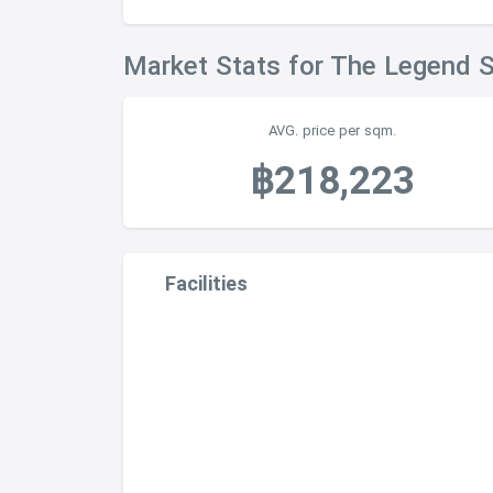
Market Stats for The Legend 
AVG. price per sqm.
฿218,223
Facilities