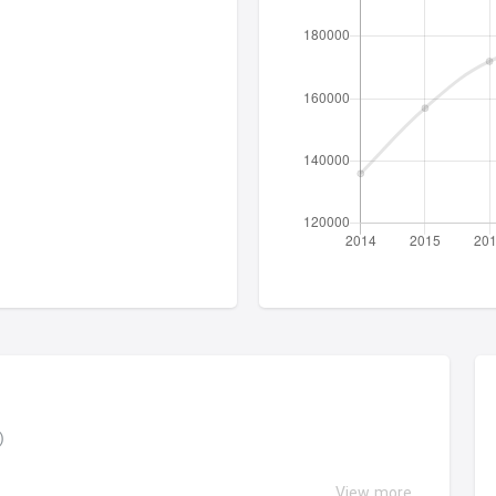
ง)
View more