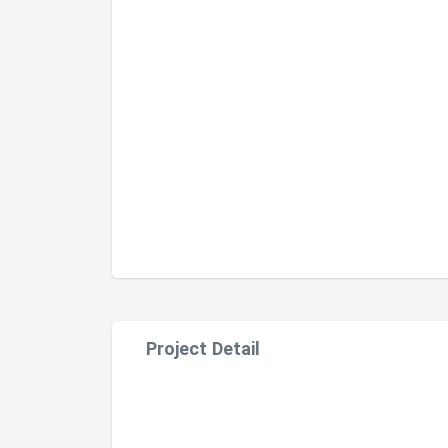
Project Detail