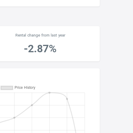
Rental change from last year
-2.87%