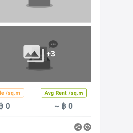
+3
le /sq.m
Avg Rent /sq.m
฿ 0
~ ฿ 0