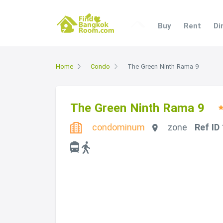
Buy
Rent
Di
Home
Condo
The Green Ninth Rama 9
The Green Ninth Rama 9
condominum
zone
Ref ID