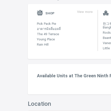
View more
SHOP
Pick Pack Pie
한그루 
Bang
อาคารมิลลี่มอลลี่
Rock
The 49 Terrace
Baan
Young Place
Vane
Rain Hill
Littl
Available Units at The Green Ninth
Location