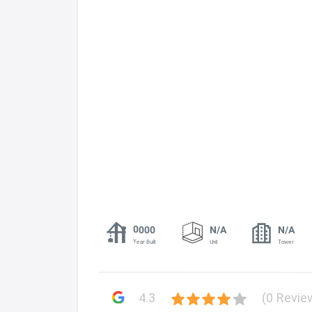
0000
N/A
N/A
Year Built
Unit
Tower
4.3
(0 Revie