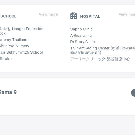
View more
View mo
SCHOOL
HOSPITAL
학원 Hangru Education
Sapho Clinic
kok
A-Risa clinic
ademy Thailand
Dr.Story Clinic
KhunPoo Nursery
TSP Anti-Aging Center (ศูนย์เวชศาสตร
ssa Sukhumvit26 School
ชะลอวัยทศแพทย์)
e Strokes
アーリークリニック 盤谷醫療中心
 Rama 9