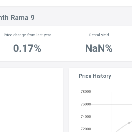
inth Rama 9
Price change from last year
Rental yield
0.17%
NaN%
Price History