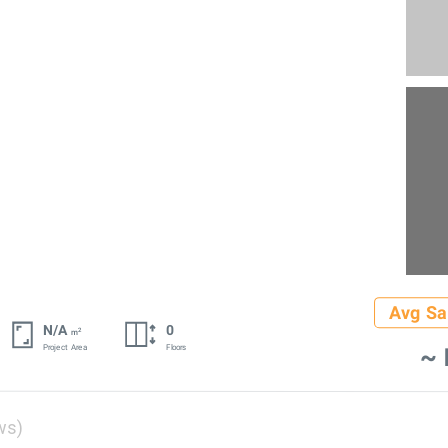
Avg Sa
N/A
0
2
m
~ 
Project Area
Floors
ws)