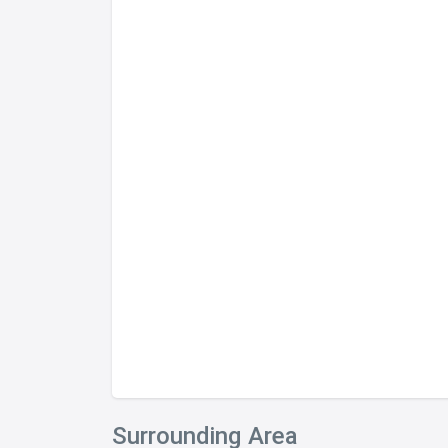
Surrounding Area