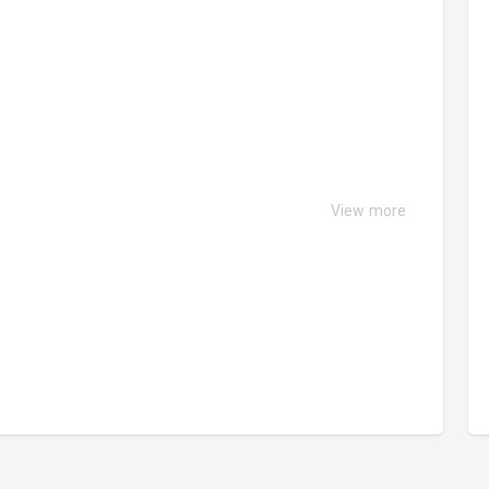
View more