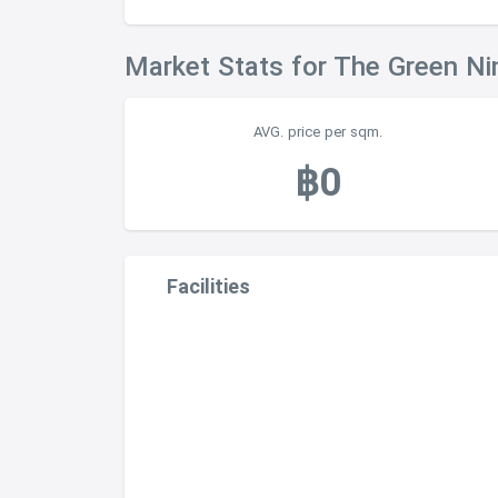
Market Stats for The Green N
AVG. price per sqm.
฿0
Facilities