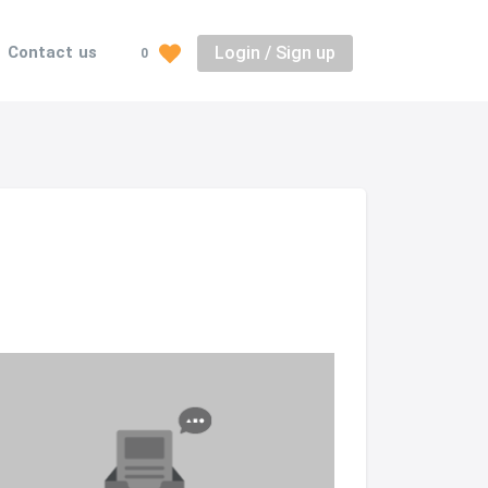
Login / Sign up
Contact us
0