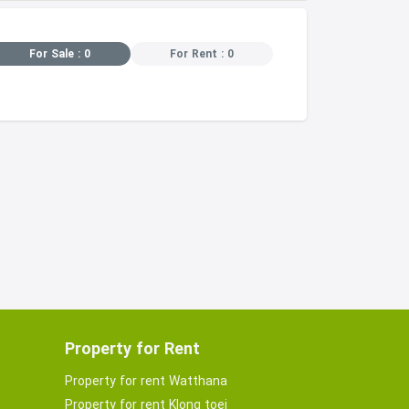
For Sale : 0
For Rent : 0
Property for Rent
Property for rent Watthana
Property for rent Klong toei