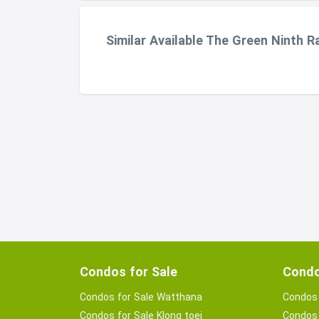
Similar Available The Green Ninth 
Condos for Sale
Condo
Condos for Sale Watthana
Condos 
Condos for Sale Klong toei
Condos 