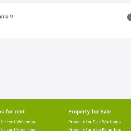
Rama 9
s for rent
Property for Sale
for rent Watthana
Property for Sale Watthana
for rent Klong toei
Property for Sale Klong toei