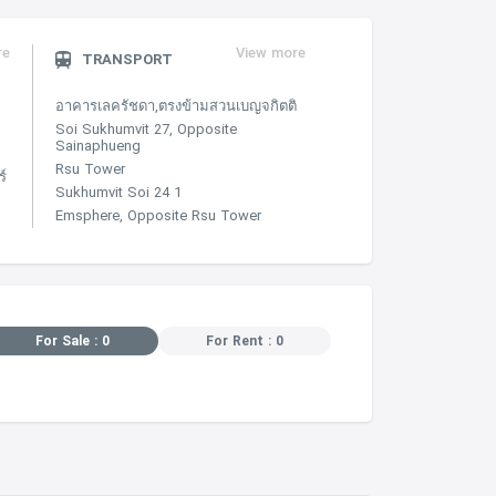
re
View more
TRANSPORT
อาคารเลครัชดา,ตรงข้ามสวนเบญจกิตติ
Soi Sukhumvit 27, Opposite
Sainaphueng
Rsu Tower
์
Sukhumvit Soi 24 1
Emsphere, Opposite Rsu Tower
For Sale : 0
For Rent : 0