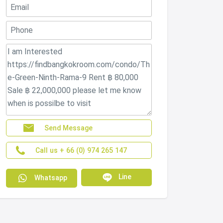
Send Message
Call us + 66 (0) 974 265 147
Line
Whatsapp