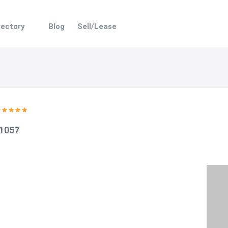
rectory
Blog
Sell/Lease
 1057