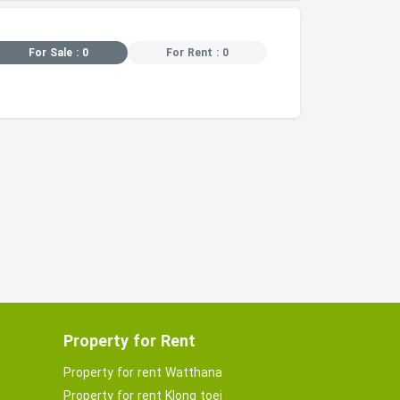
For Sale : 0
For Rent : 0
Property for Rent
Property for rent Watthana
Property for rent Klong toei