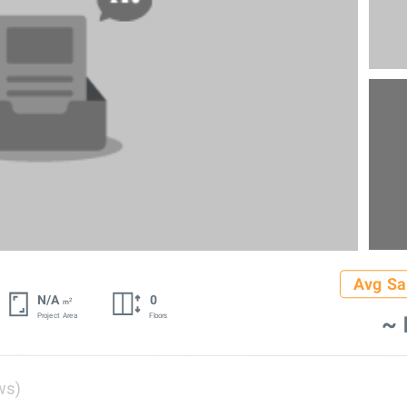
Avg Sa
N/A
0
2
m
~ 
Project Area
Floors
ws)