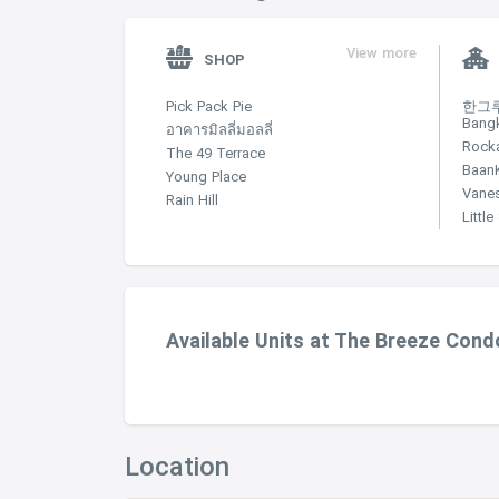
View more
SHOP
Pick Pack Pie
한그루 
Bang
อาคารมิลลี่มอลลี่
Rock
The 49 Terrace
Baan
Young Place
Vane
Rain Hill
Littl
Available Units at The Breeze Con
Location