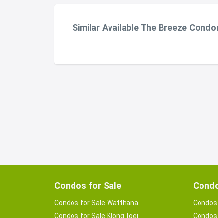
Similar Available The Breeze Cond
Condos for Sale
Condo
Condos for Sale Watthana
Condos 
Condos for Sale Klong toei
Condos 