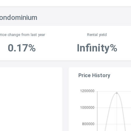
Condominium
Price change from last year
Rental yield
0.17%
Infinity%
Price History