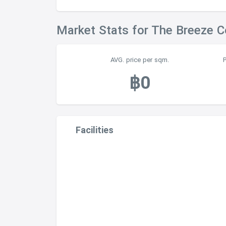
Market Stats for The Breeze 
AVG. price per sqm.
฿0
Facilities