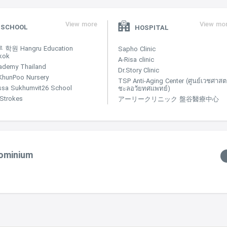
View more
View mo
SCHOOL
HOSPITAL
학원 Hangru Education
Sapho Clinic
kok
A-Risa clinic
ademy Thailand
Dr.Story Clinic
KhunPoo Nursery
TSP Anti-Aging Center (ศูนย์เวชศาสตร
ssa Sukhumvit26 School
ชะลอวัยทศแพทย์)
e Strokes
アーリークリニック 盤谷醫療中心
dominium