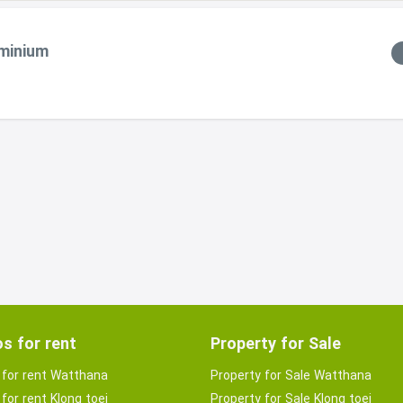
ominium
s for rent
Property for Sale
for rent Watthana
Property for Sale Watthana
for rent Klong toei
Property for Sale Klong toei