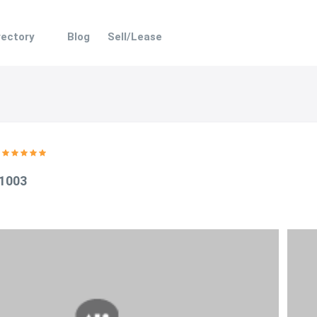
rectory
Blog
Sell/Lease
 1003