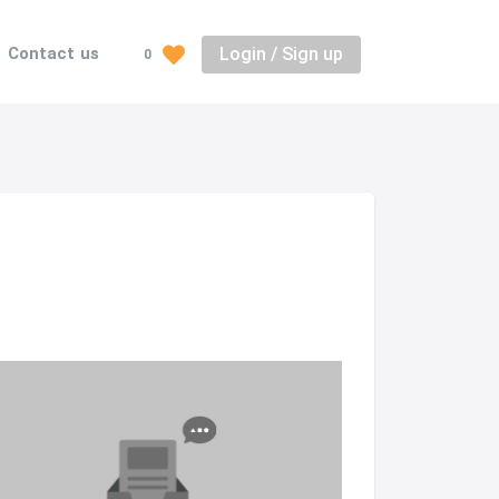
Login / Sign up
Contact us
0