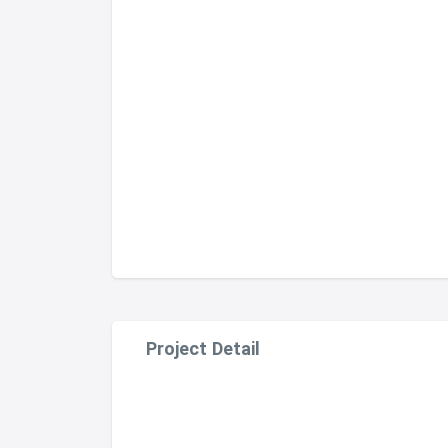
Project Detail