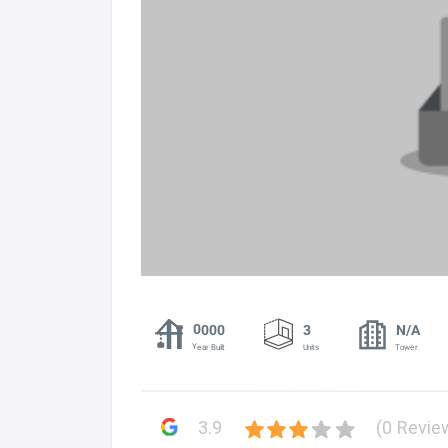
0000
3
N/A
Year Built
Units
Tower
3.9
(0 Revie