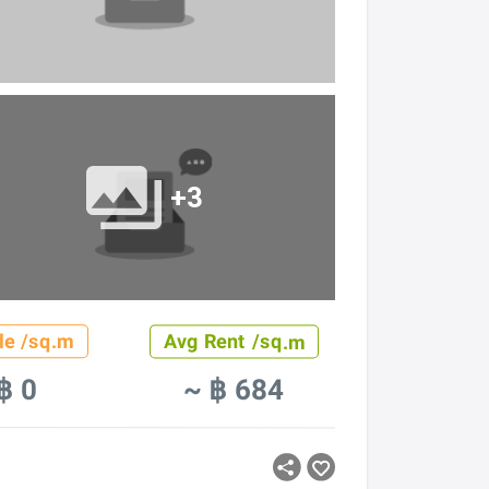
+3
le /sq.m
Avg Rent /sq.m
฿ 0
~ ฿ 684