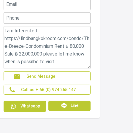
Send Message
Call us + 66 (0) 974 265 147
Line
Whatsapp