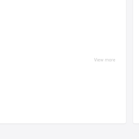
View more