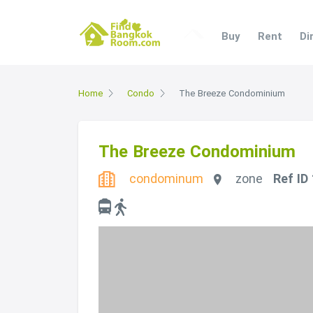
Buy
Rent
Di
Home
Condo
The Breeze Condominium
The Breeze Condominium
condominum
zone
Ref ID