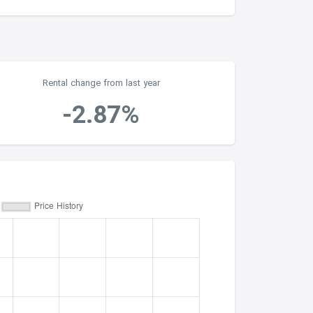
Rental change from last year
-2.87%