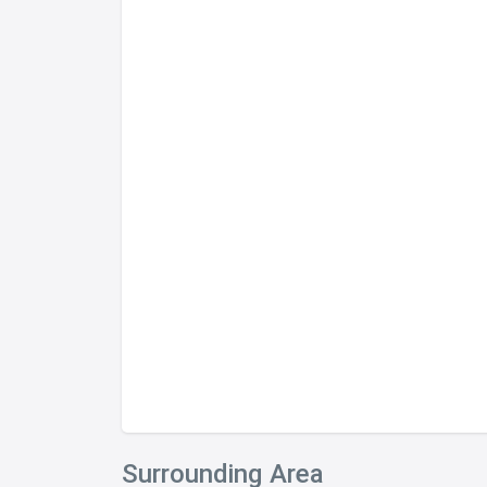
Surrounding Area