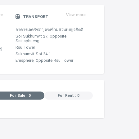
re
View more
TRANSPORT
อาคารเลครัชดา,ตรงข้ามสวนเบญจกิตติ
Soi Sukhumvit 27, Opposite
Sainaphueng
Rsu Tower
์
Sukhumvit Soi 24 1
Emsphere, Opposite Rsu Tower
For Sale : 0
For Rent : 0