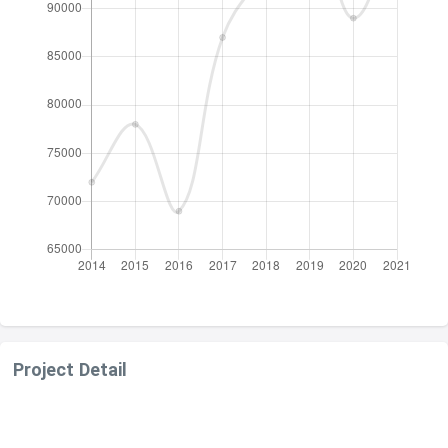
Project Detail