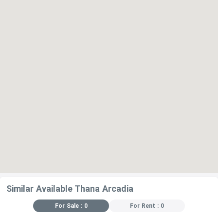
Similar Available Thana Arcadia
For Sale : 0
For Rent : 0