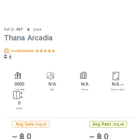
Ref ID.
967
zone
Thana Arcadia
condominum
0000
N/A
N/A
N/A
2
m
Year Built
Unit
Tower
Project Area
0
Floors
Avg Sale /sq.m
Avg Rent /sq.m
~ ฿ 0
~ ฿ 0