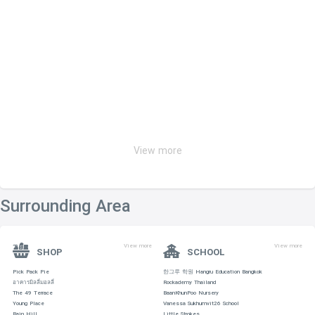
View more
Surrounding Area
View more
View more
SHOP
SCHOOL
Pick Pack Pie
한그루 학원 Hangru Education Bangkok
อาคารมิลลี่มอลลี่
Rockademy Thailand
The 49 Terrace
BaanKhunPoo Nursery
Young Place
Vanessa Sukhumvit26 School
Rain Hill
Little Strokes