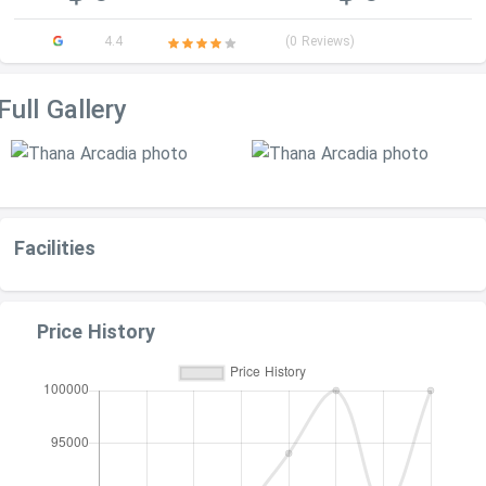
4.4
(0 Reviews)
Full Gallery
Facilities
Price History