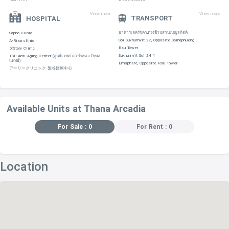
View more
View more
TRANSPORT
HOSPITAL
อาคารเลครัชดา,ตรงข้ามสวนเบญจกิตติ
Sapho Clinic
Soi Sukhumvit 27, Opposite Sainaphueng
A-Risa clinic
Rsu Tower
Dr.Story Clinic
Sukhumvit Soi 24 1
TSP Anti-Aging Center (ศูนย์เวชศาสตร์ชะลอวัยทศ
แพทย์)
Emsphere, Opposite Rsu Tower
アーリークリニック 盤谷醫療中心
Available Units at Thana Arcadia
For Sale : 0
For Rent : 0
Location