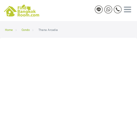
Home
Condo
Thana Arcadia