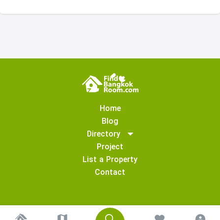
Home
Blog
Directory
Project
List a Property
Contact