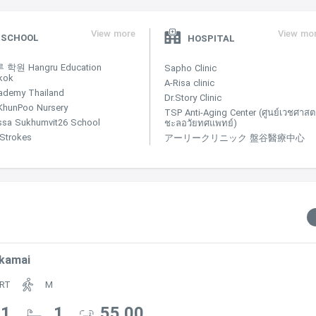
View more
View mo
SCHOOL
HOSPITAL
학원 Hangru Education
Sapho Clinic
kok
A-Risa clinic
ademy Thailand
Dr.Story Clinic
KhunPoo Nursery
TSP Anti-Aging Center (ศูนย์เวชศาสตร
ssa Sukhumvit26 School
ชะลอวัยทศแพทย์)
e Strokes
アーリークリニック 盤谷醫療中心
kamai
RT
M
1
1
55.00