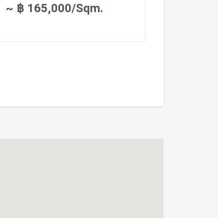
~ ฿ 165,000/Sqm.