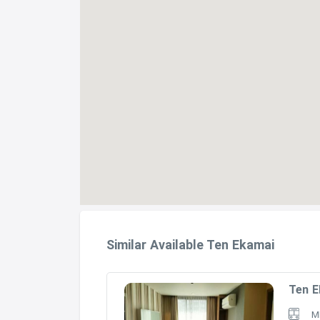
Similar Available Ten Ekamai
Ten E
M