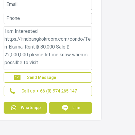
Send Message
Call us + 66 (0) 974 265 147
Whatsapp
Line