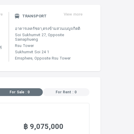
re
View more
TRANSPORT
อาคารเลครัชดา,ตรงข้ามสวนเบญจกิตติ
Soi Sukhumvit 27, Opposite
Sainaphueng
Rsu Tower
์
Sukhumvit Soi 24 1
Emsphere, Opposite Rsu Tower
For Sale : 0
For Rent : 0
฿ 9,075,000