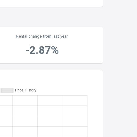
Rental change from last year
-2.87%