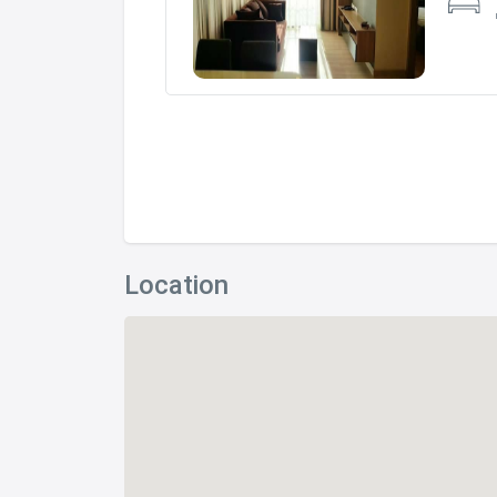
Location