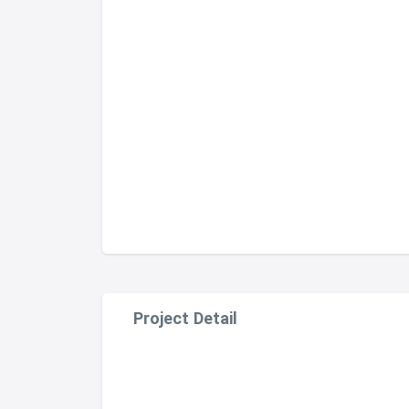
Project Detail