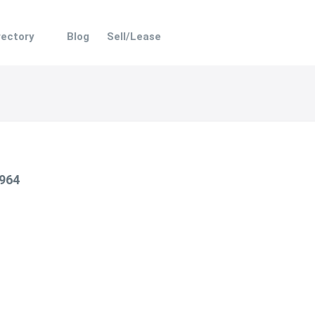
rectory
Blog
Sell/Lease
 964