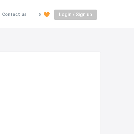
Login / Sign up
Contact us
0