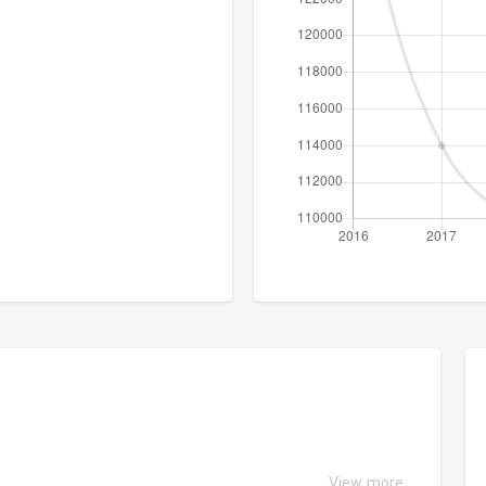
View more