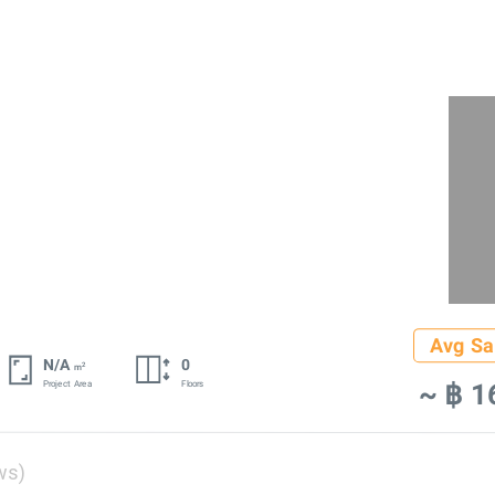
Avg Sa
N/A
0
2
m
~ ฿ 1
Project Area
Floors
ws)