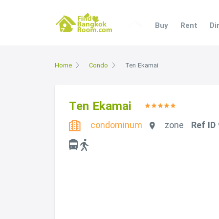
Buy
Rent
Di
Home
Condo
Ten Ekamai
Ten Ekamai
condominum
zone
Ref ID