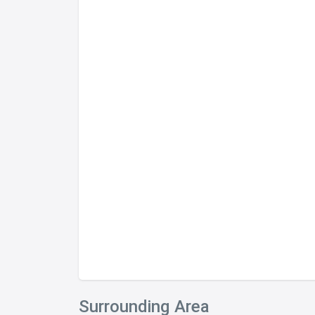
Surrounding Area