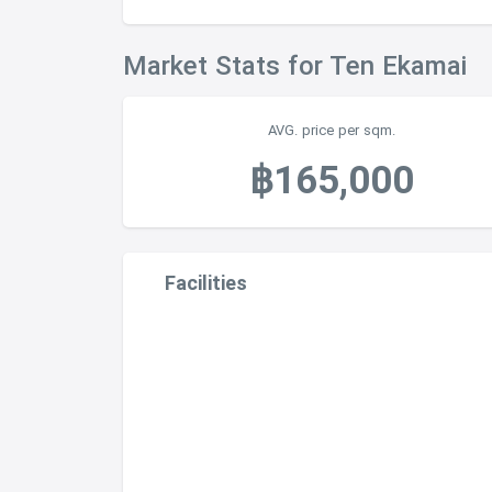
Market Stats for Ten Ekamai
AVG. price per sqm.
฿165,000
Facilities