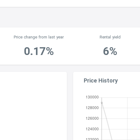
Price change from last year
Rental yield
0.17%
6%
Price History