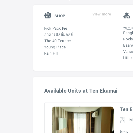
View more
SHOP
Pick Pack Pie
한그루 
Bang
อาคารมิลลี่มอลลี่
Rock
The 49 Terrace
Baan
Young Place
Vane
Rain Hill
Littl
Available Units at Ten Ekamai
Ten E
M