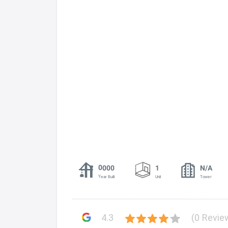
0000
1
N/A
Year Built
Unit
Tower
4.3
(0 Revie