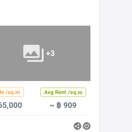
+3
le /sq.m
Avg Rent /sq.m
65,000
~ ฿ 909