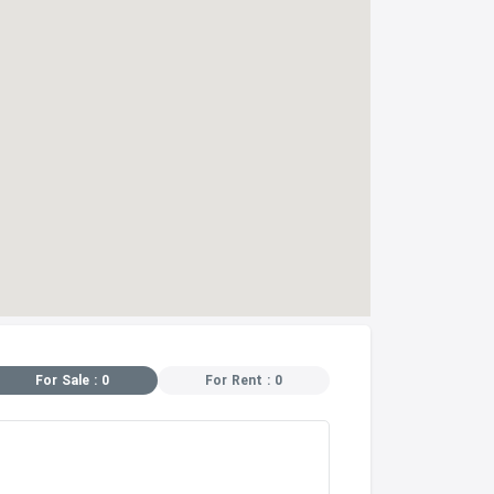
For Sale : 0
For Rent : 0