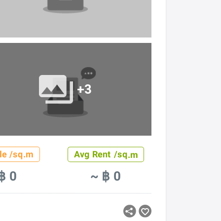
+3
le /sq.m
Avg Rent /sq.m
฿ 0
~ ฿ 0