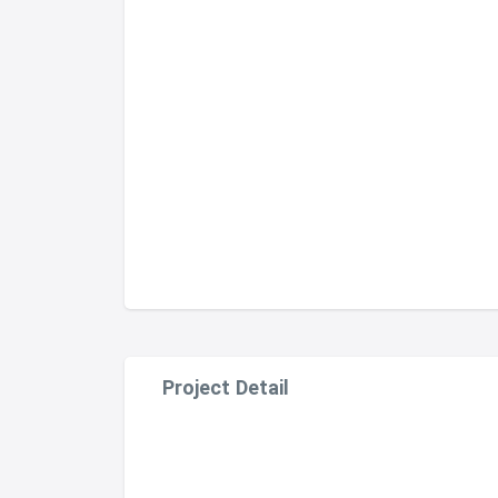
Project Detail