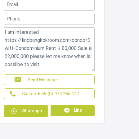
Send Message
Call us + 66 (0) 974 265 147
Line
Whatsapp