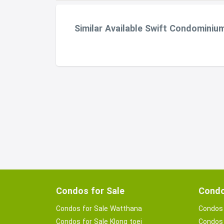
Similar Available Swift Condominiu
Condos for Sale
Condo
Condos for Sale Watthana
Condos 
Condos for Sale Klong toei
Condos 