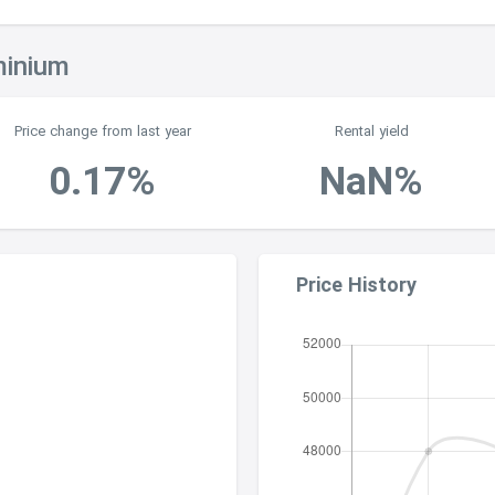
minium
Price change from last year
Rental yield
0.17%
NaN%
Price History