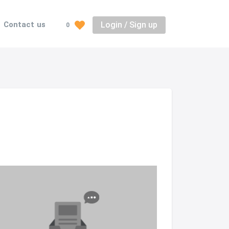
Login / Sign up
Contact us
0