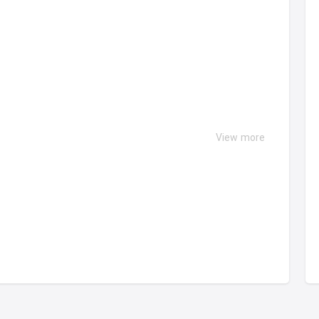
View more