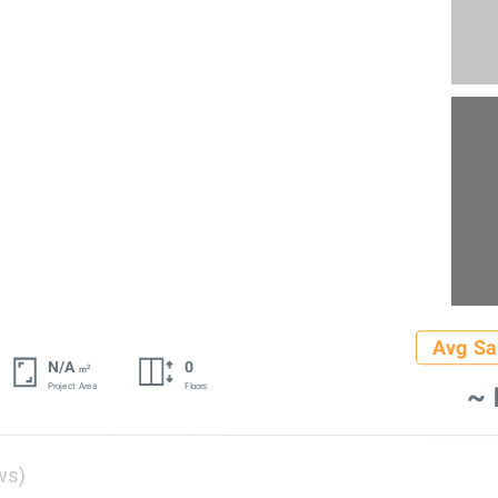
Avg Sa
N/A
0
2
m
~ 
Project Area
Floors
ws)