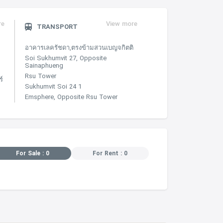
re
View more
TRANSPORT
อาคารเลครัชดา,ตรงข้ามสวนเบญจกิตติ
Soi Sukhumvit 27, Opposite
Sainaphueng
Rsu Tower
์
Sukhumvit Soi 24 1
Emsphere, Opposite Rsu Tower
For Sale : 0
For Rent : 0