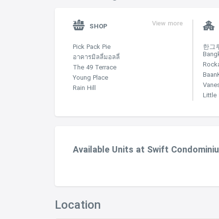
View more
SHOP
Pick Pack Pie
한그루 
Bang
อาคารมิลลี่มอลลี่
Rock
The 49 Terrace
Baan
Young Place
Vane
Rain Hill
Littl
Available Units at Swift Condomini
Location