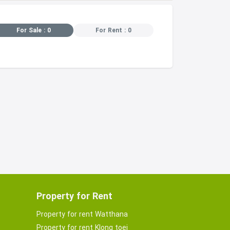
For Sale : 0
For Rent : 0
Property for Rent
Property for rent Watthana
Property for rent Klong toei