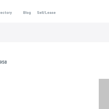
rectory
Blog
Sell/Lease
 958