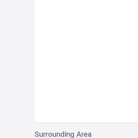
Surrounding Area