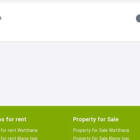
m
s for rent
Property for Sale
for rent Watthana
Property for Sale Watthana
for rent Klong toei
Property for Sale Klong toei