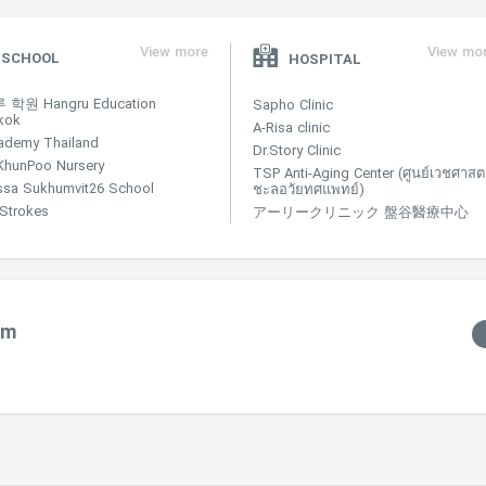
View more
View mo
SCHOOL
HOSPITAL
학원 Hangru Education
Sapho Clinic
kok
A-Risa clinic
ademy Thailand
Dr.Story Clinic
KhunPoo Nursery
TSP Anti-Aging Center (ศูนย์เวชศาสตร
ssa Sukhumvit26 School
ชะลอวัยทศแพทย์)
e Strokes
アーリークリニック 盤谷醫療中心
um