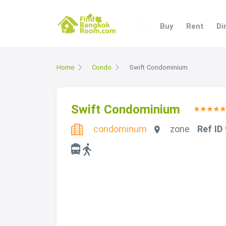
Buy
Rent
Di
Home
Condo
Swift Condominium
Swift Condominium
condominum
zone
Ref ID