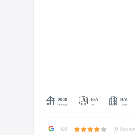
0000
N/A
N/A
Year Built
Unit
Tower
4.0
(0 Revie