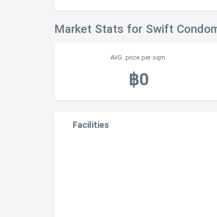
Market Stats for Swift Condo
AVG. price per sqm.
฿0
Facilities