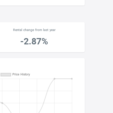
Rental change from last year
-2.87%