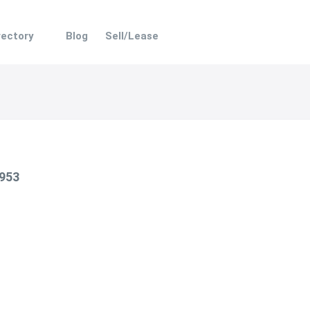
rectory
Blog
Sell/Lease
 953