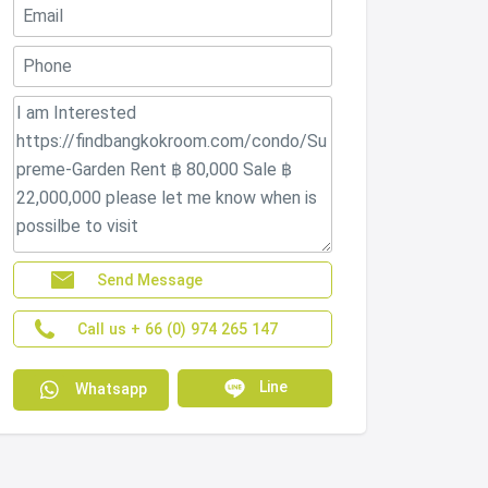
Send Message
Call us + 66 (0) 974 265 147
Line
Whatsapp