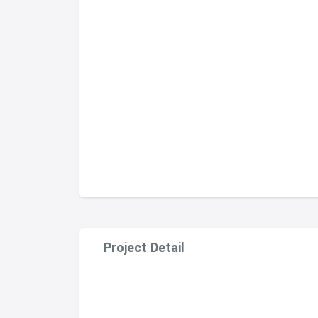
Project Detail