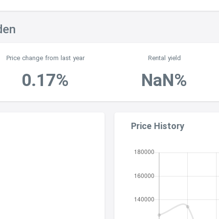
den
Price change from last year
Rental yield
0.17%
NaN%
Price History