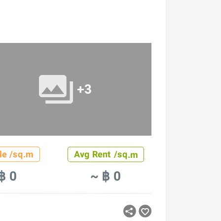
+3
le /sq.m
Avg Rent /sq.m
฿ 0
~ ฿ 0