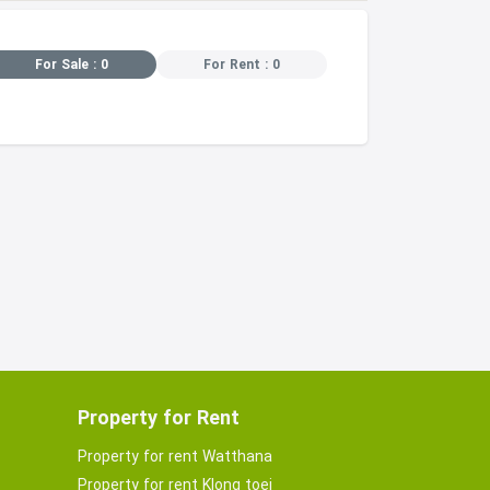
For Sale : 0
For Rent : 0
Property for Rent
Property for rent Watthana
Property for rent Klong toei