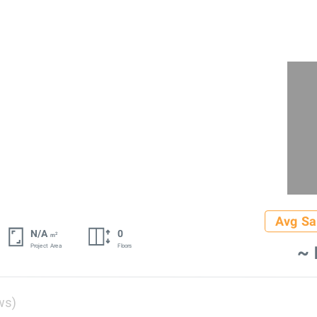
Avg Sa
N/A
0
2
m
~ 
Project Area
Floors
ws)