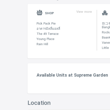
View more
SHOP
Pick Pack Pie
한그루 
Bang
อาคารมิลลี่มอลลี่
Rock
The 49 Terrace
Baan
Young Place
Vane
Rain Hill
Littl
Available Units at Supreme Garden
Location