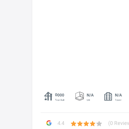
0000
N/A
N/A
Year Built
Unit
Tower
4.4
(0 Revie