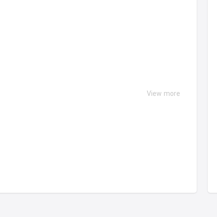
View more