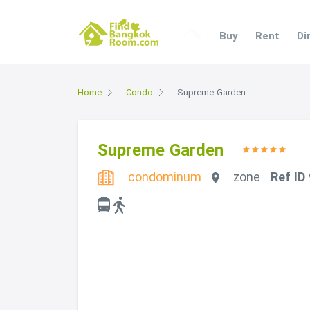
Buy
Rent
Di
Home
Condo
Supreme Garden
Supreme Garden
condominum
zone
Ref ID