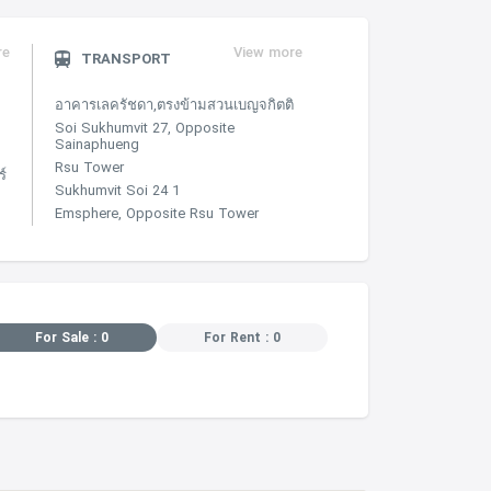
re
View more
TRANSPORT
อาคารเลครัชดา,ตรงข้ามสวนเบญจกิตติ
Soi Sukhumvit 27, Opposite
Sainaphueng
Rsu Tower
์
Sukhumvit Soi 24 1
Emsphere, Opposite Rsu Tower
For Sale : 0
For Rent : 0