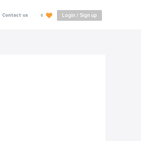
Login / Sign up
Contact us
0