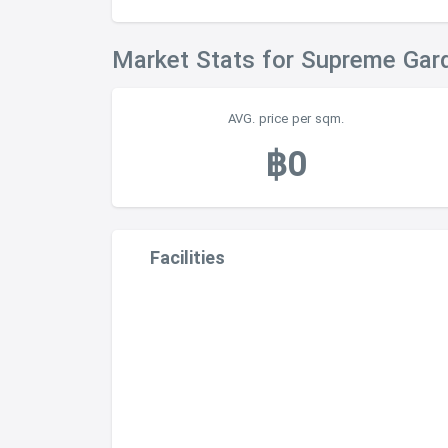
Market Stats for Supreme Gar
AVG. price per sqm.
฿0
Facilities