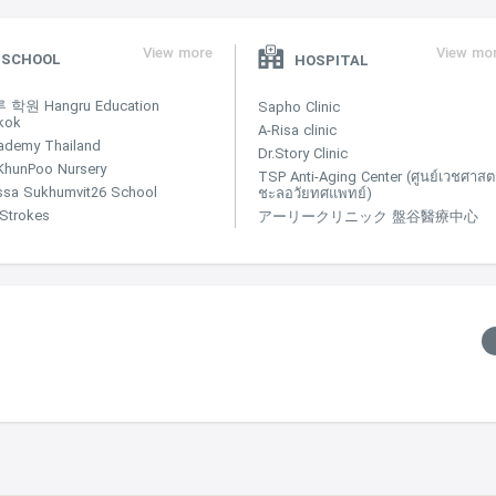
View more
View mo
SCHOOL
HOSPITAL
학원 Hangru Education
Sapho Clinic
kok
A-Risa clinic
ademy Thailand
Dr.Story Clinic
KhunPoo Nursery
TSP Anti-Aging Center (ศูนย์เวชศาสตร
ssa Sukhumvit26 School
ชะลอวัยทศแพทย์)
e Strokes
アーリークリニック 盤谷醫療中心