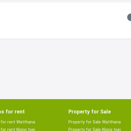
s for rent
Property for Sale
for rent Watthana
Property for Sale Watthana
for rent Klong toei
Property for Sale Klong toei