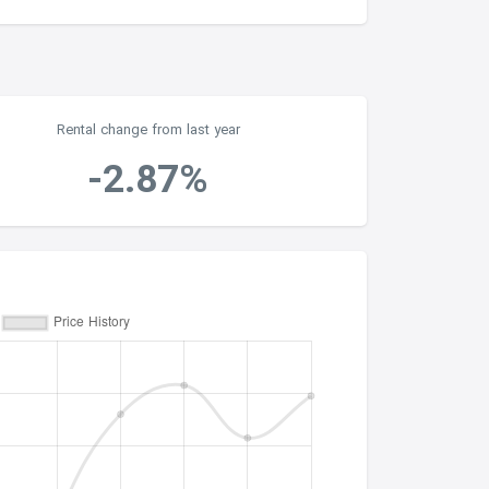
Rental change from last year
-2.87%