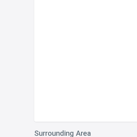
Surrounding Area