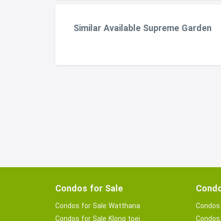
Similar Available Supreme Garden
Condos for Sale
Condo
Condos for Sale Watthana
Condos 
Condos for Sale Klong toei
Condos 