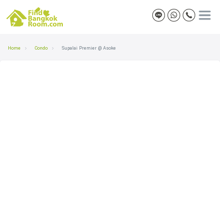
Home
Condo
Supalai Premier @ Asoke