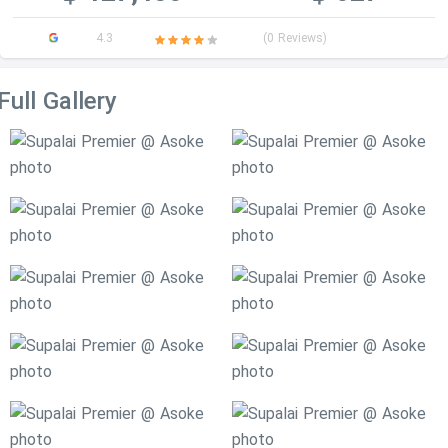
4.3
(0 Reviews)
Full Gallery