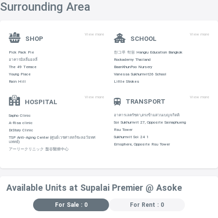
Surrounding Area
View more
View more
SHOP
SCHOOL
Pick Pack Pie
한그루 학원 Hangru Education Bangkok
อาคารมิลลี่มอลลี่
Rockademy Thailand
The 49 Terrace
BaanKhunPoo Nursery
Young Place
Vanessa Sukhumvit26 School
Rain Hill
Little Strokes
View more
View more
TRANSPORT
HOSPITAL
อาคารเลครัชดา,ตรงข้ามสวนเบญจกิตติ
Sapho Clinic
Soi Sukhumvit 27, Opposite Sainaphueng
A-Risa clinic
Rsu Tower
Dr.Story Clinic
Sukhumvit Soi 24 1
TSP Anti-Aging Center (ศูนย์เวชศาสตร์ชะลอวัยทศ
แพทย์)
Emsphere, Opposite Rsu Tower
アーリークリニック 盤谷醫療中心
Available Units at Supalai Premier @ Asoke
For Sale : 0
For Rent : 0