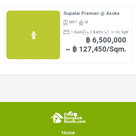
Supalai Premier @ Asoke
MRT
M
Beds
Baths
SqM
1
0
51.00
฿ 6,500,000
~ ฿ 127,450/Sqm.
Home