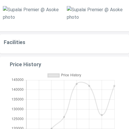
Facilities
Price History