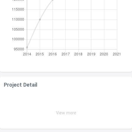
Project Detail
View more