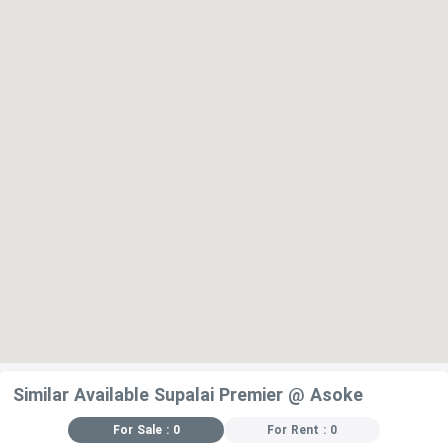
Similar Available Supalai Premier @ Asoke
For Sale : 0
For Rent : 0