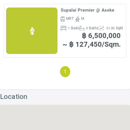
Supalai Premier @ Asoke
MRT
M
Beds
Baths
SqM
1
0
51.00
฿ 6,500,000
~ ฿ 127,450/Sqm.
1
Location