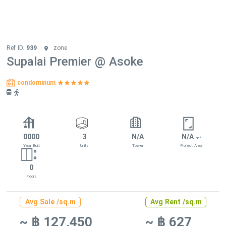
Ref ID.
939
zone
Supalai Premier @ Asoke
condominum
0000
3
N/A
N/A
2
m
Year Built
Units
Tower
Project Area
0
Floors
Avg Sale /sq.m
Avg Rent /sq.m
~ ฿ 127,450
~ ฿ 627