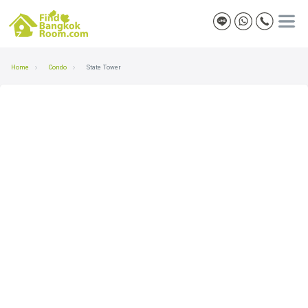
Home
Condo
State Tower