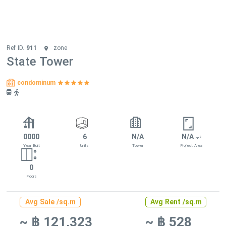
Ref ID.
911
zone
State Tower
condominum
0000
6
N/A
N/A
2
m
Year Built
Units
Tower
Project Area
0
Floors
Avg Sale /sq.m
Avg Rent /sq.m
~ ฿ 121,323
~ ฿ 528