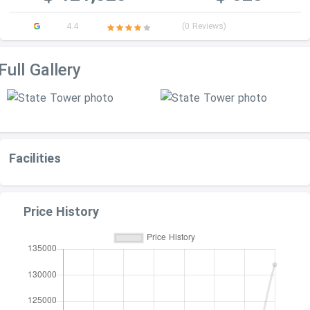
4.4
(0 Reviews)
Full Gallery
Facilities
Price History