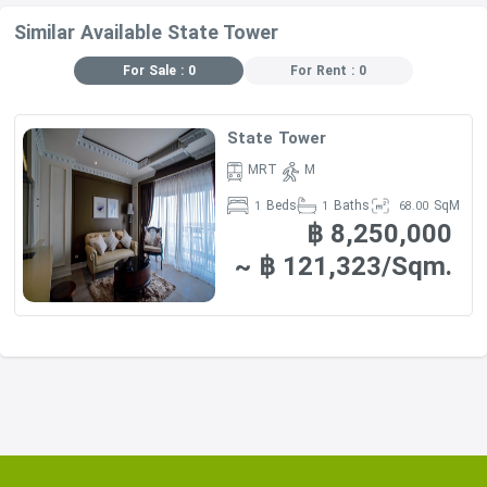
Similar Available State Tower
For Sale : 0
For Rent : 0
State Tower
MRT
M
Beds
Baths
SqM
1
1
68.00
฿ 8,250,000
~ ฿ 121,323/Sqm.