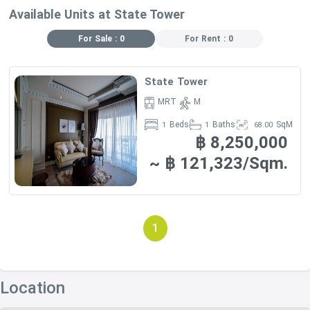
Available Units at State Tower
For Sale : 0
For Rent : 0
State Tower
MRT
M
Beds
Baths
SqM
1
1
68.00
฿ 8,250,000
~ ฿ 121,323/Sqm.
1
Location