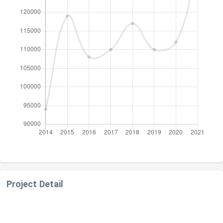
Project Detail