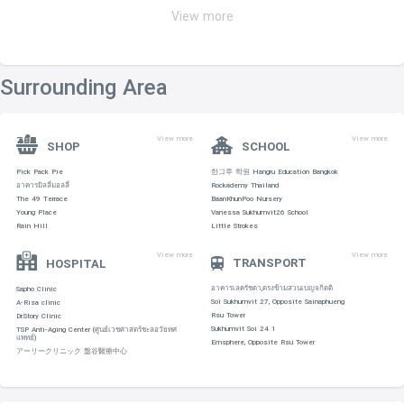
View more
Surrounding Area
View more
View more
SHOP
SCHOOL
Pick Pack Pie
한그루 학원 Hangru Education Bangkok
อาคารมิลลี่มอลลี่
Rockademy Thailand
The 49 Terrace
BaanKhunPoo Nursery
Young Place
Vanessa Sukhumvit26 School
Rain Hill
Little Strokes
View more
View more
TRANSPORT
HOSPITAL
อาคารเลครัชดา,ตรงข้ามสวนเบญจกิตติ
Sapho Clinic
Soi Sukhumvit 27, Opposite Sainaphueng
A-Risa clinic
Rsu Tower
Dr.Story Clinic
Sukhumvit Soi 24 1
TSP Anti-Aging Center (ศูนย์เวชศาสตร์ชะลอวัยทศ
แพทย์)
Emsphere, Opposite Rsu Tower
アーリークリニック 盤谷醫療中心