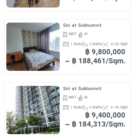
Siri at Sukhumvit
MRT
M
Beds
Baths
SqM
1
0
52.00
฿ 9,800,000
~ ฿ 188,461/Sqm.
Siri at Sukhumvit
MRT
M
Beds
Baths
SqM
2
0
51.00
฿ 9,400,000
~ ฿ 184,313/Sqm.