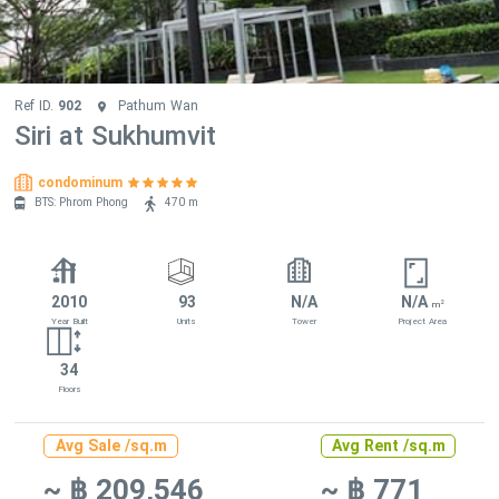
Ref ID.
902
Pathum Wan
Siri at Sukhumvit
condominum
BTS: Phrom Phong
470 m
2010
93
N/A
N/A
2
m
Year Built
Units
Tower
Project Area
34
Floors
Avg Sale /sq.m
Avg Rent /sq.m
~ ฿ 209,546
~ ฿ 771