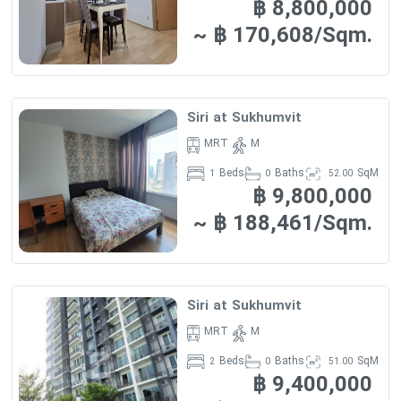
฿ 8,800,000
PARKING :
460 SPACES
·
~ ฿ 170,608/Sqm.
FACILITIES :
FLOOR….
·
Siri at Sukhumvit
-Sauna & steam -swimming pool
MRT
M
-child pool
Beds
Baths
SqM
1
0
52.00
฿ 9,800,000
-Games room -Fitness room
-playground
~ ฿ 188,461/Sqm.
-Aerobic/ Yoga room -Garden
-cctv
-24 hrs. Security -Wi-
Siri at Sukhumvit
Fi -business
MRT
M
loung
Beds
Baths
SqM
2
0
51.00
฿ 9,400,000
-jacuzzi