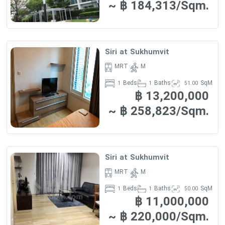
~ ฿ 184,313/Sqm.
FEATURES :
·
-Transportation :
Siri at Sukhumvit conveniently located
just within 470 m or about 6 minutes walk from the Thong Lo. If
Siri at Sukhumvit
you drive, the nearest tollway entrance is located 2.2 km from
MRT
M
the condo.
Beds
Baths
SqM
1
1
51.00
-Surround Places :
Numerous
฿ 13,200,000
shops
are situated
within reach:
~ ฿ 258,823/Sqm.
Maxvalu Department Store (Ekkamai) is 700 m away
(approximately 9 minutes by foot)
Fifty-Fifth Plaza Shopping Center – 730 m (9 minutes by foot)
The Horizon – 770 m (10 minutes by foot)
Siri at Sukhumvit
MaxValu – 800 m (10 minutes by foot)
Park Lane – 1 km (5 minutes by car)
MRT
M
Beds
Baths
SqM
1
1
50.00
Also a 7-Eleven convenience store, located just 4 minutes walk
฿ 11,000,000
away, will satisfy residents's needs for everyday items shopping.
~ ฿ 220,000/Sqm.
The closest
schools
in proximity to Siri at Sukhumvit include: