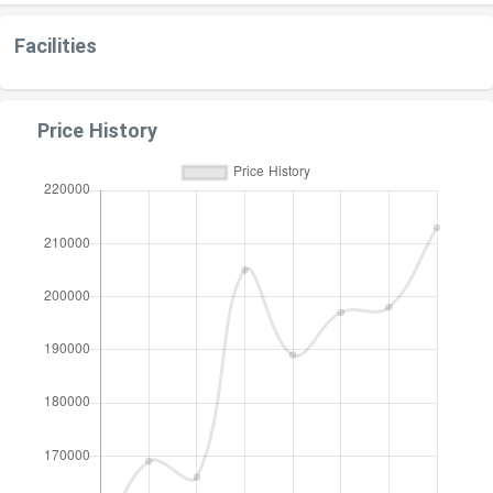
Facilities
Price History