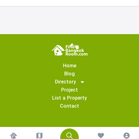
Home
Blog
Directory
Project
List a Property
Contact