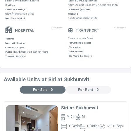
Select Service Partner Limited
Babies Genius @ Rain Hil
K Village
บริษัท เลอร์นนิ่ง เพลย์กราวน์ (ประเทศไทย) จำกัด
DEVELOPER:
·
Sansiri
Seenspace Thonglor
Edknovate (Thailand)
บริษัท คิ้วไพศาลเพลส จำกัด
Studywiz
Suan Plern Market
โรงเรียนศรีวกรม์บริหารธุรกิจ
View more
View more
TRANSPORT
HOSPITAL
ROOM DETAIL :
·
โรงพยาบาลเทพธารินทร์
4bclinic
Pathumkongka School
Sukumvit Hospital
Planetarium
Cosmetic Surgery
Major Ekamai
Public Health Center 21 Wat Tat Thong
Bts Thong Lo (Exit 1)
Theptarin Hospital
Bedroom
area
1Bedrooms
49-58
Available Units at Siri at Sukhumvit
2Bedrooms
67-96
3Bedrooms
100-145
For Sale : 0
For Rent : 0
NUMBER
·
OF UNITS :
460
Siri at Sukhumvit
NUMBER OF FLOORS :
34
·
MRT
M
YEAR COMPLETION :
6 YRS
·
Beds
Baths
SqM
1
1
51.58