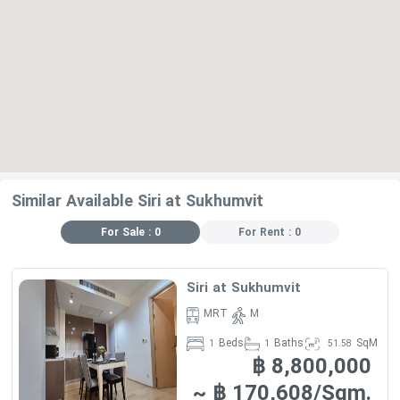
Similar Available Siri at Sukhumvit
For Sale : 0
For Rent : 0
Siri at Sukhumvit
MRT
M
Beds
Baths
SqM
1
1
51.58
฿ 8,800,000
~ ฿ 170,608/Sqm.