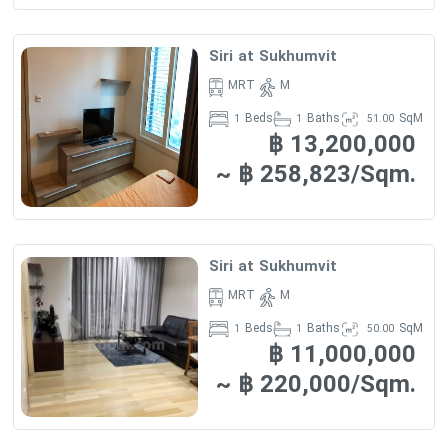
Siri at Sukhumvit
MRT
M
Beds
Baths
SqM
1
1
51.00
฿ 13,200,000
~ ฿ 258,823/Sqm.
Siri at Sukhumvit
MRT
M
Beds
Baths
SqM
1
1
50.00
฿ 11,000,000
~ ฿ 220,000/Sqm.