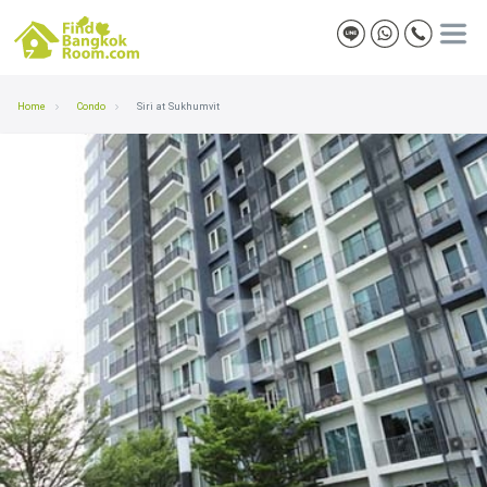
Home
Condo
Siri at Sukhumvit