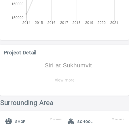
Project Detail
Siri at Sukhumvit
View more
Siri at Sukhumvit
PROJECT NAME :
ADDRESS :
·
902 Thanon Sukhum Vit, Khwaeng Phra
Khanong, Khet Khlong Toei
Surrounding Area
LAND AREA :
·
3 rai
3 ngan
53 sq.wah
View more
View more
SHOP
SCHOOL
OWNERSHIP :
FREEHOLD
·