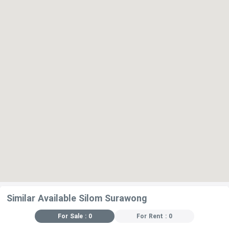
Similar Available Silom Surawong
For Sale : 0
For Rent : 0