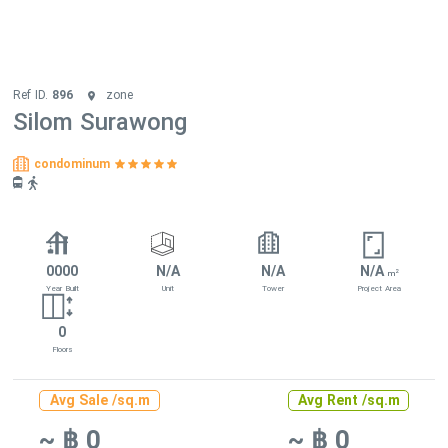
Ref ID.
896
zone
Silom Surawong
condominum
0000
N/A
N/A
N/A
2
m
Year Built
Unit
Tower
Project Area
0
Floors
Avg Sale /sq.m
Avg Rent /sq.m
~ ฿ 0
~ ฿ 0