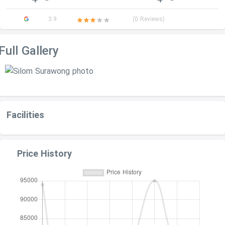
3.9
(0 Reviews)
Full Gallery
Facilities
Price History