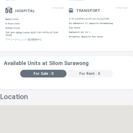
View more
View more
TRANSPORT
HOSPITAL
อาคารเลครัชดา,ตรงข้ามสวนเบญจกิตติ
Sapho Clinic
Soi Sukhumvit 27, Opposite Sainaphueng
A-Risa clinic
Rsu Tower
Dr.Story Clinic
Sukhumvit Soi 24 1
TSP Anti-Aging Center (ศูนย์เวชศาสตร์ชะลอวัยทศ
แพทย์)
Emsphere, Opposite Rsu Tower
アーリークリニック 盤谷醫療中心
Available Units at Silom Surawong
For Sale : 0
For Rent : 0
Location