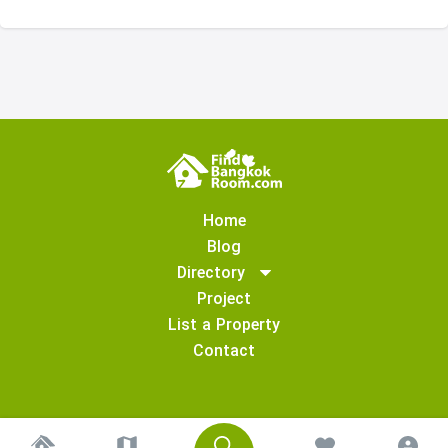
Home
Blog
Directory
Project
List a Property
Contact