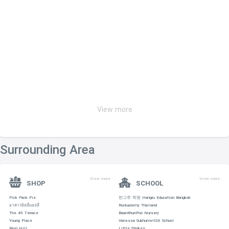
View more
Surrounding Area
View more
View more
SHOP
SCHOOL
Pick Pack Pie
한그루 학원 Hangru Education Bangkok
อาคารมิลลี่มอลลี่
Rockademy Thailand
The 49 Terrace
BaanKhunPoo Nursery
Young Place
Vanessa Sukhumvit26 School
Rain Hill
Little Strokes