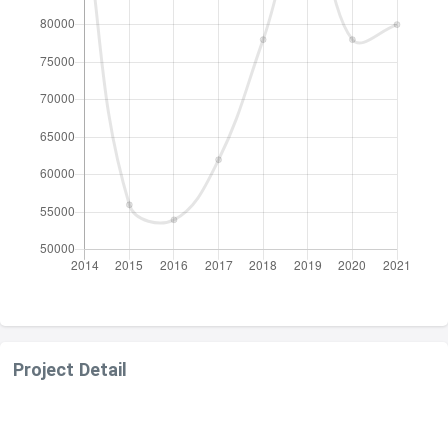
Project Detail