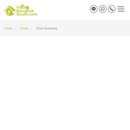
Home
Condo
Silom Surawong