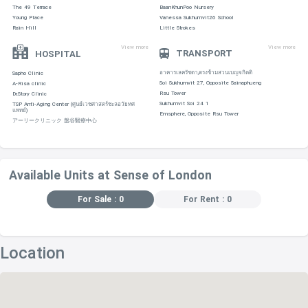
The 49 Terrace
BaanKhunPoo Nursery
Young Place
Vanessa Sukhumvit26 School
Rain Hill
Little Strokes
View more
View more
TRANSPORT
HOSPITAL
อาคารเลครัชดา,ตรงข้ามสวนเบญจกิตติ
Sapho Clinic
Soi Sukhumvit 27, Opposite Sainaphueng
A-Risa clinic
Rsu Tower
Dr.Story Clinic
Sukhumvit Soi 24 1
TSP Anti-Aging Center (ศูนย์เวชศาสตร์ชะลอวัยทศ
แพทย์)
Emsphere, Opposite Rsu Tower
アーリークリニック 盤谷醫療中心
Available Units at Sense of London
For Sale : 0
For Rent : 0
Location