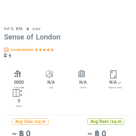
Ref ID.
876
zone
Sense of London
condominum
0000
N/A
N/A
N/A
2
m
Year Built
Unit
Tower
Project Area
0
Floors
Avg Sale /sq.m
Avg Rent /sq.m
~ ฿ 0
~ ฿ 0