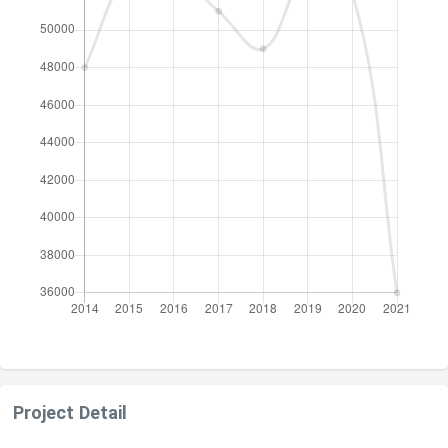
Project Detail