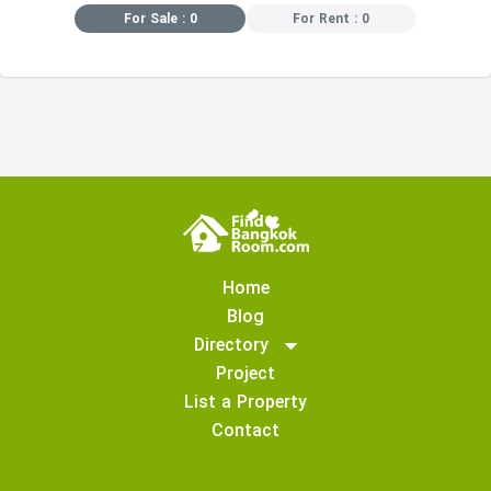
For Sale : 0
For Rent : 0
Home
Blog
Directory
Project
List a Property
Contact