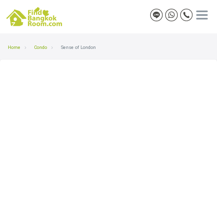
Home
Condo
Sense of London