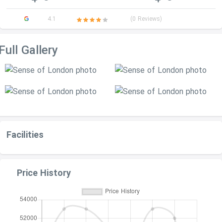
4.1
(0 Reviews)
Full Gallery
Facilities
Price History