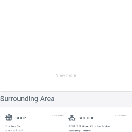
View more
Surrounding Area
View more
View more
SHOP
SCHOOL
Pick Pack Pie
한그루 학원 Hangru Education Bangkok
อาคารมิลลี่มอลลี่
Rockademy Thailand