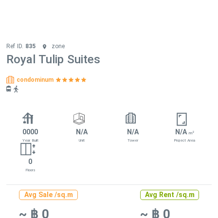
Ref ID.
835
zone
Royal Tulip Suites
condominum
0000
N/A
N/A
N/A
2
m
Year Built
Unit
Tower
Project Area
0
Floors
Avg Sale /sq.m
Avg Rent /sq.m
~ ฿ 0
~ ฿ 0