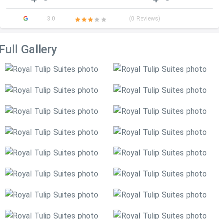
3.0
(0 Reviews)
Full Gallery