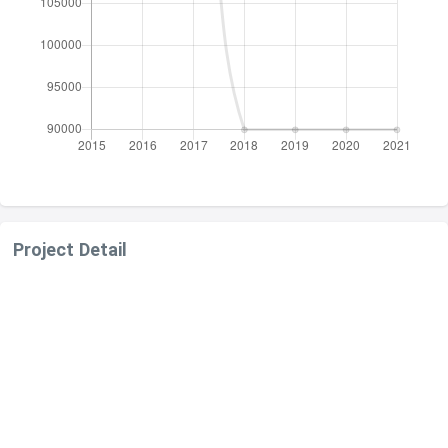
Project Detail