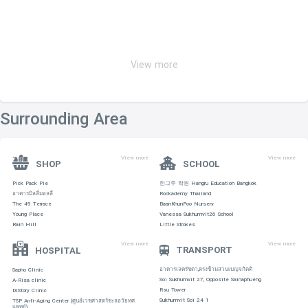
View more
Surrounding Area
View more
View more
SHOP
SCHOOL
Pick Pack Pie
한그루 학원 Hangru Education Bangkok
อาคารมิลลี่มอลลี่
Rockademy Thailand
The 49 Terrace
BaanKhunPoo Nursery
Young Place
Vanessa Sukhumvit26 School
Rain Hill
Little Strokes
View more
View more
TRANSPORT
HOSPITAL
อาคารเลครัชดา,ตรงข้ามสวนเบญจกิตติ
Sapho Clinic
Soi Sukhumvit 27, Opposite Sainaphueng
A-Risa clinic
Rsu Tower
Dr.Story Clinic
Sukhumvit Soi 24 1
TSP Anti-Aging Center (ศูนย์เวชศาสตร์ชะลอวัยทศ
แพทย์)