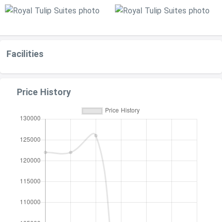
Facilities
Price History