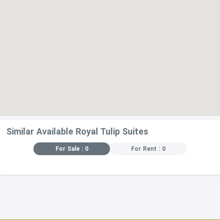
Similar Available Royal Tulip Suites
For Sale : 0
For Rent : 0