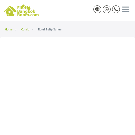
Home
Condo
Royal Tulip Suites