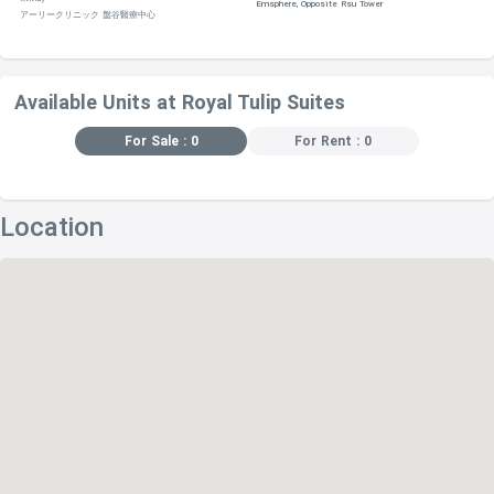
Emsphere, Opposite Rsu Tower
アーリークリニック 盤谷醫療中心
Available Units at Royal Tulip Suites
For Sale : 0
For Rent : 0
Location