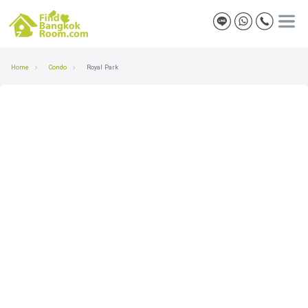
Home
Condo
Royal Park