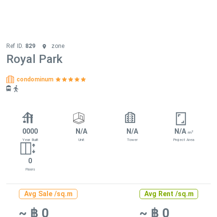
Ref ID.
829
zone
Royal Park
condominum
0000
N/A
N/A
N/A
2
m
Year Built
Unit
Tower
Project Area
0
Floors
Avg Sale /sq.m
Avg Rent /sq.m
~ ฿ 0
~ ฿ 0