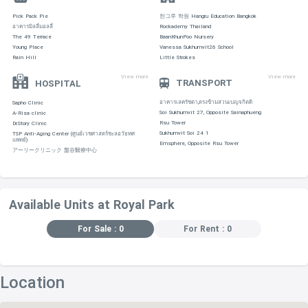
Pick Pack Pie
한그루 학원 Hangru Education Bangkok
อาคารมิลลี่มอลลี่
Rockademy Thailand
The 49 Terrace
BaanKhunPoo Nursery
Young Place
Vanessa Sukhumvit26 School
Rain Hill
Little Strokes
View more
View more
TRANSPORT
HOSPITAL
อาคารเลครัชดา,ตรงข้ามสวนเบญจกิตติ
Sapho Clinic
Soi Sukhumvit 27, Opposite Sainaphueng
A-Risa clinic
Rsu Tower
Dr.Story Clinic
Sukhumvit Soi 24 1
TSP Anti-Aging Center (ศูนย์เวชศาสตร์ชะลอวัยทศ
แพทย์)
Emsphere, Opposite Rsu Tower
アーリークリニック 盤谷醫療中心
Available Units at Royal Park
For Sale : 0
For Rent : 0
Location