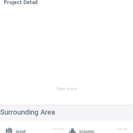
Project Detail
View more
Surrounding Area
View more
View more
SHOP
SCHOOL