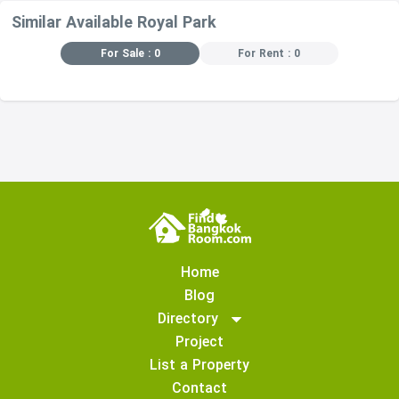
Similar Available Royal Park
For Sale : 0
For Rent : 0
Home
Blog
Directory
Project
List a Property
Contact