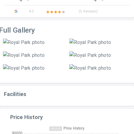
4.0
(0 Reviews)
Full Gallery
Facilities
Price History