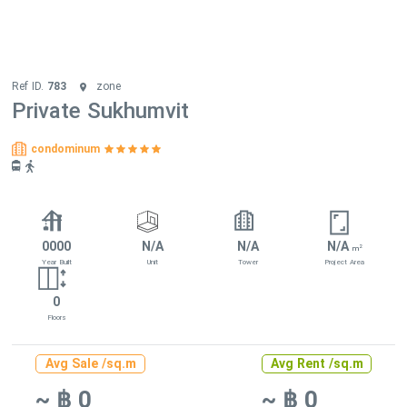
Ref ID.
783
zone
Private Sukhumvit
condominum
0000
N/A
N/A
N/A
2
m
Year Built
Unit
Tower
Project Area
0
Floors
Avg Sale /sq.m
Avg Rent /sq.m
~ ฿ 0
~ ฿ 0