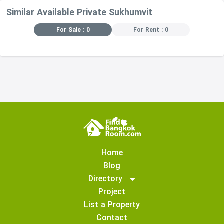
Similar Available Private Sukhumvit
For Sale : 0
For Rent : 0
Home
Blog
Directory
Project
List a Property
Contact