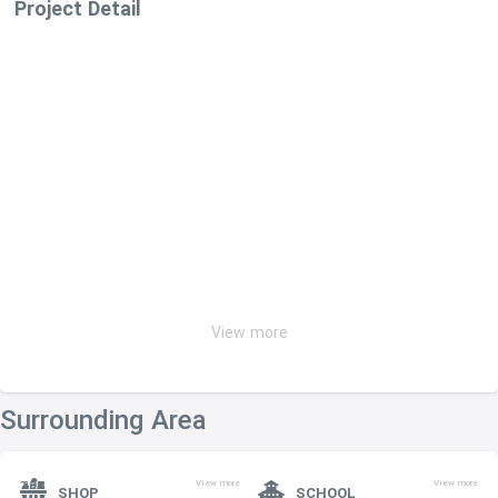
Project Detail
View more
Surrounding Area
View more
View more
SHOP
SCHOOL