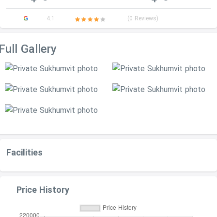
4.1
(0 Reviews)
Full Gallery
Facilities
Price History