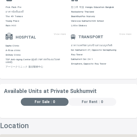
Pick Pack Pie
한그루 학원 Hangru Education Bangkok
อาคารมิลลี่มอลลี่
Rockademy Thailand
The 49 Terrace
BaanKhunPoo Nursery
Young Place
Vanessa Sukhumvit26 School
Rain Hill
Little Strokes
View more
View more
TRANSPORT
HOSPITAL
อาคารเลครัชดา,ตรงข้ามสวนเบญจกิตติ
Sapho Clinic
Soi Sukhumvit 27, Opposite Sainaphueng
A-Risa clinic
Rsu Tower
Dr.Story Clinic
Sukhumvit Soi 24 1
TSP Anti-Aging Center (ศูนย์เวชศาสตร์ชะลอวัยทศ
แพทย์)
Emsphere, Opposite Rsu Tower
アーリークリニック 盤谷醫療中心
Available Units at Private Sukhumvit
For Sale : 0
For Rent : 0
Location