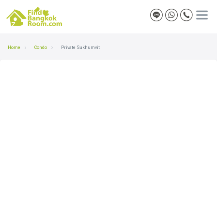
Home
Condo
Private Sukhumvit