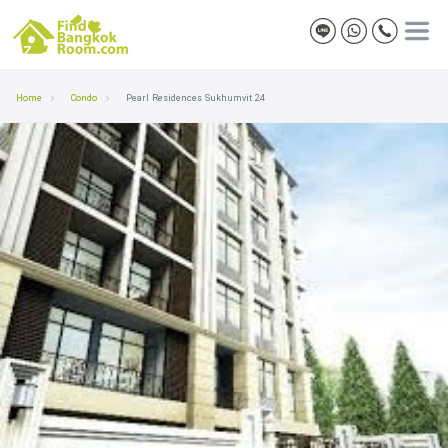
Home
Condo
Pearl Residences Sukhumvit 24