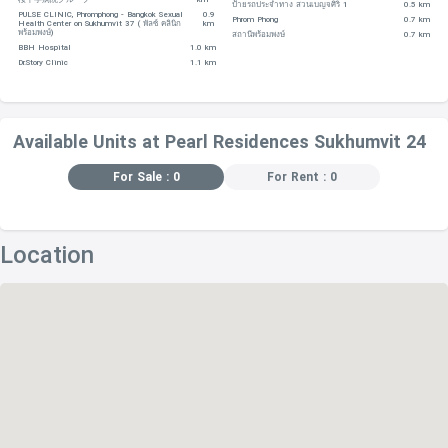
ป้ายรถประจำทาง สวนเบญจศิริ 1
0.5 km
PULSE CLINIC, Phromphong - Bangkok Sexual
0.9
Phrom Phong
0.7 km
Health Center on Sukhumvit 37 ( พัลซ์ คลินิก
km
-Queen Park Plaza – 1 km
พร้อมพงษ์)
สถานีพร้อมพงษ์
0.7 km
BBH Hospital
1.0 km
Dr.Story Clinic
1.1 km
EDUCATIONAL INSTITUTIONS
-The World Buddhist University, located within 510 m
Available Units at Pearl Residences Sukhumvit 24
away
For Sale : 0
For Rent : 0
-The First Steps International Pre-School – 1.2 km
-Singfa School – 1.5 km
Location
-Atsarat Kindergarten (Ivy Bound) – 1.5 km
-Sai Namthip School – 1.5 km
RESTAURANTS
-Library – 320 m
-Mos Burger – 340 m