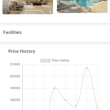
Facilities
Price History