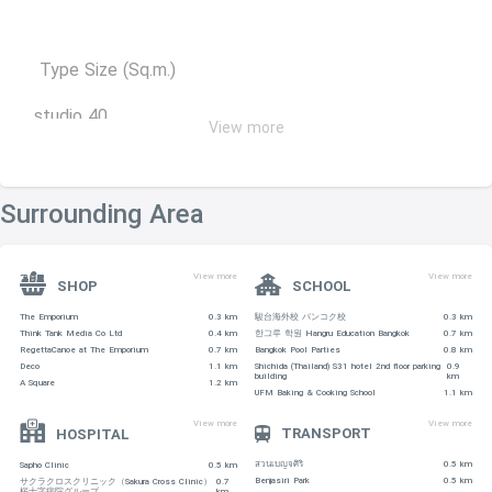
Type Size (Sq.m.)
studio 40
View more
1 Bedroom 40-60
2 Bedrooms 83-96
Surrounding Area
3 Bedrooms 90-130
View more
View more
SHOP
SCHOOL
SHOPPING CENTERS
The Emporium
0.3 km
駿台海外校 バンコク校
0.3 km
Think Tank Media Co Ltd
0.4 km
한그루 학원 Hangru Education Bangkok
0.7 km
-X Sizes Outlet is 350 m away
RegettaCanoe at The Emporium
0.7 km
Bangkok Pool Parties
0.8 km
Deco
1.1 km
Shichida (Thailand) S31 hotel 2nd floor parking
0.9
building
km
A Square
1.2 km
-Terminal – 640 m
UFM Baking & Cooking School
1.1 km
View more
View more
TRANSPORT
HOSPITAL
-Emporium Shopping Mall – 660 m
สวนเบญจศิริ
0.5 km
Sapho Clinic
0.5 km
-Villa Market (Sukhumvit 33) – 660 m
Benjasiri Park
0.5 km
サクラクロスクリニック（Sakura Cross Clinic）
0.7
桜十字病院グループ
km