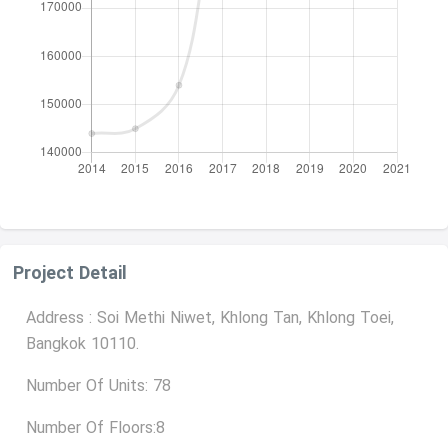
Project Detail
Address : Soi Methi Niwet, Khlong Tan, Khlong Toei,
Bangkok 10110.
Number Of Units: 78
Number Of Floors:8