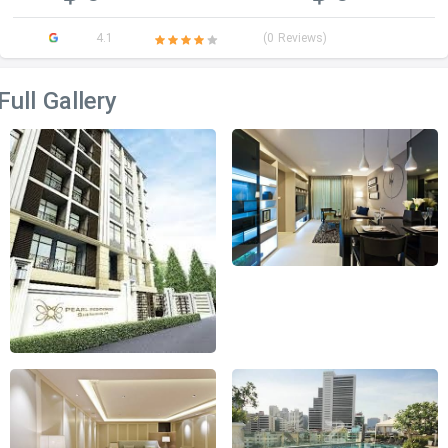
4.1
(0 Reviews)
Full Gallery