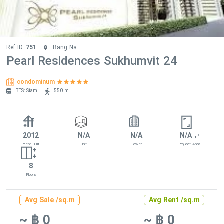
Ref ID.
751
Bang Na
Pearl Residences Sukhumvit 24
condominum
BTS: Siam
550 m
2012
N/A
N/A
N/A
2
m
Year Built
Unit
Tower
Project Area
8
Floors
Avg Sale /sq.m
Avg Rent /sq.m
~ ฿ 0
~ ฿ 0