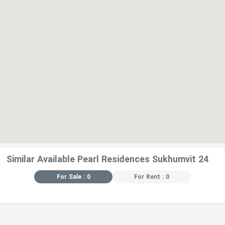
-Rhapsody Restaurant – 340 m
-Wagyuyaki Steak House Restaurant – 350 m
-Bouchot – 360 m
Similar Available Pearl Residences Sukhumvit 24
For Sale : 0
For Rent : 0