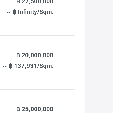
฿ 27,500,000
~ ฿ Infinity/Sqm.
฿ 20,000,000
~ ฿ 137,931/Sqm.
฿ 25,000,000