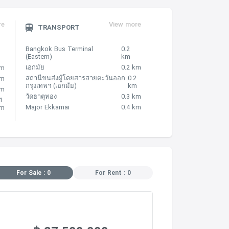
re
View more
TRANSPORT
Bangkok Bus Terminal
0.2
(Eastern)
km
เอกมัย
0.2 km
km
สถานีขนส่งผู้โดยสารสายตะวันออก
0.2
km
กรุงเทพฯ (เอกมัย)
km
 m
วัดธาตุทอง
0.3 km
1
Major Ekkamai
0.4 km
m
For Sale : 0
For Rent : 0