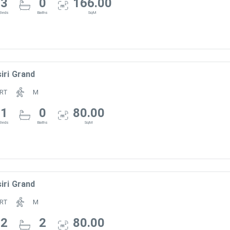
3
0
166.00
Beds
Baths
SqM
iri Grand
RT
M
1
0
80.00
Beds
Baths
SqM
iri Grand
RT
M
2
2
80.00