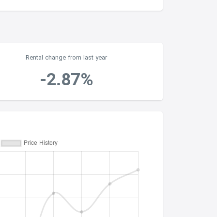
Rental change from last year
-2.87%