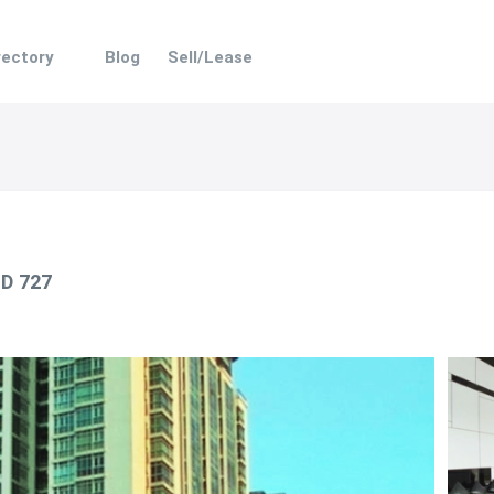
rectory
Blog
Sell/Lease
ID 727