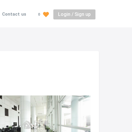
Login / Sign up
Contact us
0