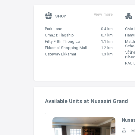
-Gateway Ekamai – 110 m
View more
SHOP
-MaxValu – 130 m
Park Lane
0.4 km
CMA 
-The Horizon – 170 m
OmaZz Flagship
0.7 km
Hanyi
Fifty Fifth Thong Lo
1.1 km
Matt
Scho
-Maxvalu Department Store (Ekkamai) –
Ekkamai Shopping Mall
1.2 km
บริษัท
Gateway Ekkamai
1.3 km
(ประเ
EDUCATIONAL INSTITUTIONS
RAC 
-Matthayom Wat That Thong School, loca
-Wat Tartong School – 340 m
-Srivikorn School – 370 m
Available Units at Nusasiri Grand
-Wat That Thong Kindergarten – 440 m
Nusas
-Kids Academy After-Hours – 450 m
M