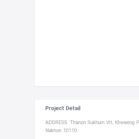
Project Detail
ADDRESS :Thanon Sukhum Vit, Khwaeng Ph
Nakhon 10110.