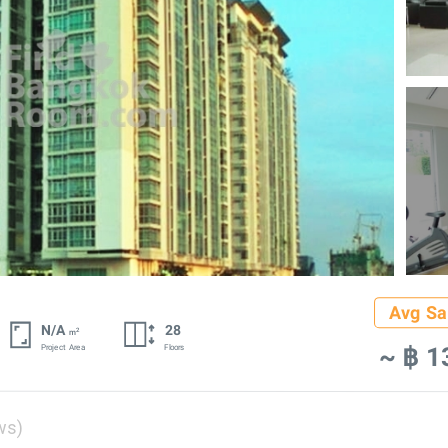
Avg Sa
N/A
28
2
m
~ ฿ 1
Project Area
Floors
ws)