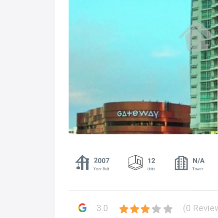
2007
12
N/A
Year Built
Units
Tower
3.0
(0 Revie