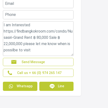
Send Message
Call us + 66 (0) 974 265 147
Whatsapp
Line