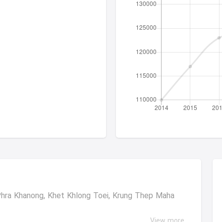
ra Khanong, Khet Khlong Toei, Krung Thep Maha
View more