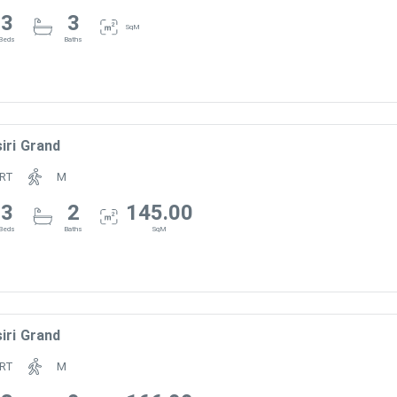
3
3
SqM
Beds
Baths
m
iri Grand
RT
M
3
2
145.00
Beds
Baths
SqM
iri Grand
RT
M