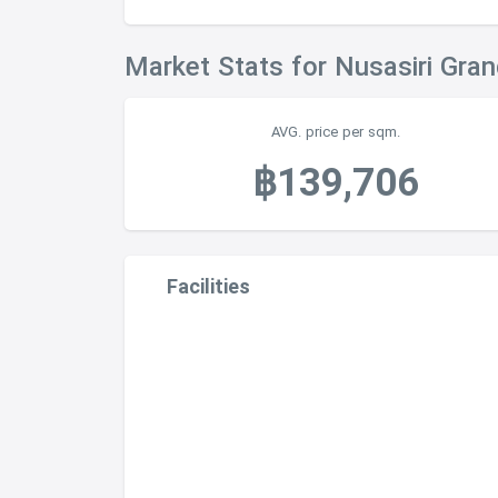
Market Stats for Nusasiri Gra
AVG. price per sqm.
฿139,706
Facilities