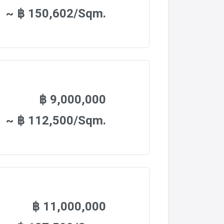
~ ฿ 150,602/Sqm.
฿ 9,000,000
~ ฿ 112,500/Sqm.
฿ 11,000,000