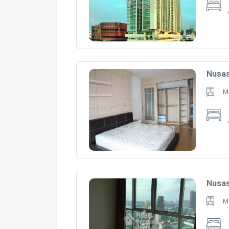
Nusas
M
Nusas
M