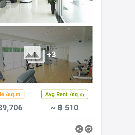
+3
le /sq.m
Avg Rent /sq.m
39,706
~ ฿ 510