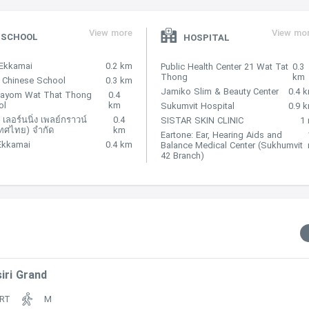
View more
View mo
SCHOOL
HOSPITAL
Ekkamai
0.2 km
Public Health Center 21 Wat Tat
0.3
Thong
km
 Chinese School
0.3 km
Jamiko Slim & Beauty Center
0.4 
hayom Wat That Thong
0.4
ol
km
 500 m
Sukumvit Hospital
0.9 
 เลอร์นนิ่ง เพลย์กราวน์
0.4
SISTAR SKIN CLINIC
1
ทศไทย) จำกัด
km
Eartone: Ear, Hearing Aids and
Ekkamai
0.4 km
Balance Medical Center (Sukhumvit
42 Branch)
ted within 250 m
iri Grand
RT
M