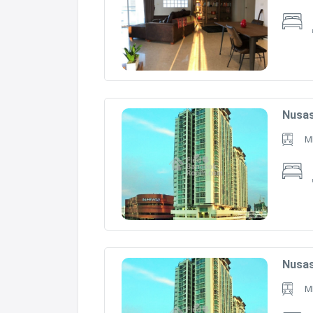
RESTAURANTS
-Fa Siri Choen Chim Restaurant – 77 m
-Khun Churn Vegetarian Restaurant – 78 
-Amour Restaurant – 90 m
Nusas
-Kin Shabu – 95 m
M
-Hagone Bangkok – 100 m
Nusas
M