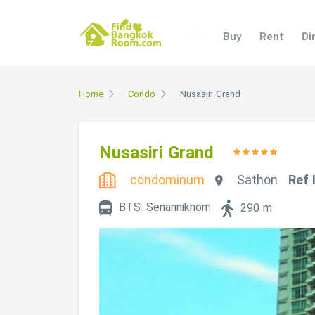
Buy
Rent
Di
Home
Condo
Nusasiri Grand
Nusasiri Grand
condominum
Sathon
Ref 
BTS: Senannikhom
290 m