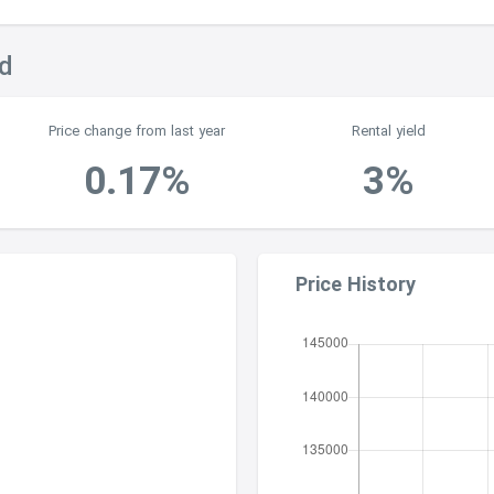
nd
Price change from last year
Rental yield
0.17%
3%
Price History