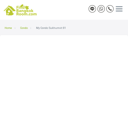
Home
Condo
My Condo Sukhumvit 81