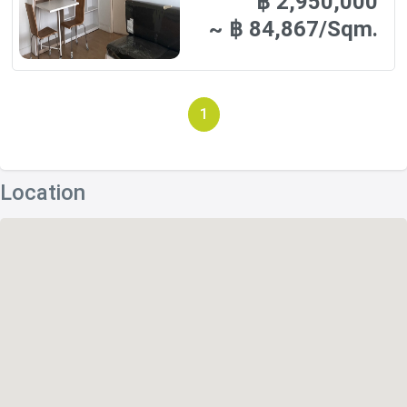
฿ 2,950,000
~ ฿ 84,867/Sqm.
1
Location