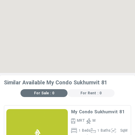
Similar Available My Condo Sukhumvit 81
For Sale : 0
For Rent : 0
My Condo Sukhumvit 81
MRT
M
Beds
Baths
SqM
1
1