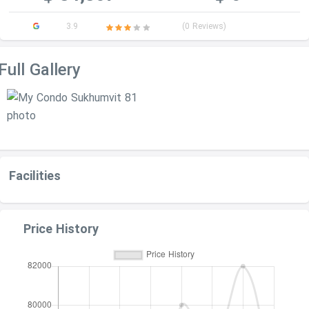
3.9
(0 Reviews)
Full Gallery
Facilities
Price History