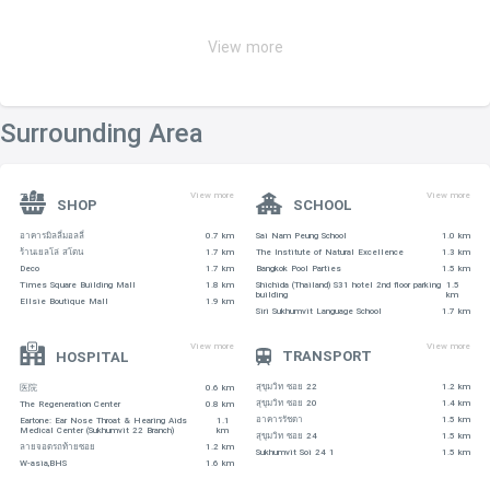
View more
Surrounding Area
View more
View more
SHOP
SCHOOL
อาคารมิลลี่มอลลี่
0.7 km
Sai Nam Peung School
1.0 km
ร้านเยลโล่ สโตน
1.7 km
The Institute of Natural Excellence
1.3 km
Deco
1.7 km
Bangkok Pool Parties
1.5 km
Times Square Building Mall
1.8 km
Shichida (Thailand) S31 hotel 2nd floor parking
1.5
building
km
Ellsie Boutique Mall
1.9 km
Siri Sukhumvit Language School
1.7 km
View more
View more
TRANSPORT
HOSPITAL
สุขุมวิท ซอย 22
1.2 km
医院
0.6 km
สุขุมวิท ซอย 20
1.4 km
The Regeneration Center
0.8 km
อาคารรัชดา
1.5 km
Eartone: Ear Nose Throat & Hearing Aids
1.1
Medical Center (Sukhumvit 22 Branch)
km
สุขุมวิท ซอย 24
1.5 km
ลายจอดรถท้ายซอย
1.2 km
Sukhumvit Soi 24 1
1.5 km
W-asia,BHS
1.6 km