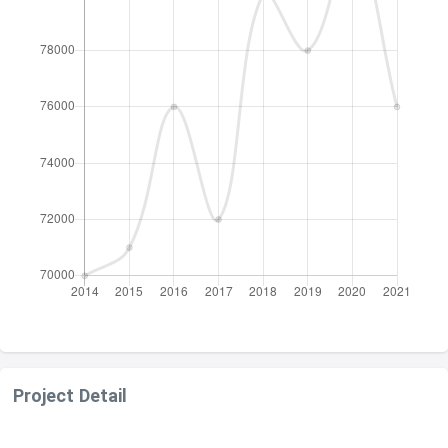
Project Detail