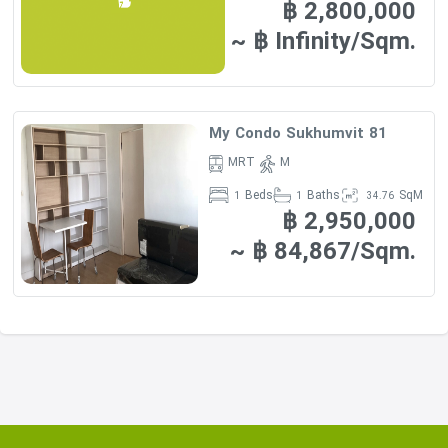
฿ 2,800,000
~ ฿ Infinity/Sqm.
My Condo Sukhumvit 81
MRT
M
Beds
Baths
SqM
1
1
34.76
฿ 2,950,000
~ ฿ 84,867/Sqm.