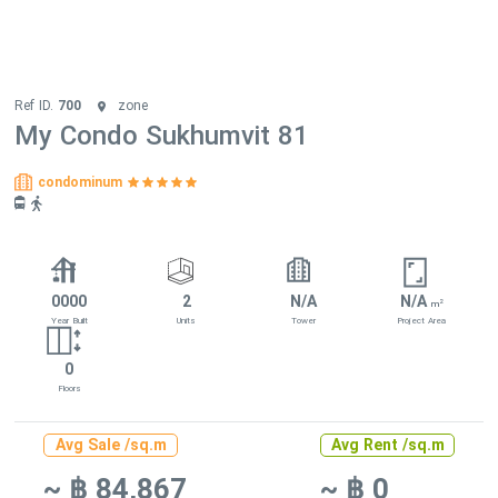
Ref ID.
700
zone
My Condo Sukhumvit 81
condominum
0000
2
N/A
N/A
2
m
Year Built
Units
Tower
Project Area
0
Floors
Avg Sale /sq.m
Avg Rent /sq.m
~ ฿ 84,867
~ ฿ 0