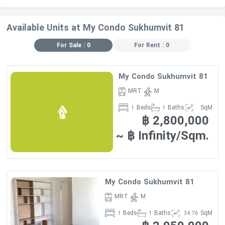
Available Units at My Condo Sukhumvit 81
For Sale : 0
For Rent : 0
My Condo Sukhumvit 81
MRT
M
Beds
Baths
SqM
1
1
฿ 2,800,000
~ ฿ Infinity/Sqm.
My Condo Sukhumvit 81
MRT
M
Beds
Baths
SqM
1
1
34.76