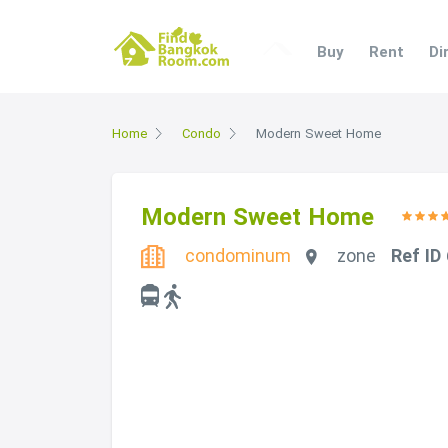
Buy
Rent
Di
Home
Condo
Modern Sweet Home
Modern Sweet Home
condominum
zone
Ref ID