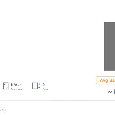
Avg Sa
N/A
0
2
m
~ 
Project Area
Floors
ws)