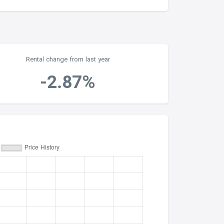
Rental change from last year
-2.87%