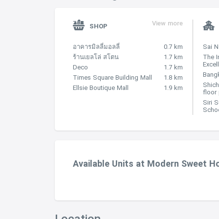
View more
SHOP
อาคารมิลลี่มอลลี่
0.7 km
Sai 
ร้านเยลโล่ สโตน
1.7 km
The I
Excel
Deco
1.7 km
Bangk
Times Square Building Mall
1.8 km
Shich
Ellsie Boutique Mall
1.9 km
floor
Siri 
Scho
Available Units at Modern Sweet 
Location