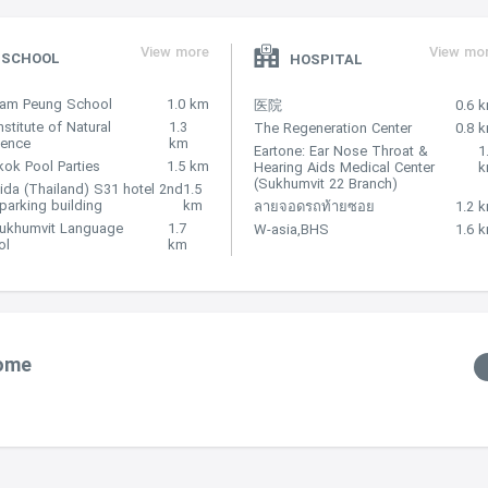
View more
View mo
SCHOOL
HOSPITAL
Nam Peung School
1.0 km
医院
0.6 
nstitute of Natural
1.3
The Regeneration Center
0.8 
lence
km
Eartone: Ear Nose Throat &
1
ok Pool Parties
1.5 km
Hearing Aids Medical Center
(Sukhumvit 22 Branch)
ida (Thailand) S31 hotel 2nd
1.5
 parking building
km
ลายจอดรถท้ายซอย
1.2 
Sukhumvit Language
1.7
W-asia,BHS
1.6 
ol
km
Home