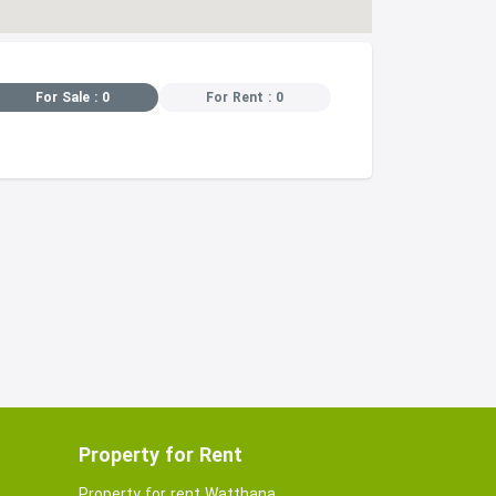
For Sale : 0
For Rent : 0
Property for Rent
Property for rent Watthana