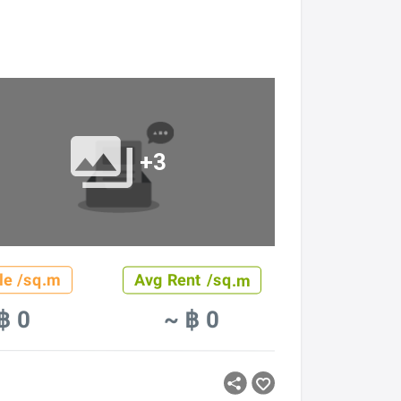
+3
le /sq.m
Avg Rent /sq.m
฿ 0
~ ฿ 0