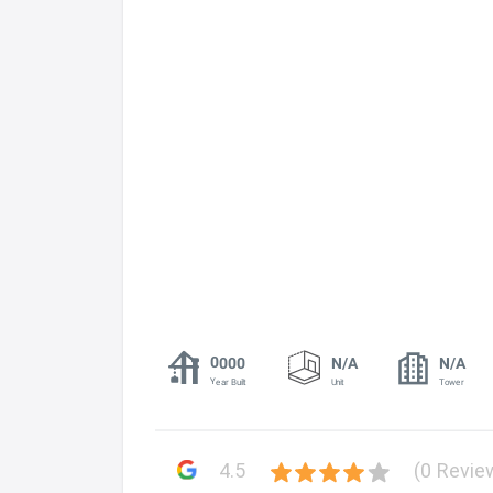
0000
N/A
N/A
Year Built
Unit
Tower
4.5
(0 Revie