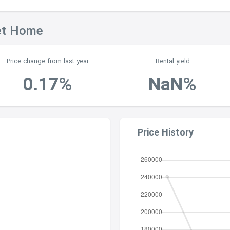
et Home
Price change from last year
Rental yield
0.17%
NaN%
Price History