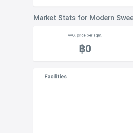
Market Stats for Modern Swe
AVG. price per sqm.
฿0
Facilities