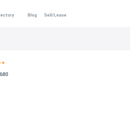
rectory
Blog
Sell/Lease
 680