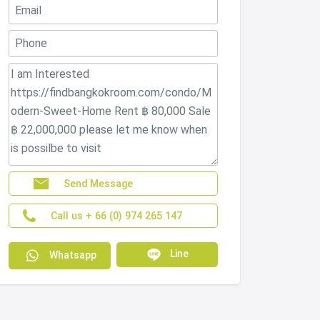
Send Message
Call us + 66 (0) 974 265 147
Line
Whatsapp