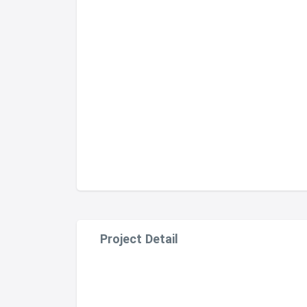
Project Detail