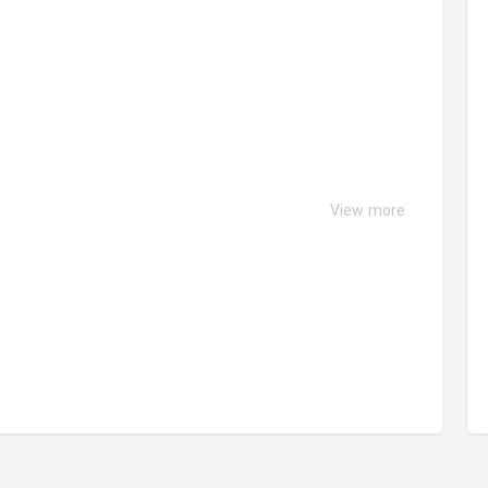
View more