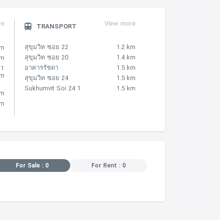
re
View more
TRANSPORT
สุขุมวิท ซอย 22
1.2 km
km
สุขุมวิท ซอย 20
1.4 km
km
อาคารรัชดา
1.5 km
.1
km
สุขุมวิท ซอย 24
1.5 km
Sukhumvit Soi 24 1
1.5 km
km
km
For Sale : 0
For Rent : 0