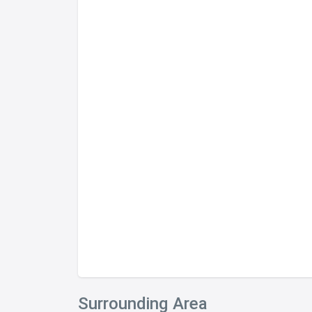
Surrounding Area