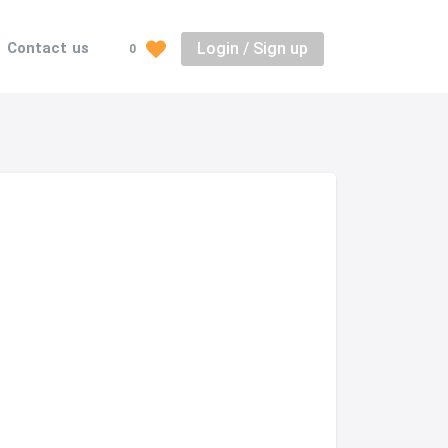
Login / Sign up
Contact us
0