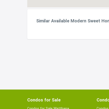
Similar Available Modern Sweet Ho
Condos for Sale
Condo
Condos for Sale Watthana
Condos 