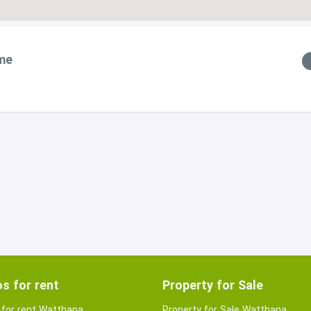
me
s for rent
Property for Sale
for rent Watthana
Property for Sale Watthana