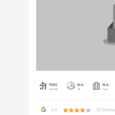
0000
N/A
N/A
Year Built
Unit
Tower
4.0
(0 Revie