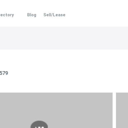
rectory
Blog
Sell/Lease
 579