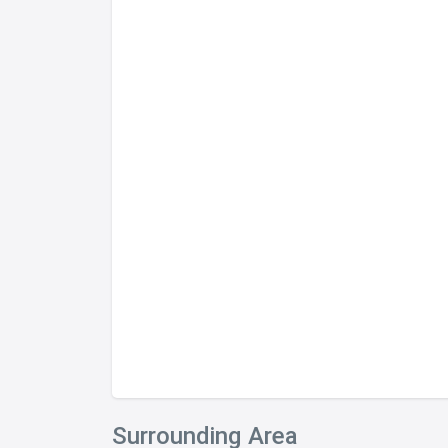
Surrounding Area