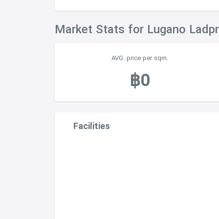
Market Stats for Lugano Ladp
AVG. price per sqm.
฿0
Facilities