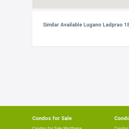
Similar Available Lugano Ladprao 1
Condos for Sale
Condo
Condos for Sale Watthana
Condos 