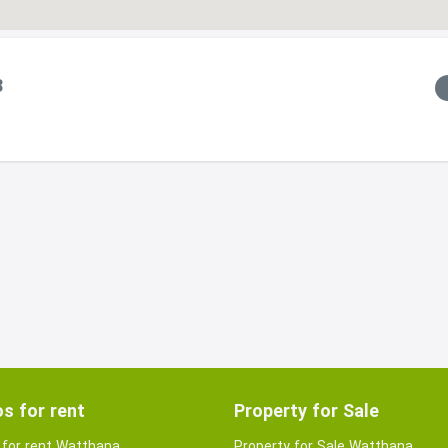
8
s for rent
Property for Sale
for rent Watthana
Property for Sale Watthana