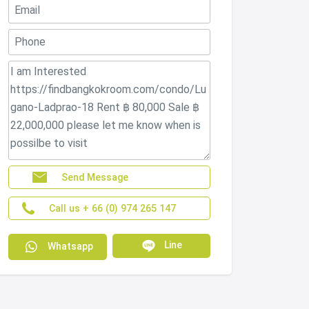
Send Message
Call us + 66 (0) 974 265 147
Line
Whatsapp