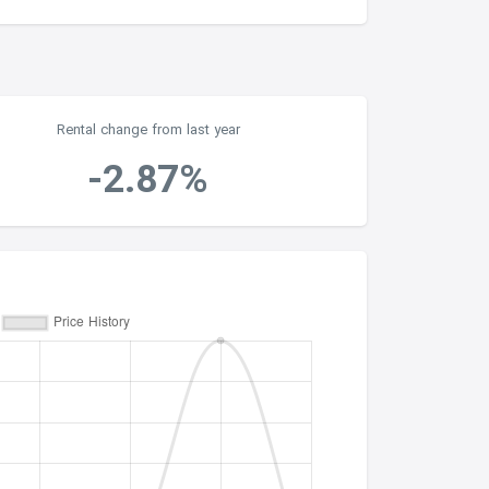
Rental change from last year
-2.87%