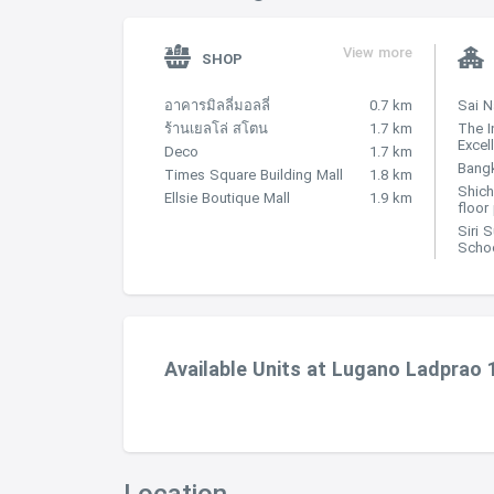
View more
SHOP
อาคารมิลลี่มอลลี่
0.7 km
Sai 
ร้านเยลโล่ สโตน
1.7 km
The I
Excel
Deco
1.7 km
Bangk
Times Square Building Mall
1.8 km
Shich
Ellsie Boutique Mall
1.9 km
floor
Siri 
Scho
Available Units at Lugano Ladprao 
Location