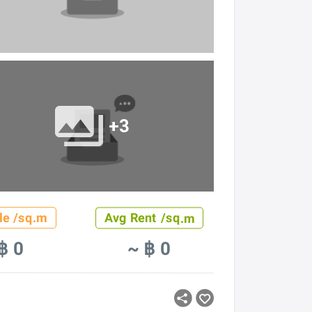
+3
le /sq.m
Avg Rent /sq.m
฿ 0
~ ฿ 0