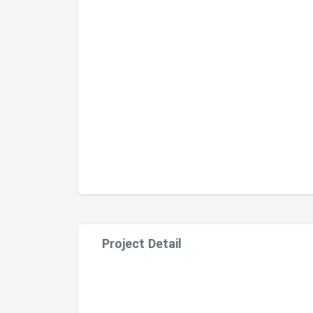
Project Detail