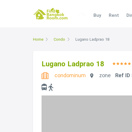
Buy
Rent
Di
Home
Condo
Lugano Ladprao 18
Lugano Ladprao 18
condominum
zone
Ref ID