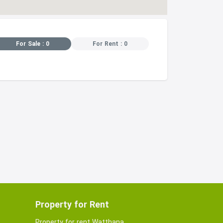
For Sale : 0
For Rent : 0
Property for Rent
Property for rent Watthana