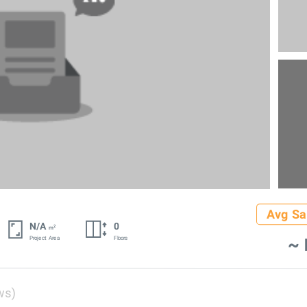
Avg Sa
N/A
0
2
m
~ 
Project Area
Floors
ws)