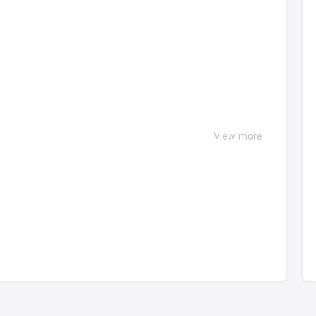
View more