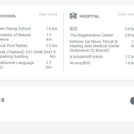
View more
View mo
SCHOOL
HOSPITAL
Nam Peung School
1.0 km
医院
0.6 
nstitute of Natural
1.3
The Regeneration Center
0.8 
lence
km
Eartone: Ear Nose Throat &
1
ok Pool Parties
1.5 km
Hearing Aids Medical Center
(Sukhumvit 22 Branch)
ida (Thailand) S31 hotel 2nd
1.5
 parking building
km
ลายจอดรถท้ายซอย
1.2 
Sukhumvit Language
1.7
W-asia,BHS
1.6 
ol
km
18