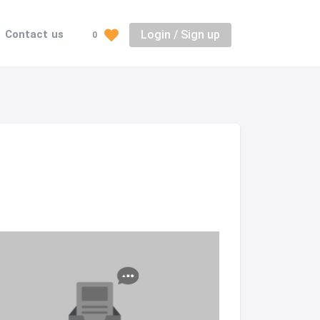
Login / Sign up
Contact us
0