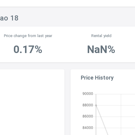
rao 18
Price change from last year
Rental yield
0.17%
NaN%
Price History