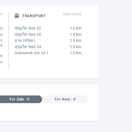
re
View more
TRANSPORT
สุขุมวิท ซอย 22
1.2 km
km
สุขุมวิท ซอย 20
1.4 km
km
อาคารรัชดา
1.5 km
.1
km
สุขุมวิท ซอย 24
1.5 km
Sukhumvit Soi 24 1
1.5 km
km
km
For Sale : 0
For Rent : 0