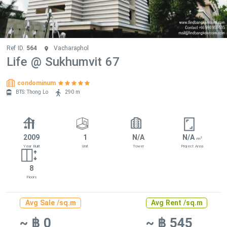
Ref ID.
564
Vacharaphol
Life @ Sukhumvit 67
condominum
BTS: Thong Lo
290 m
2009
1
N/A
N/A
2
m
Year Built
Unit
Tower
Project Area
8
Floors
Avg Sale /sq.m
Avg Rent /sq.m
~ ฿ 0
~ ฿ 545