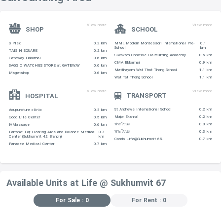
SHOPPING CENTERS
View more
View more
-Gateway Ekamai is 760 m
SHOP
SCHOOL
-MaxValu – 790 m
S Plex
0.2 km
MMI, Modern Montessori International Pre-
0.1
School
km
TAISIN SQUARE
0.2 km
-Phra Khanong Plaza Show Room – 830 m
Siwakorn Creative Haircutting Academy
0.5 km
Gateway Ekkamai
0.6 km
CMA Ekkamai
0.9 km
-Maxvalu Department Store (Ekkamai) – 1.2 km
SAGGIO WATCHES STORE at GATEWAY
0.6 km
Matthayom Wat That Thong School
1.1 km
Magetshop
0.6 km
Wat Tat Thong School
1.1 km
-Siam Future Town Center – 1.3 km
View more
View more
TRANSPORT
HOSPITAL
EDUCATIONAL INSTITUTIONS
St Andrews International School
0.2 km
Acupuncture clinic
0.3 km
-Phra Mae Maree Prakanong School, located within 240 m
Major Ekamai
0.2 km
Good Life Center
0.5 km
พระโขนง
0.3 km
K-Massage
0.6 km
พระโขนง
0.3 km
Eartone: Ear, Hearing Aids and Balance Medical
0.7
Center (Sukhumvit 42 Branch)
km
Condo Life@Sukhumvit 65.
0.7 km
-Sriwatthana Kindergarten – 400 m
Panacee Medical Center
0.7 km
-Srivikorn School – 480 m
-Wat Tartong School – 590 m
Available Units at Life @ Sukhumvit 67
-Matthayom Wat That Thong School – 790 m
For Sale : 0
For Rent : 0
RESTAURANTS