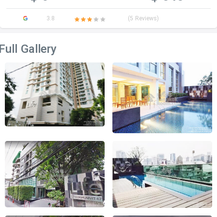
3.8
(5 Reviews)
Full Gallery