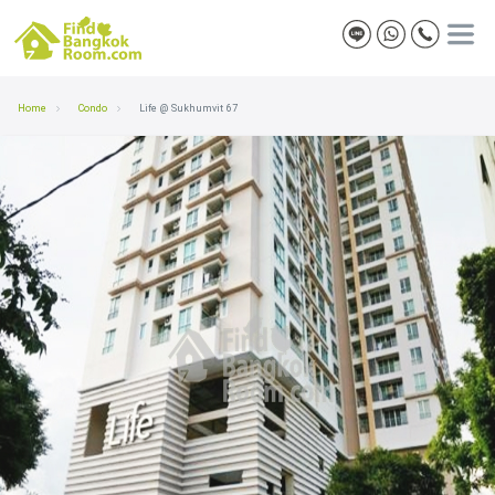
Home
Condo
Life @ Sukhumvit 67