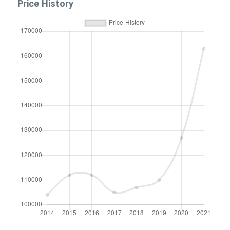
Price History