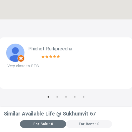
Phichet Rerkpreecha
Very close to BTS
Similar Available Life @ Sukhumvit 67
For Sale : 0
For Rent : 0