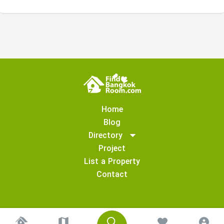
Home
Blog
Directory
Project
List a Property
Contact