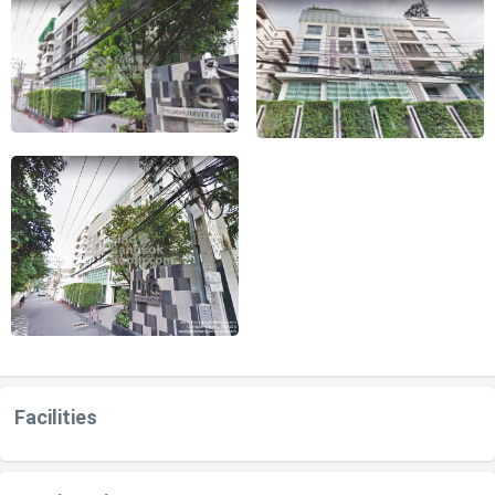
Facilities