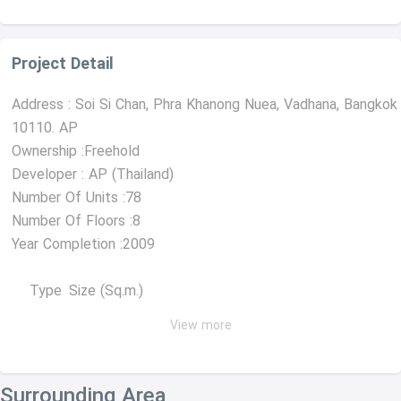
Project Detail
Address : Soi Si Chan, Phra Khanong Nuea, Vadhana, Bangkok
10110. AP
Ownership :Freehold
Developer : AP (Thailand)
Number Of Units :78
Number Of Floors :8
Year Completion :2009
Type
Size (Sq.m.)
View more
1 Bedroom
31-46
2 Bedrooms
59-84
Surrounding Area