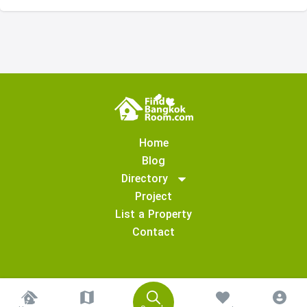
Home
Blog
Directory
Project
List a Property
Contact