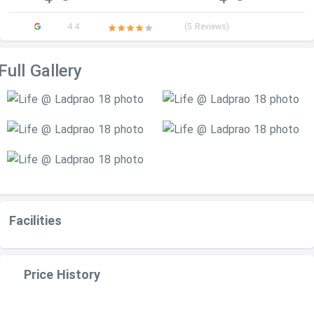
4.4
(5 Reviews)
Full Gallery
Facilities
Price History