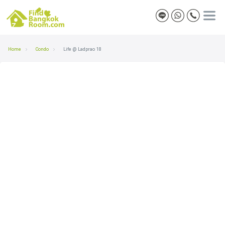
Home
Condo
Life @ Ladprao 18