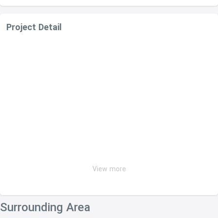
Project Detail
View more
Surrounding Area