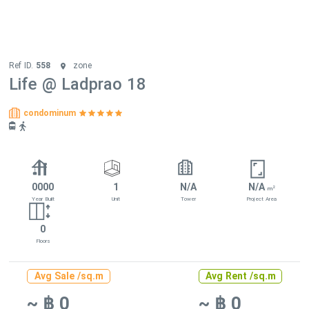
Ref ID.
558
zone
Life @ Ladprao 18
condominum
0000
1
N/A
N/A
2
m
Year Built
Unit
Tower
Project Area
0
Floors
Avg Sale /sq.m
Avg Rent /sq.m
~ ฿ 0
~ ฿ 0