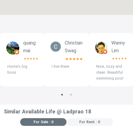
quang
Christian
Wanny
mai
Swag
Lim
Home's big
I live there
Nice, cozy and
boss
clean. Beautiful
swimming pool
at roof top.
Similar Available Life @ Ladprao 18
For Sale : 0
For Rent : 0