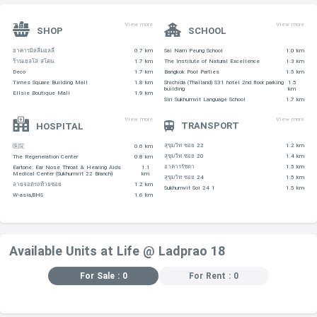
View more
View more
SHOP
SCHOOL
อาคารมิลลี่มอลลี่
0.7 km
Sai Nam Peung School
1.0 km
ร้านเยลโล่ สโตน
1.7 km
The Institute of Natural Excellence
1.3 km
Deco
1.7 km
Bangkok Pool Parties
1.5 km
Times Square Building Mall
1.8 km
Shichida (Thailand) S31 hotel 2nd floor parking
1.5
building
km
Ellsie Boutique Mall
1.9 km
Siri Sukhumvit Language School
1.7 km
View more
View more
TRANSPORT
HOSPITAL
สุขุมวิท ซอย 22
1.2 km
医院
0.6 km
สุขุมวิท ซอย 20
1.4 km
The Regeneration Center
0.8 km
อาคารรัชดา
1.5 km
Eartone: Ear Nose Throat & Hearing Aids
1.1
Medical Center (Sukhumvit 22 Branch)
km
สุขุมวิท ซอย 24
1.5 km
ลายจอดรถท้ายซอย
1.2 km
Sukhumvit Soi 24 1
1.5 km
W-asia,BHS
1.6 km
Available Units at Life @ Ladprao 18
For Sale : 0
For Rent : 0