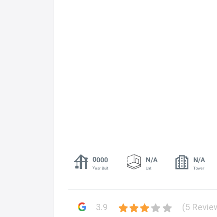
0000
N/A
N/A
Year Built
Unit
Tower
3.9
(5 Revie