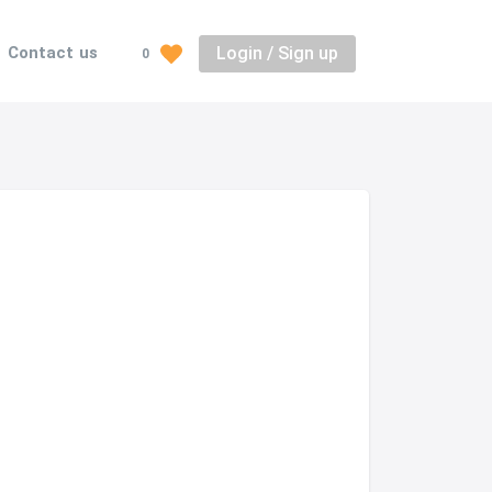
Login / Sign up
Contact us
0