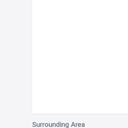
Surrounding Area