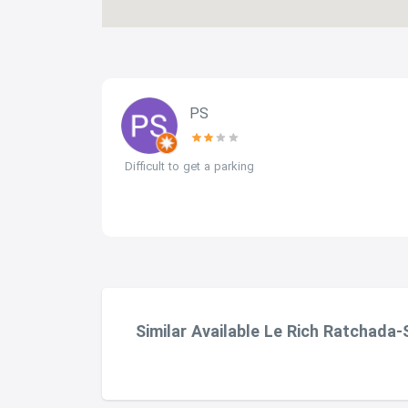
PS
mall gym
Difficult to get a parking
ing needs.
Similar Available Le Rich Ratchada-