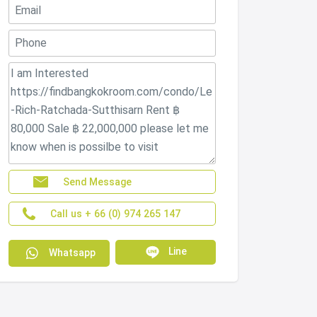
Send Message
Call us + 66 (0) 974 265 147
Line
Whatsapp