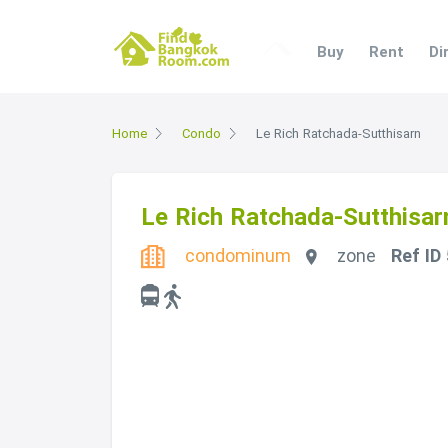
Buy
Rent
Di
Home
Condo
Le Rich Ratchada-Sutthisarn
Le Rich Ratchada-Sutthisar
condominum
zone
Ref ID