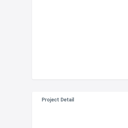
Project Detail