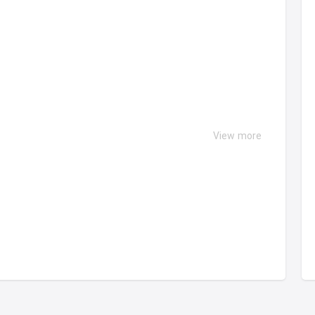
View more