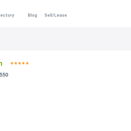
rectory
Blog
Sell/Lease
n
 550