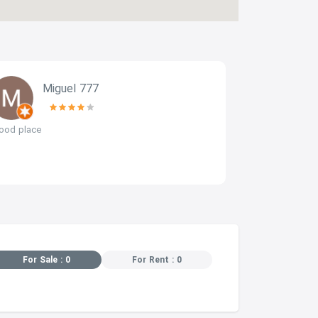
Miguel 777
b
ood place
perfect locati
For Sale : 0
For Rent : 0