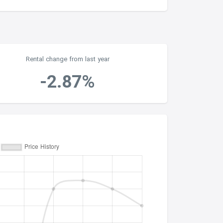
Rental change from last year
-2.87%