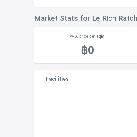
Market Stats for Le Rich Ratc
AVG. price per sqm.
฿0
Facilities