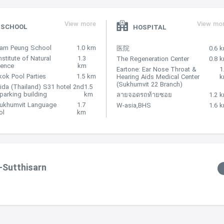
View more
View mo
SCHOOL
HOSPITAL
Nam Peung School
1.0 km
医院
0.6 
nstitute of Natural
1.3
The Regeneration Center
0.8 
lence
km
Eartone: Ear Nose Throat &
1
ok Pool Parties
1.5 km
Hearing Aids Medical Center
(Sukhumvit 22 Branch)
ida (Thailand) S31 hotel 2nd
1.5
 parking building
km
ลายจอดรถท้ายซอย
1.2 
Sukhumvit Language
1.7
W-asia,BHS
1.6 
ol
km
-Sutthisarn