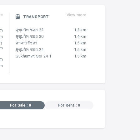
re
View more
TRANSPORT
สุขุมวิท ซอย 22
1.2 km
km
สุขุมวิท ซอย 20
1.4 km
km
อาคารรัชดา
1.5 km
.1
km
สุขุมวิท ซอย 24
1.5 km
Sukhumvit Soi 24 1
1.5 km
km
km
For Sale : 0
For Rent : 0