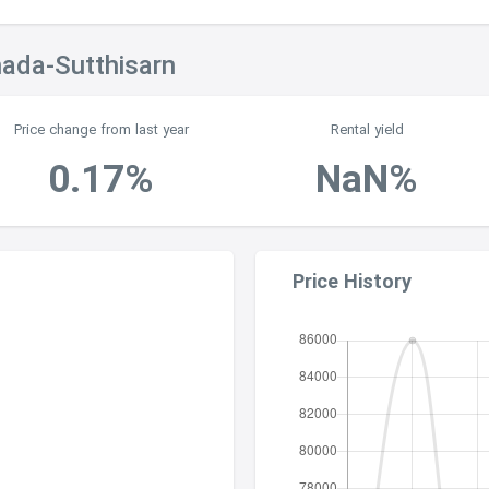
hada-Sutthisarn
Price change from last year
Rental yield
0.17%
NaN%
Price History