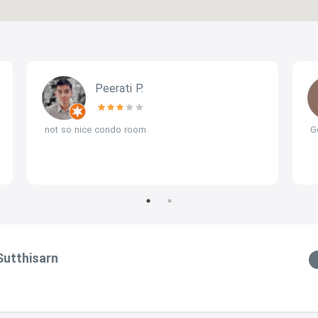
Peerati P.
not so nice condo room
G
Sutthisarn