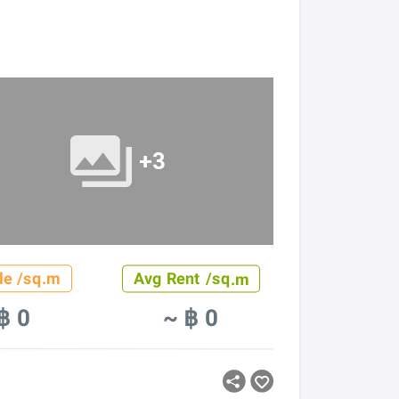
+3
le /sq.m
Avg Rent /sq.m
฿ 0
~ ฿ 0