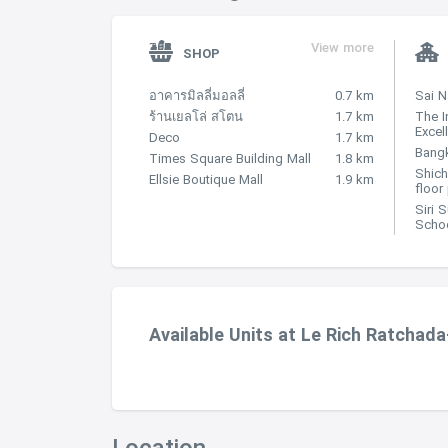
View more
SHOP
อาคารมิลลี่มอลลี่
0.7 km
Sai 
ร้านเยลโล่ สโตน
1.7 km
The I
Excel
Deco
1.7 km
Bangk
Times Square Building Mall
1.8 km
Shich
Ellsie Boutique Mall
1.9 km
floor
Siri 
Scho
Available Units at Le Rich Ratchada
Location