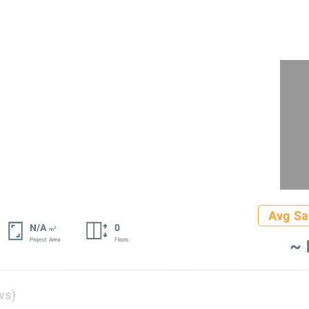
Avg Sa
N/A
0
2
m
~ 
Project Area
Floors
ws)