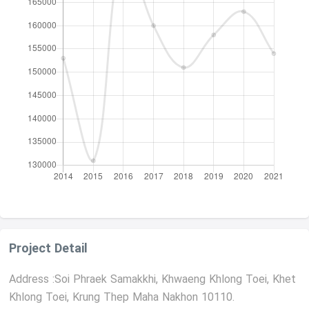
Project Detail
Address :Soi Phraek Samakkhi, Khwaeng Khlong Toei, Khet
Khlong Toei, Krung Thep Maha Nakhon 10110.