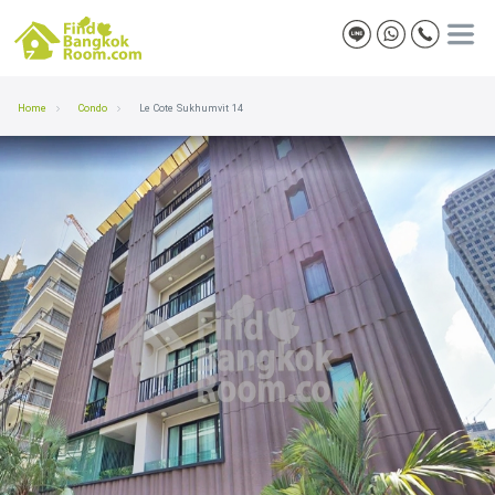
Home
Condo
Le Cote Sukhumvit 14