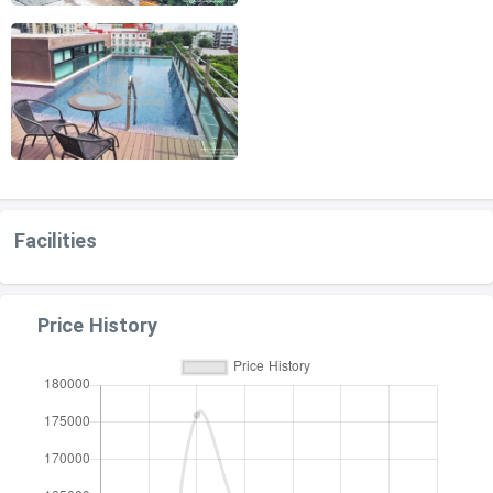
Facilities
Price History