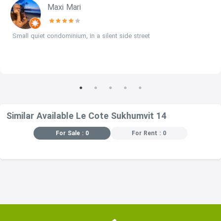
Maxi Mari
Small quiet condominium, in a silent side street
Similar Available Le Cote Sukhumvit 14
For Sale : 0
For Rent : 0