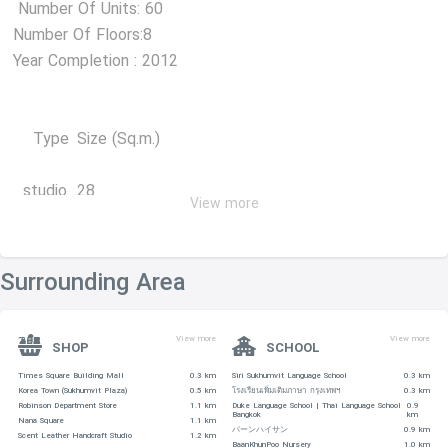
Number Of Units: 60
Number Of Floors:8
Year Completion : 2012
Type
Size (Sq.m.)
studio
28
View more
1 Bedroom
33-44
2 Bedroom
60-66
Surrounding Area
SHOPPING CENTERS
View more
View more
-Metro Mall is 170 m away
SHOP
SCHOOL
-Terminal 21 – 230 m
Times Square Building Mall
0.3 km
Siri Sukhumvit Language School
0.3 km
Korea Town (Sukhumvit Plaza)
0.5 km
โรงเรียนเพิ่มเติมภาษา กรุงเทพฯ
0.3 km
-Robinson Department Store (Sukhumvit) – 310 m
Robinson Department Store
1.1 km
Duke Language School | Thai Language School
0.9
Bangkok
km
-Tops Market (Robinson Sukhumvit 19) – 380 m
Nana Square
1.1 km
バーンハイサン
0.9 km
Scent Leather Handcraft Studio
1.2 km
BaanKhunPoo Nursery
1.0 km