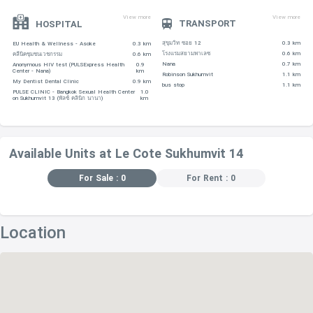
-Villa Market (Ambassador) – 800 m
View more
View more
TRANSPORT
HOSPITAL
EDUCATIONAL INSTITUTIONS
สุขุมวิท ซอย 12
0.3 km
EU Health & Wellness - Asoke
0.3 km
-Health Land Thai Massage School, located within 650 m
โรงแรมสยามพาเลซ
0.6 km
คลีนิคชุมชนเวชกรรม
0.6 km
Nana
0.7 km
Anonymous HIV test (PULSExpress Health
0.9
away
Center - Nana)
km
Robinson Sukhumvit
1.1 km
My Dentist Dental Clinic
0.9 km
bus stop
1.1 km
-ST. Stephen's International School – 900 m
PULSE CLINIC - Bangkok Sexual Health Center
1.0
on Sukhumvit 13 (พัลซ์ คลินิก นานา)
km
-Taekwando – 920 m
-Wattana Wittaya Academy – 1.1 km
-Aksara International School – 1.3 km
Available Units at Le Cote Sukhumvit 14
For Sale : 0
For Rent : 0
RESTAURANTS
-Los Cabos Restaurant – 45 m
-Taste – 140 m
Location
-Yam Mania – 170 m
-Rossini's Restaurant – 180 m
-Big Mango Bar – 190 m