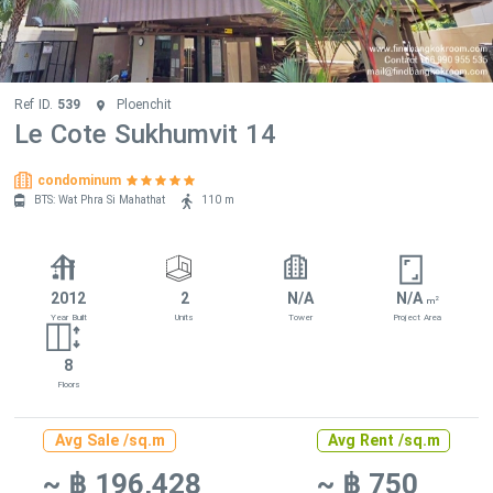
Ref ID.
539
Ploenchit
Le Cote Sukhumvit 14
condominum
BTS: Wat Phra Si Mahathat
110 m
2012
2
N/A
N/A
2
m
Year Built
Units
Tower
Project Area
8
Floors
Avg Sale /sq.m
Avg Rent /sq.m
~ ฿ 196,428
~ ฿ 750