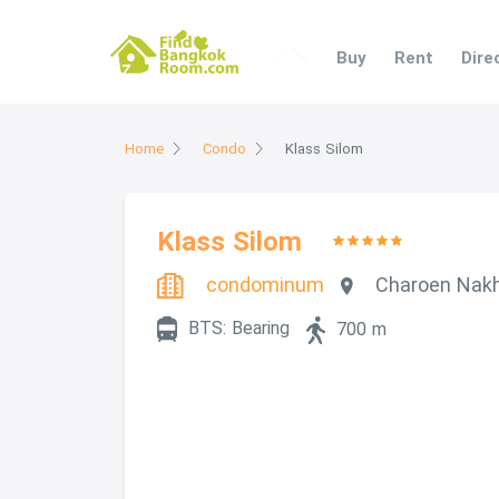
Buy
Rent
Dir
Home
Condo
Klass Silom
Klass Silom
condominum
Charoen Nak
BTS: Bearing
700 m