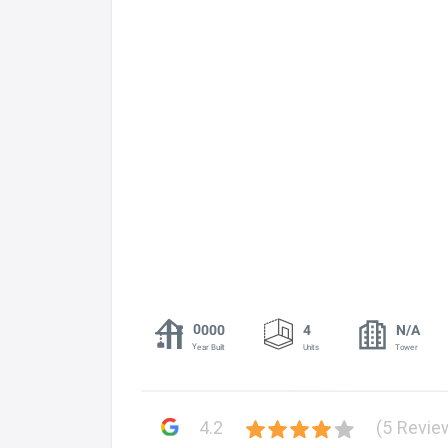
0000
4
N/A
Year Built
Units
Tower
4.2
(5 Revie