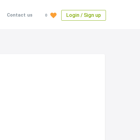
Login / Sign up
Contact us
0