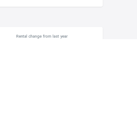
Rental change from last year
-2.87%