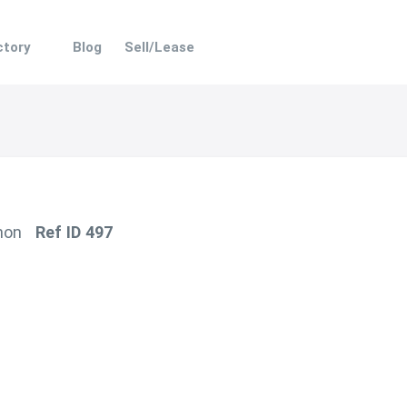
ectory
Blog
Sell/Lease
hon
Ref ID 497