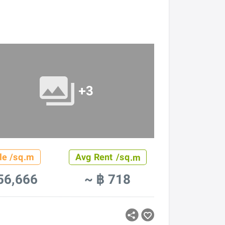
+3
le /sq.m
Avg Rent /sq.m
56,666
~ ฿ 718