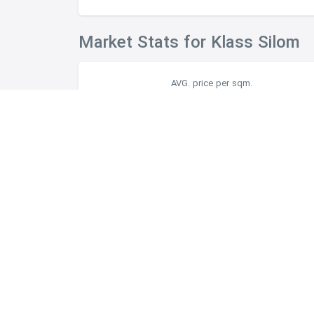
Market Stats for Klass Silom
AVG. price per sqm.
฿156,666
Facilities
Project Detail