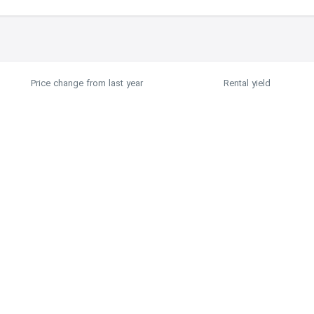
Price change from last year
Rental yield
0.17%
6%
Price History