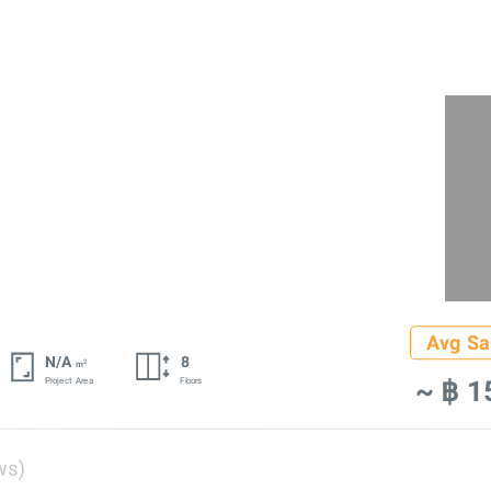
Avg Sa
N/A
8
2
m
~ ฿ 1
Project Area
Floors
ws)