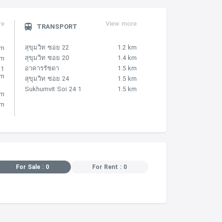
re
View more
TRANSPORT
สุขุมวิท ซอย 22
1.2 km
km
สุขุมวิท ซอย 20
1.4 km
km
อาคารรัชดา
1.5 km
.1
km
สุขุมวิท ซอย 24
1.5 km
Sukhumvit Soi 24 1
1.5 km
km
km
For Sale : 0
For Rent : 0