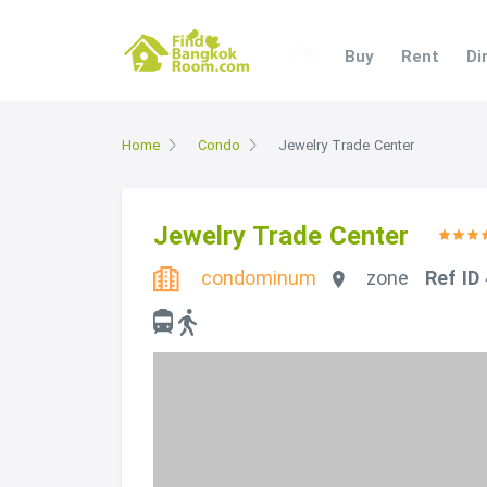
Buy
Rent
Di
Home
Condo
Jewelry Trade Center
Jewelry Trade Center
condominum
zone
Ref ID