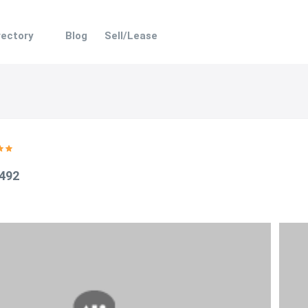
rectory
Blog
Sell/Lease
 492