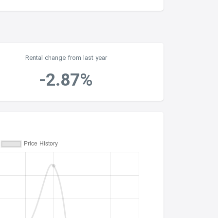
Rental change from last year
-2.87%