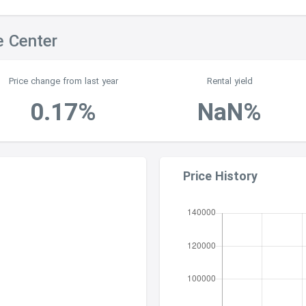
e Center
Price change from last year
Rental yield
0.17%
NaN%
Price History