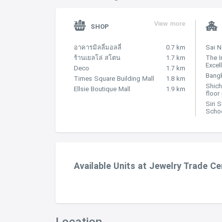
View more
SHOP
อาคารมิลลี่มอลลี่
0.7 km
Sai 
ร้านเยลโล่ สโตน
1.7 km
The I
Excel
Deco
1.7 km
Bangk
Times Square Building Mall
1.8 km
Shich
Ellsie Boutique Mall
1.9 km
floor
Siri 
Scho
Available Units at Jewelry Trade Ce
Location