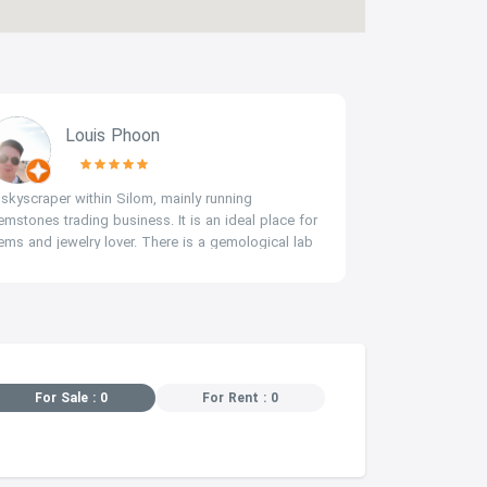
Louis Phoon
c
 skyscraper within Silom, mainly running
thai No.1 jewe
emstones trading business. It is an ideal place for
ems and jewelry lover. There is a gemological lab
AIGS) at LG floor where you can evaluate and
ppraise your gemstones.
For Sale : 0
For Rent : 0