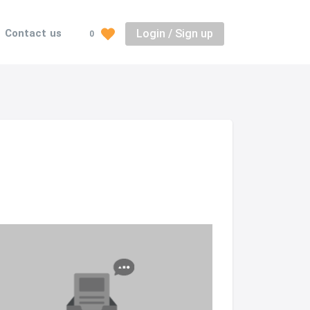
Login / Sign up
Contact us
0