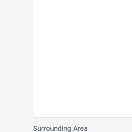
Surrounding Area