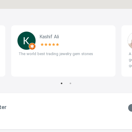
Kashif Ali
The world best trading jewelry gem stones
A
g
g
(
a
ter