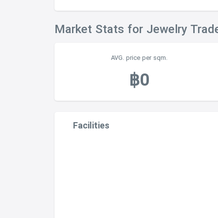
Market Stats for Jewelry Trad
AVG. price per sqm.
฿0
Facilities