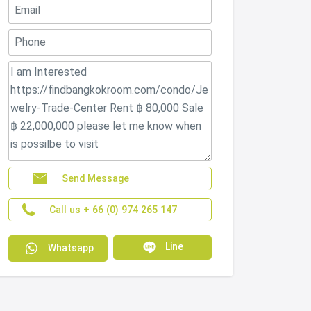
Send Message
Call us + 66 (0) 974 265 147
Line
Whatsapp