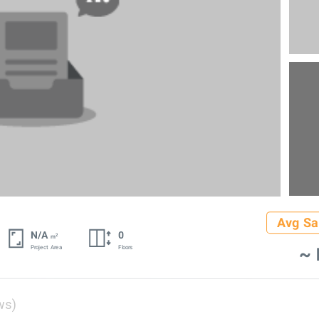
Avg Sa
N/A
0
2
m
~ 
Project Area
Floors
ws)