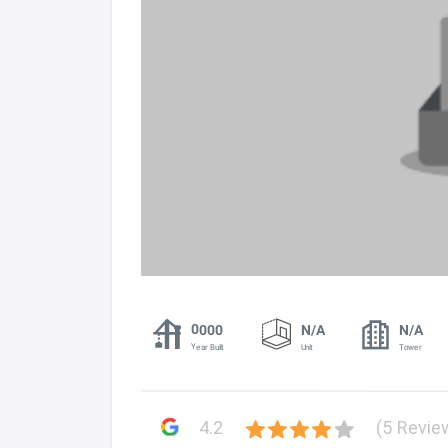
0000
N/A
N/A
Year Built
Unit
Tower
4.2
(5 Revie