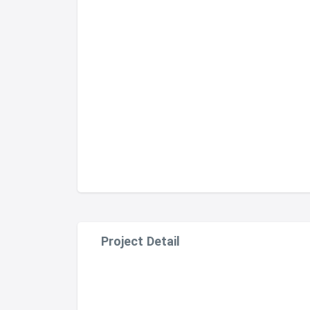
Project Detail