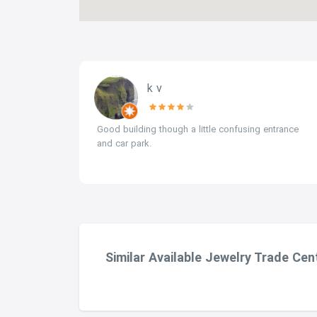
k v
tones.
Good building though a little confusing entrance
and car park.
Similar Available Jewelry Trade Cen