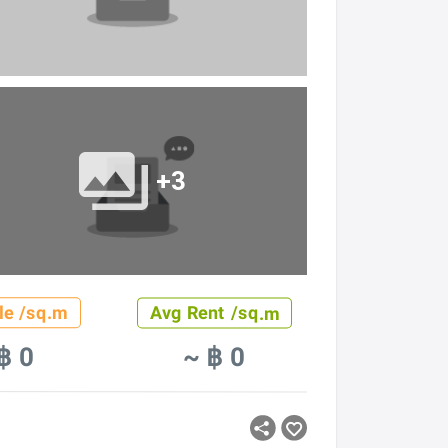
+3
le /sq.m
Avg Rent /sq.m
฿ 0
~ ฿ 0