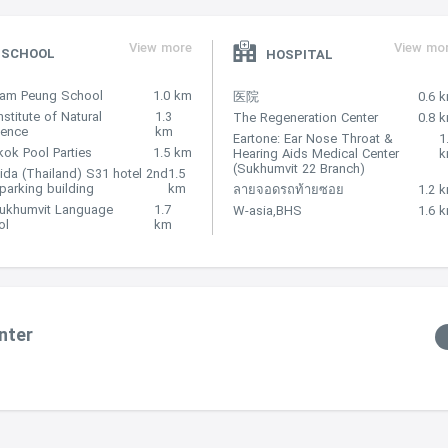
View more
View mo
SCHOOL
HOSPITAL
Nam Peung School
1.0 km
医院
0.6 
nstitute of Natural
1.3
The Regeneration Center
0.8 
lence
km
Eartone: Ear Nose Throat &
1
ok Pool Parties
1.5 km
Hearing Aids Medical Center
(Sukhumvit 22 Branch)
ida (Thailand) S31 hotel 2nd
1.5
 parking building
km
ลายจอดรถท้ายซอย
1.2 
Sukhumvit Language
1.7
W-asia,BHS
1.6 
ol
km
nter