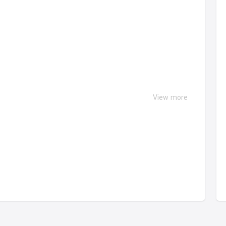
View more