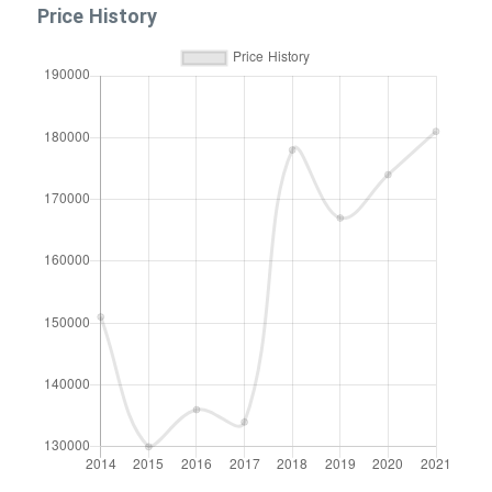
Price History