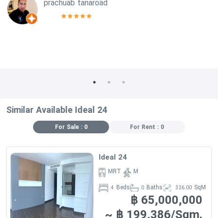
prachuab tanaroad
Similar Available Ideal 24
For Sale : 0
For Rent : 0
Ideal 24
MRT
M
Beds
Baths
SqM
4
0
326.00
฿ 65,000,000
~ ฿ 199,386/Sqm.