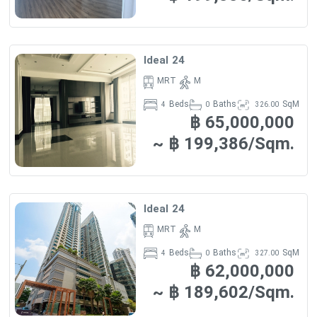
Ideal 24
MRT
M
Beds
Baths
SqM
4
0
326.00
฿ 65,000,000
~ ฿ 199,386/Sqm.
Ideal 24
MRT
M
Beds
Baths
SqM
4
0
327.00
฿ 62,000,000
~ ฿ 189,602/Sqm.