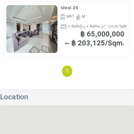
- Sainampeung School – 1 km (4 minutes by car)
Ideal 24
- Sai Namthip School – 1 km (4 minutes by car)
MRT
M
Beds
Baths
SqM
4
4
320.00
- The World Buddhist University – 1 km (4 minutes by car)
฿ 65,000,000
- Aksara International School – 1.1 km (4 minutes by car)
~ ฿ 203,125/Sqm.
RESTAURANTS
1
- Bistro M Restaurant – 150 m (2 minutes by foot)
- Wagyuyaki Steak House Restaurant – 240 m (3 minutes
Location
by foot)
- Nadimos – 270 m (3 minutes by foot)
- Arte Delivery Restaurant – 310 m (4 minutes by foot)