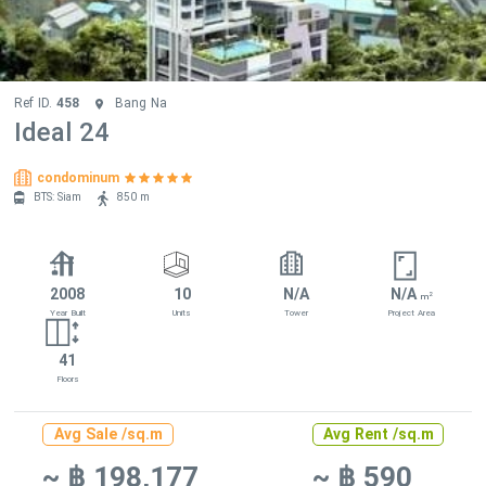
Ref ID.
458
Bang Na
Ideal 24
condominum
BTS: Siam
850 m
2008
10
N/A
N/A
2
m
Year Built
Units
Tower
Project Area
41
Floors
Avg Sale /sq.m
Avg Rent /sq.m
~ ฿ 198,177
~ ฿ 590