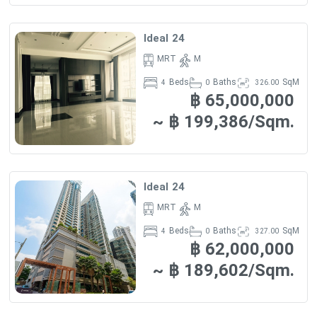
SHOPPING CENTERS
- Twenty Four Avenue is 320 m away (approximately 4
Ideal 24
minutes by foot)
MRT
M
- Tops Market (Sukhumvit 24) – 380 m (5 minutes by
Beds
Baths
SqM
4
0
326.00
฿ 65,000,000
foot)
~ ฿ 199,386/Sqm.
- X Sizes Outlet – 450 m (5 minutes by foot)
- K Village – 630 m (8 minutes by foot)
Ideal 24
- Gourmet Market – 680 m (8 minutes by foot)
MRT
M
Beds
Baths
SqM
4
0
327.00
฿ 62,000,000
EDUCATIONAL INSTITUTIONS
~ ฿ 189,602/Sqm.
- Singfa School, located within 960 m away (approximately
6 minutes by car)