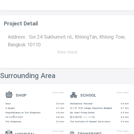
Project Detail
Address : Soi 24 Sukhumvit rd., KhlongTan, Khlong Toei,
Bangkok 10110
View more
Ownership : Free hold
Number Of Units : 64 unit
Surrounding Area
Number Of Floors : 41
View more
View more
Average Price : 177,599 per sqm.
SHOP
SCHOOL
Deco
0.6 km
Rockademy Thailand
0.6 km
Sinking Fund : 600THB per sqm.
A Square
0.7 km
한그루 학원 Hangru Education Bangkok
0.7 km
RegettaCanoe at The Emporium
0.8 km
Sai Nam Peung School
0.9 km
เซเว่นเอื้ออรมสุข
0.8 km
駿台海外校 バンコク校
0.9 km
Common Fee: 40 THB
The Emporium
0.9 km
The Institute of Natural Excellence
0.9 km
View more
View more
TRANSPORT