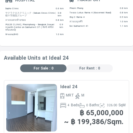
HOSPITAL
Phrom Phong
0.8 km
Sapho Clinic
0.6 km
Tesco Lotus Rama 4 (Kasemrat Road)
0.8 km
サクラクロスクリニック（Sakura Cross Clinic）
0.8
桜十字病院グループ
km
Big C Rama 4
0.9 km
ลายจอดรถท้ายซอย
0.8 km
สวนเบญจศิริ
1.0 km
Type Size
PULSE CLINIC, Phromphong - Bangkok Sexual
0.9
Soi Sukhumvit 41
1.1 km
Health Center on Sukhumvit 37 ( พัลซ์ คลินิก
km
พร้อมพงษ์)
(Sq.m.) Price (THB/month)
W-asia,BHS
1.0 km
3 Bedrooms 182-
Available Units at Ideal 24
280 150,000 B
For Sale : 0
For Rent : 0
4
Bedrooms 500 230,000 B
Ideal 24
MRT
M
Beds
Baths
SqM
4
0
326.00
฿ 65,000,000
~ ฿ 199,386/Sqm.