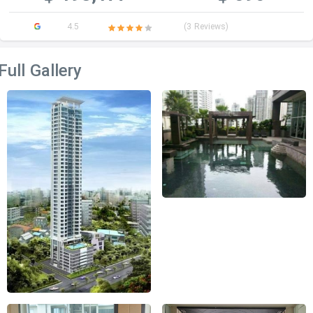
4.5
(3 Reviews)
Full Gallery