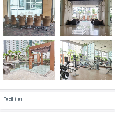
Facilities