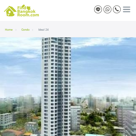
Home
Condo
Ideal 24