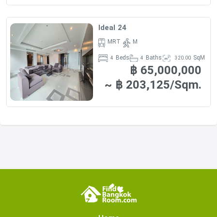
Ideal 24
MRT
M
Beds
Baths
SqM
4
4
320.00
฿ 65,000,000
~ ฿ 203,125/Sqm.