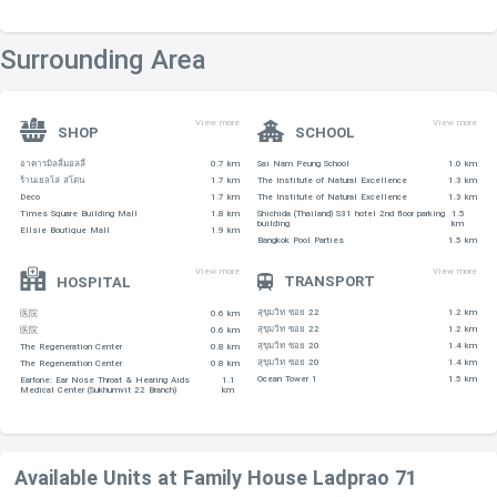
Surrounding Area
View more
View more
SHOP
SCHOOL
อาคารมิลลี่มอลลี่
0.7 km
Sai Nam Peung School
1.0 km
ร้านเยลโล่ สโตน
1.7 km
The Institute of Natural Excellence
1.3 km
Deco
1.7 km
The Institute of Natural Excellence
1.3 km
Times Square Building Mall
1.8 km
Shichida (Thailand) S31 hotel 2nd floor parking
1.5
building
km
Ellsie Boutique Mall
1.9 km
Bangkok Pool Parties
1.5 km
View more
View more
TRANSPORT
HOSPITAL
สุขุมวิท ซอย 22
1.2 km
医院
0.6 km
สุขุมวิท ซอย 22
1.2 km
医院
0.6 km
สุขุมวิท ซอย 20
1.4 km
The Regeneration Center
0.8 km
สุขุมวิท ซอย 20
1.4 km
The Regeneration Center
0.8 km
Ocean Tower 1
1.5 km
Eartone: Ear Nose Throat & Hearing Aids
1.1
Medical Center (Sukhumvit 22 Branch)
km
Available Units at Family House Ladprao 71