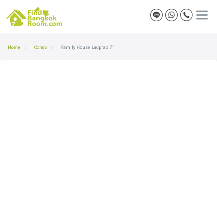
Home
Condo
Family House Ladprao 71