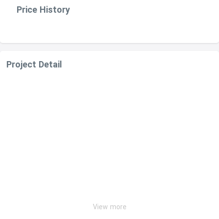
Price History
Project Detail
View more