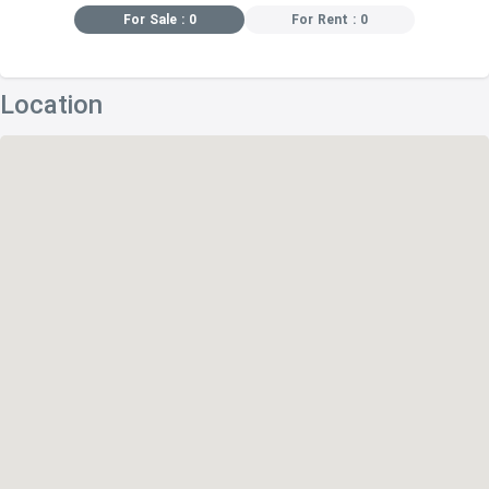
For Sale : 0
For Rent : 0
Location