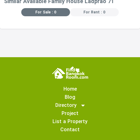
Similar Available Family House Ladprao 71
For Sale : 0
For Rent : 0
Home
Blog
Directory
Project
List a Property
Contact