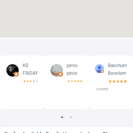
KS
pinto
Banchurn
FRiDAY
pinto
Boonlom
correct