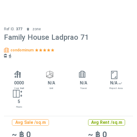
Ref ID.
377
zone
Family House Ladprao 71
condominum
0000
N/A
N/A
N/A
2
m
Year Built
Unit
Tower
Project Area
5
Floors
Avg Sale /sq.m
Avg Rent /sq.m
~ ฿ 0
~ ฿ 0