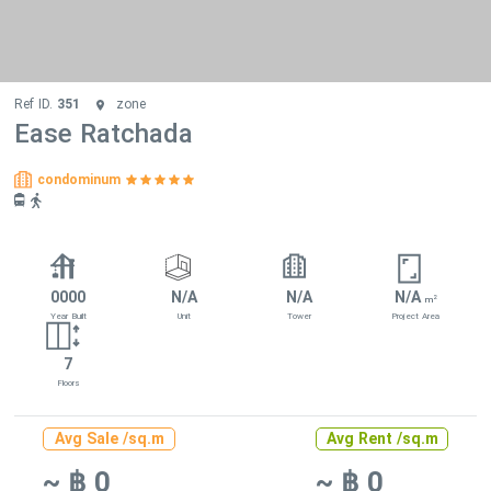
Ref ID.
351
zone
Ease Ratchada
condominum
0000
N/A
N/A
N/A
2
m
Year Built
Unit
Tower
Project Area
7
Floors
Avg Sale /sq.m
Avg Rent /sq.m
~ ฿ 0
~ ฿ 0