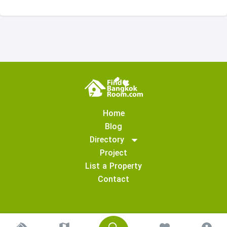
Home
Blog
Directory
Project
List a Property
Contact