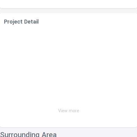
Project Detail
View more
Surrounding Area