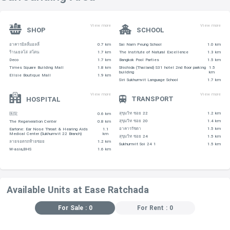
View more
View more
SHOP
SCHOOL
อาคารมิลลี่มอลลี่
0.7 km
Sai Nam Peung School
1.0 km
ร้านเยลโล่ สโตน
1.7 km
The Institute of Natural Excellence
1.3 km
Deco
1.7 km
Bangkok Pool Parties
1.5 km
Times Square Building Mall
1.8 km
Shichida (Thailand) S31 hotel 2nd floor parking
1.5
building
km
Ellsie Boutique Mall
1.9 km
Siri Sukhumvit Language School
1.7 km
View more
View more
TRANSPORT
HOSPITAL
สุขุมวิท ซอย 22
1.2 km
医院
0.6 km
สุขุมวิท ซอย 20
1.4 km
The Regeneration Center
0.8 km
อาคารรัชดา
1.5 km
Eartone: Ear Nose Throat & Hearing Aids
1.1
Medical Center (Sukhumvit 22 Branch)
km
สุขุมวิท ซอย 24
1.5 km
ลายจอดรถท้ายซอย
1.2 km
Sukhumvit Soi 24 1
1.5 km
W-asia,BHS
1.6 km
Available Units at Ease Ratchada
For Sale : 0
For Rent : 0