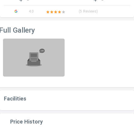
4.0
(5 Reviews)
Full Gallery
Facilities
Price History