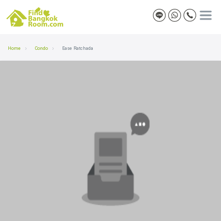
Home
Condo
Ease Ratchada