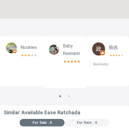
Baby
Nookies
藝政
NG
Reenarin
Business
Similar Available Ease Ratchada
For Sale : 0
For Rent : 0