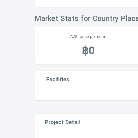
Market Stats for Country Plac
AVG. price per sqm.
฿0
Facilities
Project Detail