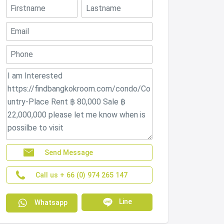
Send Message
Call us + 66 (0) 974 265 147
Line
Whatsapp