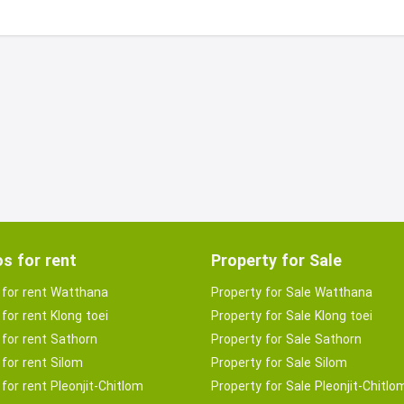
s for rent
Property for Sale
for rent Watthana
Property for Sale Watthana
for rent Klong toei
Property for Sale Klong toei
for rent Sathorn
Property for Sale Sathorn
for rent Silom
Property for Sale Silom
for rent Pleonjit-Chitlom
Property for Sale Pleonjit-Chitlo