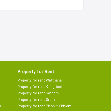
Property for Rent
Property for rent Watthana
Property for rent Klong toei
Property for rent Sathorn
Property for rent Silom
m
Property for rent Pleonjit-Chitlom