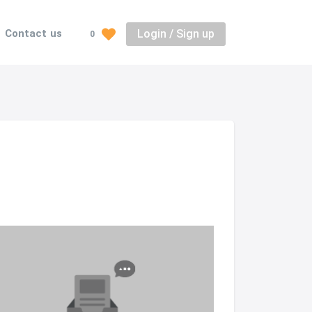
Login / Sign up
Contact us
0