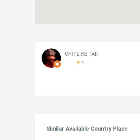
CHITLIKE TAR
Similar Available Country Place