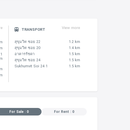
re
View more
TRANSPORT
สุขุมวิท ซอย 22
1.2 km
km
สุขุมวิท ซอย 20
1.4 km
km
อาคารรัชดา
1.5 km
.1
km
สุขุมวิท ซอย 24
1.5 km
Sukhumvit Soi 24 1
1.5 km
km
km
For Sale : 0
For Rent : 0