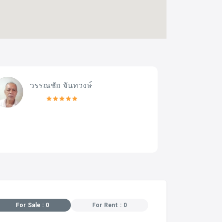
วรรณชัย จันทวงษ์
For Sale : 0
For Rent : 0