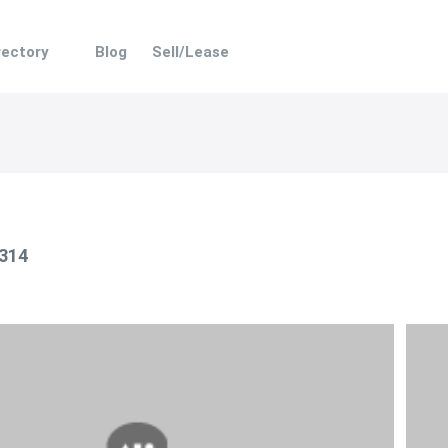
rectory
Blog
Sell/Lease
 314