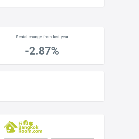
Rental change from last year
-2.87%