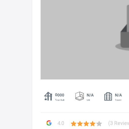
0000
N/A
N/A
Year Built
Unit
Tower
4.0
(3 Revie