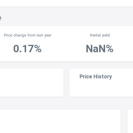
e
Price change from last year
Rental yield
0.17%
NaN%
Price History