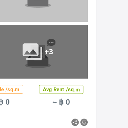
+3
le /sq.m
Avg Rent /sq.m
฿ 0
~ ฿ 0