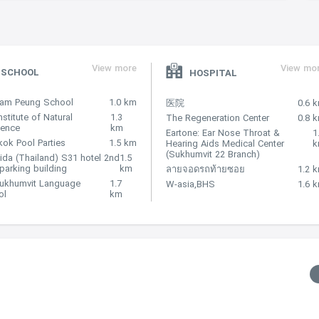
View more
View mo
SCHOOL
HOSPITAL
Nam Peung School
1.0 km
医院
0.6 
nstitute of Natural
1.3
The Regeneration Center
0.8 
lence
km
Eartone: Ear Nose Throat &
1
ok Pool Parties
1.5 km
Hearing Aids Medical Center
(Sukhumvit 22 Branch)
ida (Thailand) S31 hotel 2nd
1.5
 parking building
km
ลายจอดรถท้ายซอย
1.2 
Sukhumvit Language
1.7
W-asia,BHS
1.6 
ol
km