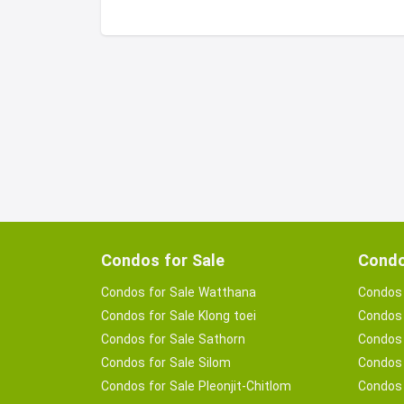
Condos for Sale
Condo
Condos for Sale Watthana
Condos 
Condos for Sale Klong toei
Condos 
Condos for Sale Sathorn
Condos 
Condos for Sale Silom
Condos 
Condos for Sale Pleonjit-Chitlom
Condos 