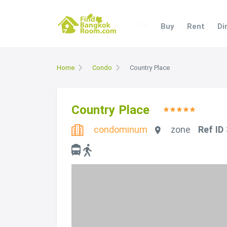
Buy
Rent
Di
Home
Condo
Country Place
Country Place
condominum
zone
Ref ID