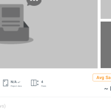
Avg Sa
N/A
4
2
m
~ 
Project Area
Floors
ws)