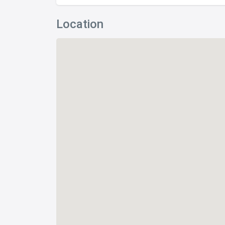
Location