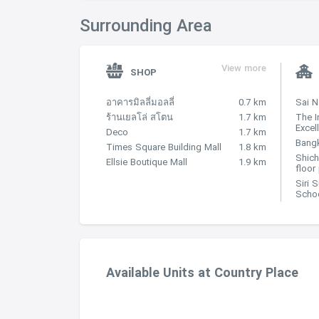
Surrounding Area
View more
SHOP
อาคารมิลลี่มอลลี่
0.7 km
Sai 
ร้านเยลโล่ สโตน
1.7 km
The I
Excel
Deco
1.7 km
Bangk
Times Square Building Mall
1.8 km
Shich
Ellsie Boutique Mall
1.9 km
floor
Siri 
Scho
Available Units at Country Place