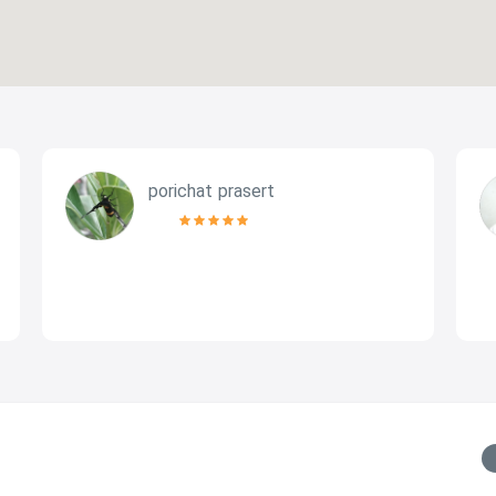
porichat prasert