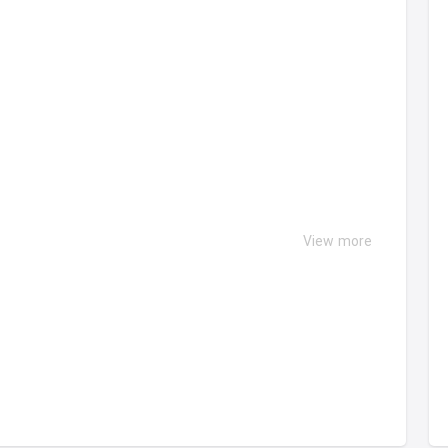
View more