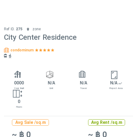
Ref ID.
275
zone
City Center Residence
condominum
0000
N/A
N/A
N/A
2
m
Year Built
Unit
Tower
Project Area
0
Floors
Avg Sale /sq.m
Avg Rent /sq.m
~ ฿ 0
~ ฿ 0