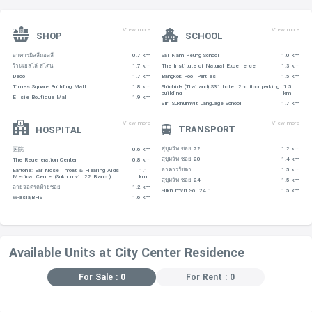
View more
View more
SHOP
SCHOOL
อาคารมิลลี่มอลลี่
0.7 km
Sai Nam Peung School
1.0 km
ร้านเยลโล่ สโตน
1.7 km
The Institute of Natural Excellence
1.3 km
Deco
1.7 km
Bangkok Pool Parties
1.5 km
Times Square Building Mall
1.8 km
Shichida (Thailand) S31 hotel 2nd floor parking
1.5
building
km
Ellsie Boutique Mall
1.9 km
Siri Sukhumvit Language School
1.7 km
View more
View more
TRANSPORT
HOSPITAL
สุขุมวิท ซอย 22
1.2 km
医院
0.6 km
สุขุมวิท ซอย 20
1.4 km
The Regeneration Center
0.8 km
อาคารรัชดา
1.5 km
Eartone: Ear Nose Throat & Hearing Aids
1.1
Medical Center (Sukhumvit 22 Branch)
km
สุขุมวิท ซอย 24
1.5 km
ลายจอดรถท้ายซอย
1.2 km
Sukhumvit Soi 24 1
1.5 km
W-asia,BHS
1.6 km
Available Units at City Center Residence
For Sale : 0
For Rent : 0