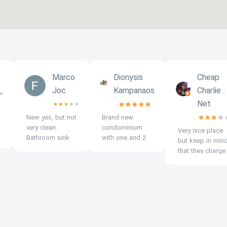
Marco
Dionysis
Cheap
Joc
Kampanaos
Charlie .
Net
New yes, but not
Brand new
very clean.
condominium
Very nice place
Bathroom sink
with one and 2
but keep in min
stinks.
bedroom
that they charge
Kitchenette sink
studios, big
double for
smells bad. Very
swimming pool,
electric at 7 per
thin walls
gym, parking,
kw when
between the
security, new
government rate
rooms, noisy in
rooms with
is 3.5 per kw so
the corridors:
balcony, full
check who your
loud guests in
amenities plus
renting condo