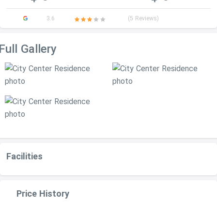
3.6
(5 Reviews)
Full Gallery
Facilities
Price History