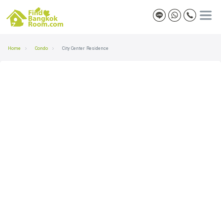
Home
Condo
City Center Residence