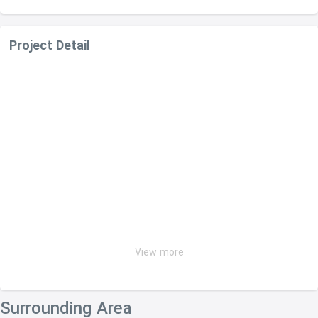
Project Detail
View more
Surrounding Area