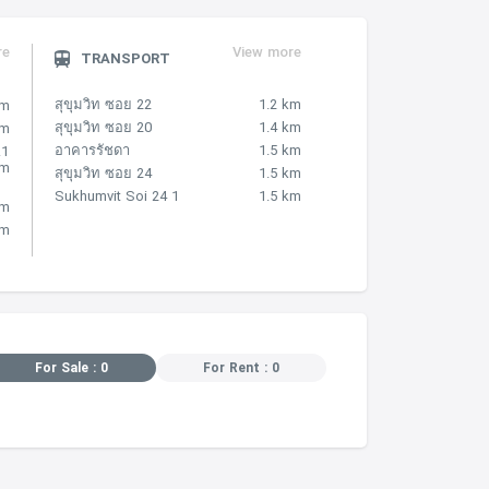
re
View more
TRANSPORT
สุขุมวิท ซอย 22
1.2 km
km
สุขุมวิท ซอย 20
1.4 km
km
อาคารรัชดา
1.5 km
.1
km
สุขุมวิท ซอย 24
1.5 km
Sukhumvit Soi 24 1
1.5 km
km
km
For Sale : 0
For Rent : 0