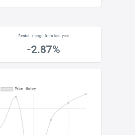
Rental change from last year
-2.87%