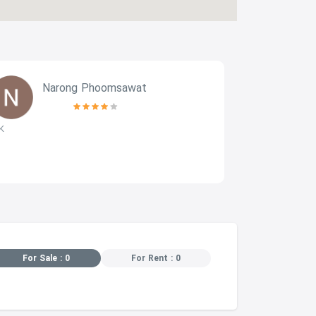
Narong Phoomsawat
k
K
Very good fit
nice to stay a
For Sale : 0
For Rent : 0