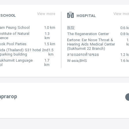
View more
View mo
SCHOOL
HOSPITAL
Nam Peung School
1.0 km
医院
0.6 
nstitute of Natural
1.3
The Regeneration Center
0.8 
lence
km
Eartone: Ear Nose Throat &
1
ok Pool Parties
1.5 km
Hearing Aids Medical Center
(Sukhumvit 22 Branch)
ida (Thailand) S31 hotel 2nd
1.5
 parking building
km
ลายจอดรถท้ายซอย
1.2 
Sukhumvit Language
1.7
W-asia,BHS
1.6 
ol
km
aprarop