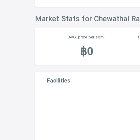
Market Stats for Chewathai R
AVG. price per sqm.
฿0
Facilities