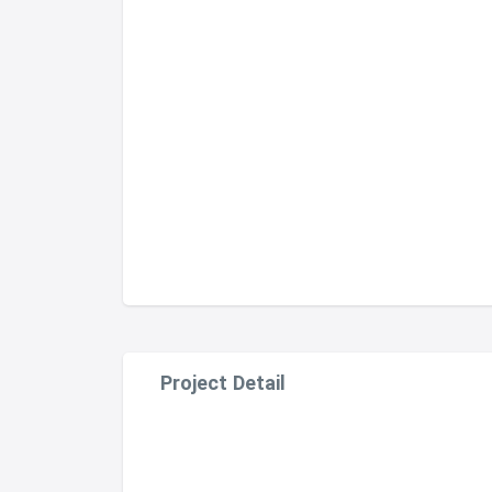
Project Detail