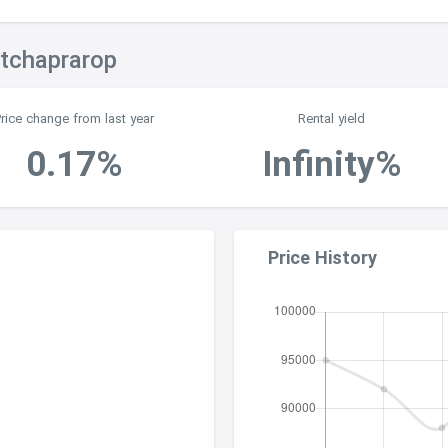
atchaprarop
Price change from last year
Rental yield
0.17%
Infinity%
Price History