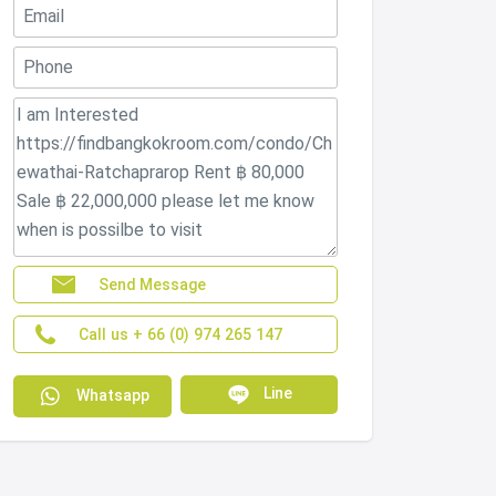
Send Message
Call us + 66 (0) 974 265 147
Line
Whatsapp