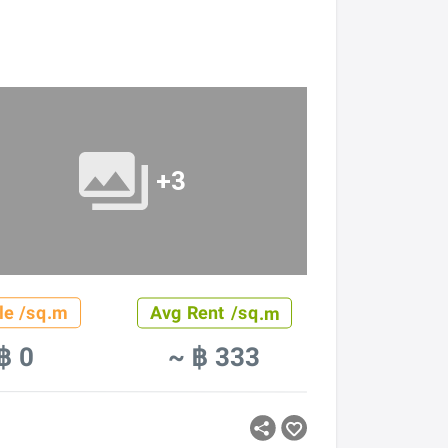
+3
le /sq.m
Avg Rent /sq.m
฿ 0
~ ฿ 333