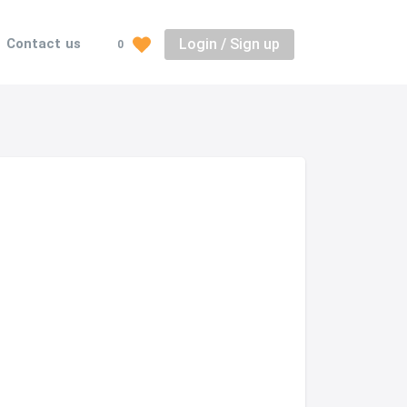
Login / Sign up
Contact us
0