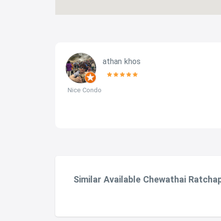
athan khos
 The
Nice Condo
g and quick
s also very
nd Victory
lls is
od. You
Similar Available Chewathai Ratcha