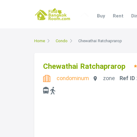
Buy
Rent
Di
Home
Condo
Chewathai Ratchaprarop
Chewathai Ratchaprarop
condominum
zone
Ref ID