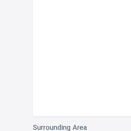
Surrounding Area