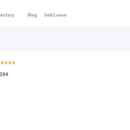
rectory
Blog
Sell/Lease
 264