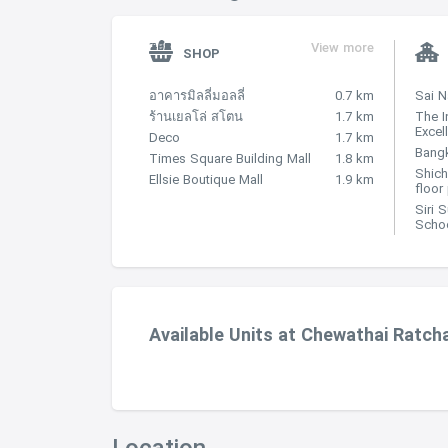
View more
SHOP
อาคารมิลลี่มอลลี่
0.7 km
Sai 
ร้านเยลโล่ สโตน
1.7 km
The I
Excel
Deco
1.7 km
Bangk
Times Square Building Mall
1.8 km
Shich
Ellsie Boutique Mall
1.9 km
floor
Siri 
Scho
Available Units at Chewathai Ratch
Location