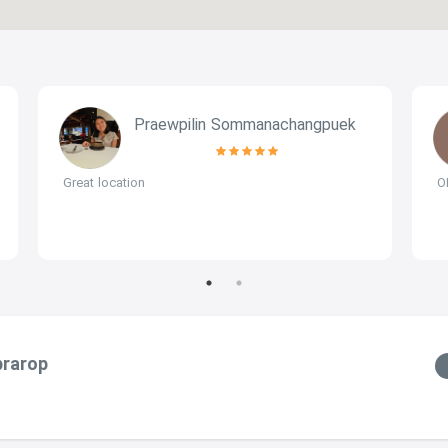
Praewpilin Sommanachangpuek
Great location
O
prarop