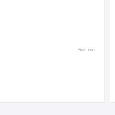
View more