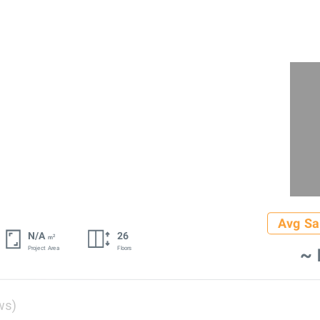
Avg Sa
N/A
26
2
m
~ 
Project Area
Floors
ws)