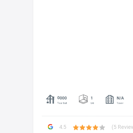
0000
1
N/A
Year Built
Unit
Tower
4.5
(5 Revie