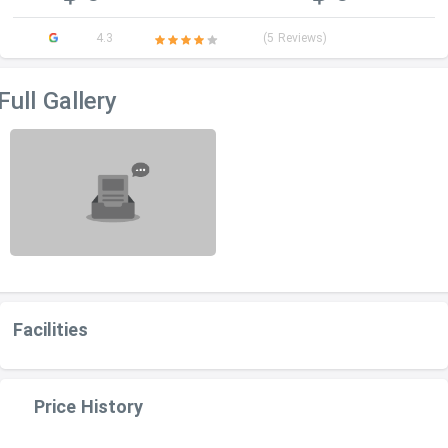
4.3
(5 Reviews)
Full Gallery
Facilities
Price History