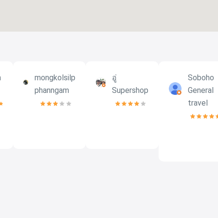
h
mongkolsilp
อู่
Soboho
phanngam
Supershop
General
travel