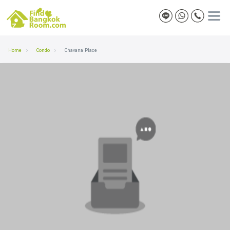
Home
Condo
Chavana Place