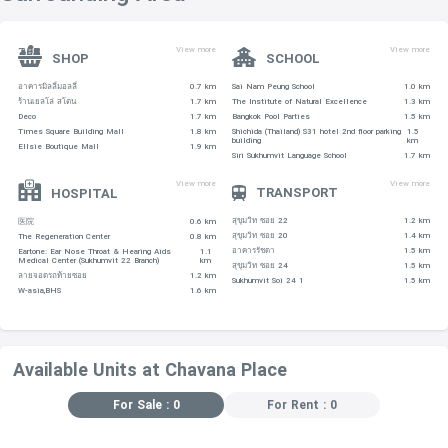
View more
View more
SHOP
SCHOOL
อาคารมิลลี่มอลลี่
0.7 km
Sai Nam Peung School
1.0 km
ร้านเยลโล่ สโตน
1.7 km
The Institute of Natural Excellence
1.3 km
Deco
1.7 km
Bangkok Pool Parties
1.5 km
Times Square Building Mall
1.8 km
Shichida (Thailand) S31 hotel 2nd floor parking
1.5
building
km
Ellsie Boutique Mall
1.9 km
Siri Sukhumvit Language School
1.7 km
View more
View more
TRANSPORT
HOSPITAL
สุขุมวิท ซอย 22
1.2 km
医院
0.6 km
สุขุมวิท ซอย 20
1.4 km
The Regeneration Center
0.8 km
อาคารรัชดา
1.5 km
Eartone: Ear Nose Throat & Hearing Aids
1.1
Medical Center (Sukhumvit 22 Branch)
km
สุขุมวิท ซอย 24
1.5 km
ลายจอดรถท้ายซอย
1.2 km
Sukhumvit Soi 24 1
1.5 km
W-asia,BHS
1.6 km
Available Units at Chavana Place
For Sale : 0
For Rent : 0