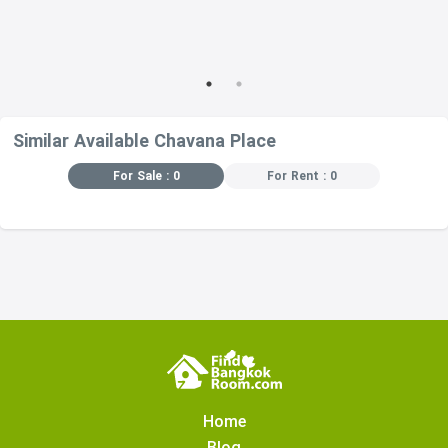
Similar Available Chavana Place
For Sale : 0
For Rent : 0
Home
Blog