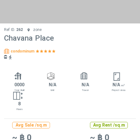
Ref ID.
262
zone
Chavana Place
condominum
0000
N/A
N/A
N/A
2
m
Year Built
Unit
Tower
Project Area
8
Floors
Avg Sale /sq.m
Avg Rent /sq.m
~ ฿ 0
~ ฿ 0