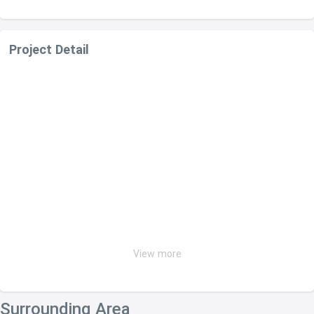
Project Detail
View more
Surrounding Area