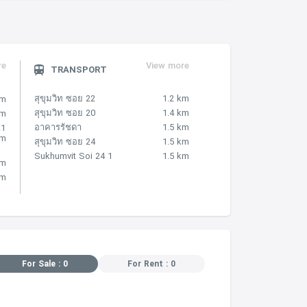
re
View more
TRANSPORT
สุขุมวิท ซอย 22
1.2 km
km
สุขุมวิท ซอย 20
1.4 km
km
อาคารรัชดา
1.5 km
.1
km
สุขุมวิท ซอย 24
1.5 km
Sukhumvit Soi 24 1
1.5 km
km
km
For Sale : 0
For Rent : 0