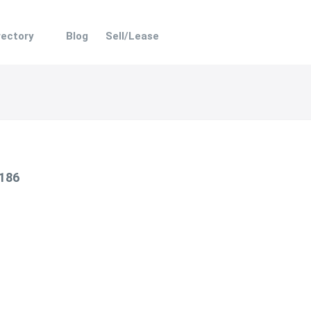
rectory
Blog
Sell/Lease
 186