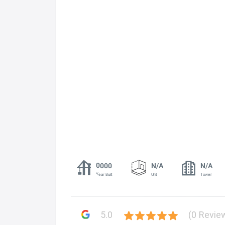
0000
N/A
N/A
Year Built
Unit
Tower
5.0
(0 Revie