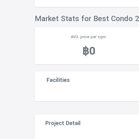
Market Stats for Best Condo 
AVG. price per sqm.
฿0
Facilities
Project Detail