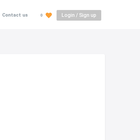
Login / Sign up
Contact us
0