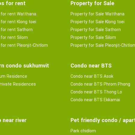
s for rent
Property for Sale
for rent Watthana
Property for Sale Watthana
for rent Klong toei
Property for Sale Klong toei
for rent Sathorn
Property for Sale Sathorn
for rent Silom
Property for Sale Silom
for rent Pleonjit-Chitlom
Property for Sale Pleonjit-Chitlo
n condo sukhumvit
Condo near BTS
ium Residence
Condo near BTS Asok
rivate Residences
Condo near BTS Phrom Phong
Condo near BTS Thong Lo
Condo near BTS Ekkamai
 near river
Pet friendly condo / apa
Park chidlom