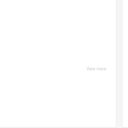
View more