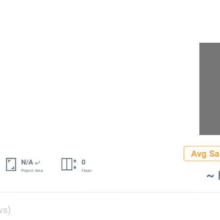
Avg Sa
N/A
0
2
m
~ 
Project Area
Floors
ws)