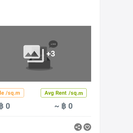
+3
le /sq.m
Avg Rent /sq.m
฿ 0
~ ฿ 0