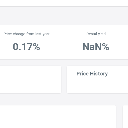
2
Price change from last year
Rental yield
0.17%
NaN%
Price History