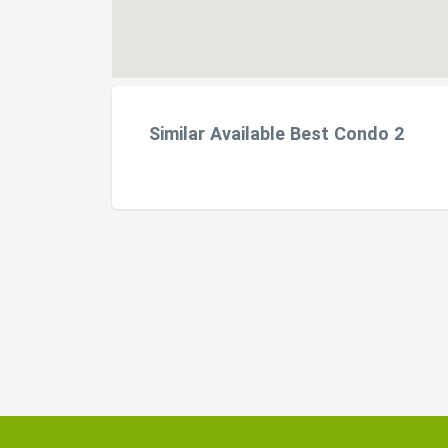
Similar Available Best Condo 2