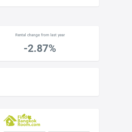
Rental change from last year
-2.87%