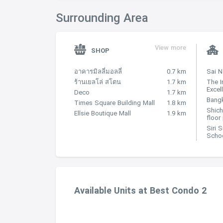
Surrounding Area
View more
SHOP
อาคารมิลลี่มอลลี่
0.7 km
Sai 
ร้านเยลโล่ สโตน
1.7 km
The I
Excel
Deco
1.7 km
Bangk
Times Square Building Mall
1.8 km
Shich
Ellsie Boutique Mall
1.9 km
floor
Siri 
Scho
Available Units at Best Condo 2