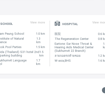
View more
View mo
SCHOOL
HOSPITAL
Nam Peung School
1.0 km
医院
0.6 
nstitute of Natural
1.3
The Regeneration Center
0.8 
lence
km
Eartone: Ear Nose Throat &
1
ok Pool Parties
1.5 km
Hearing Aids Medical Center
(Sukhumvit 22 Branch)
ida (Thailand) S31 hotel 2nd
1.5
 parking building
km
ลายจอดรถท้ายซอย
1.2 
Sukhumvit Language
1.7
W-asia,BHS
1.6 
ol
km