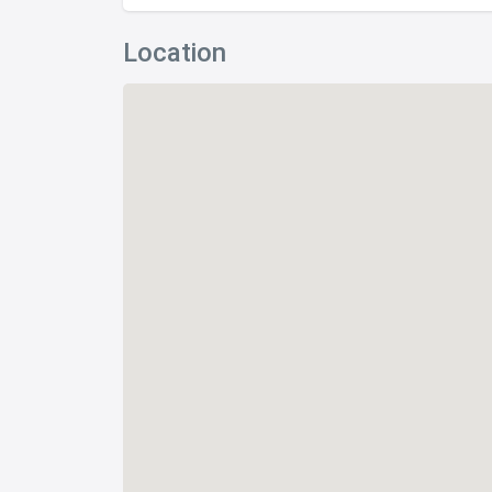
Location