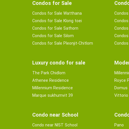
Condos for Sale
Condo
Condos for Sale Watthana
Condos 
Condos for Sale Klong toei
Condos 
Condos for Sale Sathorn
Condos 
Condos for Sale Silom
Condos 
Condos for Sale Pleonjit-Chitlom
Condos 
Luxury condo for sale
Moder
The Park Chidlom
Millenn
Athenee Residence
Royce P
Millennium Residence
Domus
Marque sukhumvit 39
Vittorio
Condo near School
Condo
Condo near NIST School
Pano