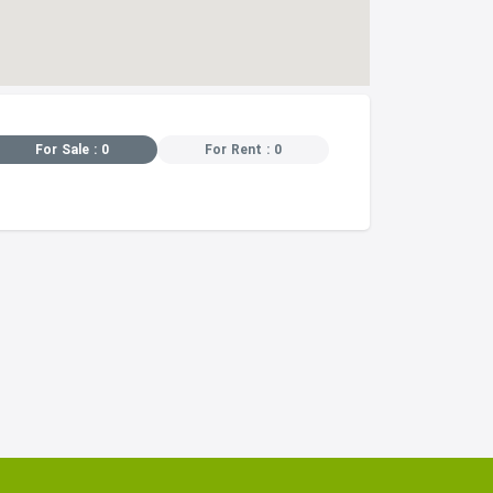
For Sale : 0
For Rent : 0