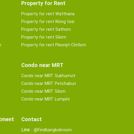
Property for Rent
Property for rent Watthana
Property for rent Klong toei
Property for rent Sathorn
Property for rent Silom
m
Property for rent Pleonjit-Chitlom
Condo near MRT
Condo near MRT Sukhumvit
Condo near MRT Petchaburi
Condo near MRT Silom
Condo near MRT Lumpini
rtment
Contact
Line :
@Findbangkokroom