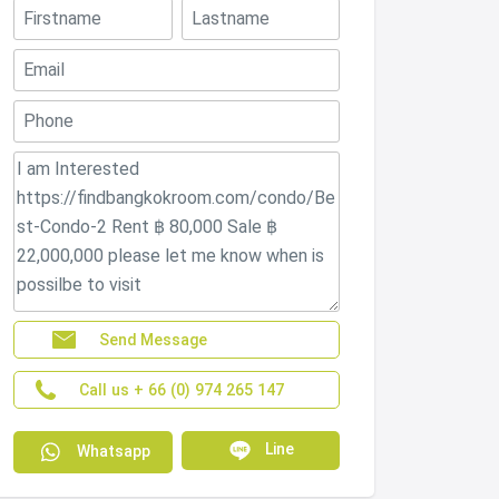
Send Message
Call us + 66 (0) 974 265 147
Line
Whatsapp