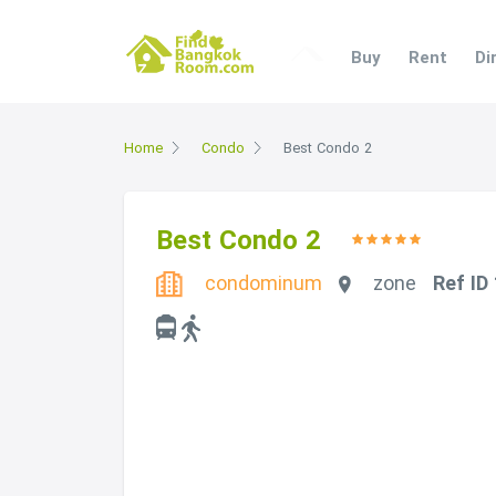
Buy
Rent
Di
Home
Condo
Best Condo 2
Best Condo 2
condominum
zone
Ref ID