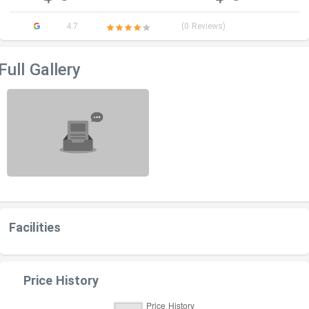
4.7
(0 Reviews)
Full Gallery
Facilities
Price History