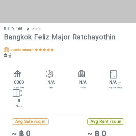
Ref ID.
165
zone
Bangkok Feliz Major Ratchayothin
condominum
0000
N/A
N/A
N/A
2
m
Year Built
Unit
Tower
Project Area
8
Floors
Avg Sale /sq.m
Avg Rent /sq.m
~ ฿ 0
~ ฿ 0