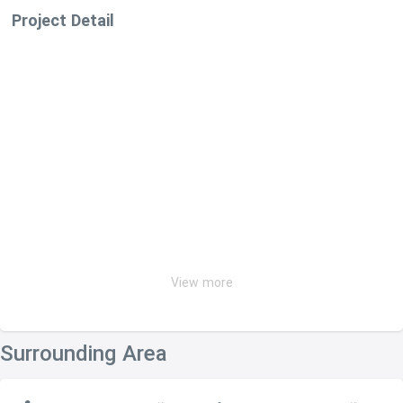
Project Detail
View more
Surrounding Area