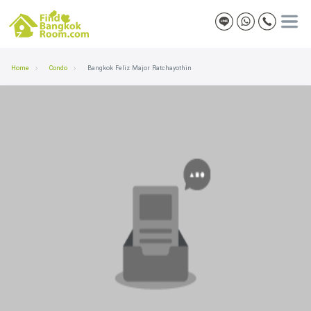
Home
Condo
Bangkok Feliz Major Ratchayothin