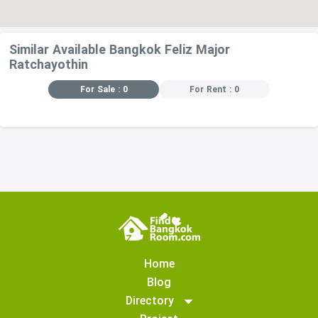
Similar Available Bangkok Feliz Major
Ratchayothin
For Sale : 0
For Rent : 0
Home
Blog
Directory