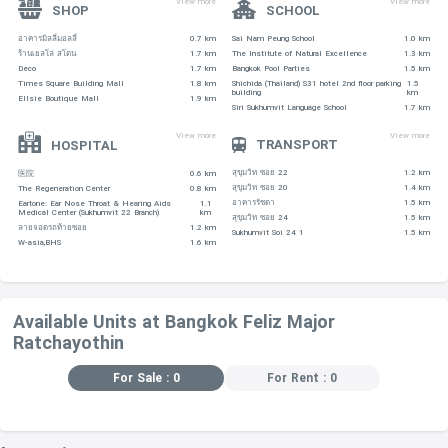
View more
View more
SHOP
SCHOOL
อาคารมิลลี่มอลลี่
0.7 km
Sai Nam Peung School
1.0 km
ร้านเยลโล่ สโตน
1.7 km
The Institute of Natural Excellence
1.3 km
Deco
1.7 km
Bangkok Pool Parties
1.5 km
Times Square Building Mall
1.8 km
Shichida (Thailand) S31 hotel 2nd floor parking
1.5
building
km
Ellsie Boutique Mall
1.9 km
Siri Sukhumvit Language School
1.7 km
View more
View more
TRANSPORT
HOSPITAL
สุขุมวิท ซอย 22
1.2 km
医院
0.6 km
สุขุมวิท ซอย 20
1.4 km
The Regeneration Center
0.8 km
อาคารรัชดา
1.5 km
Eartone: Ear Nose Throat & Hearing Aids
1.1
Medical Center (Sukhumvit 22 Branch)
km
สุขุมวิท ซอย 24
1.5 km
ลายจอดรถท้ายซอย
1.2 km
Sukhumvit Soi 24 1
1.5 km
W-asia,BHS
1.6 km
Available Units at Bangkok Feliz Major
Ratchayothin
For Sale : 0
For Rent : 0