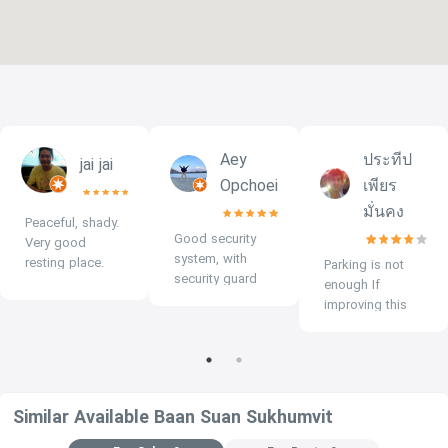
Aey
ประทีป
jai jai
Opchoei
เพียร
มั่นคง
Peaceful, shady.
Good security
Very good
system, with
resting place.
Parking is not
security guard
enough If
throughout.
improving this
issue, give 5
stars.
Similar Available Baan Suan Sukhumvit