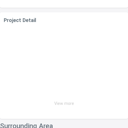
Project Detail
View more
Surrounding Area