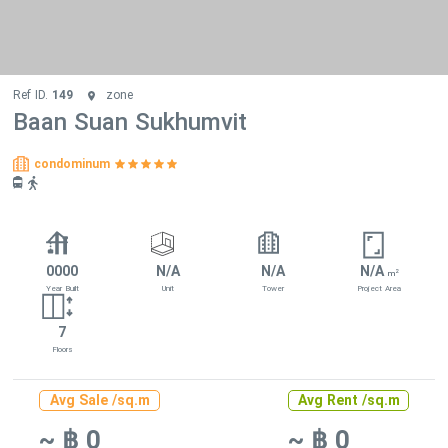
Ref ID.
149
zone
Baan Suan Sukhumvit
condominum
0000
N/A
N/A
N/A
2
m
Year Built
Unit
Tower
Project Area
7
Floors
Avg Sale /sq.m
Avg Rent /sq.m
~ ฿ 0
~ ฿ 0