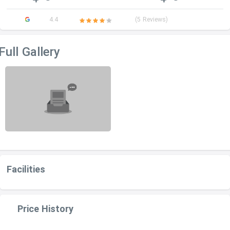
4.4
(5 Reviews)
Full Gallery
Facilities
Price History