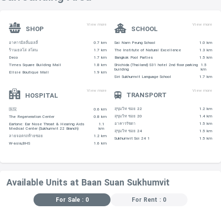
View more
View more
SHOP
SCHOOL
อาคารมิลลี่มอลลี่
0.7 km
Sai Nam Peung School
1.0 km
ร้านเยลโล่ สโตน
1.7 km
The Institute of Natural Excellence
1.3 km
Deco
1.7 km
Bangkok Pool Parties
1.5 km
Times Square Building Mall
1.8 km
Shichida (Thailand) S31 hotel 2nd floor parking
1.5
building
km
Ellsie Boutique Mall
1.9 km
Siri Sukhumvit Language School
1.7 km
View more
View more
TRANSPORT
HOSPITAL
สุขุมวิท ซอย 22
1.2 km
医院
0.6 km
สุขุมวิท ซอย 20
1.4 km
The Regeneration Center
0.8 km
อาคารรัชดา
1.5 km
Eartone: Ear Nose Throat & Hearing Aids
1.1
Medical Center (Sukhumvit 22 Branch)
km
สุขุมวิท ซอย 24
1.5 km
ลายจอดรถท้ายซอย
1.2 km
Sukhumvit Soi 24 1
1.5 km
W-asia,BHS
1.6 km
Available Units at Baan Suan Sukhumvit
For Sale : 0
For Rent : 0