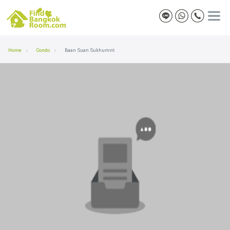
Home
Condo
Baan Suan Sukhumvit