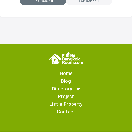
For Sale : 0
For Rent : 0
Home
Blog
Directory
Project
List a Property
Contact