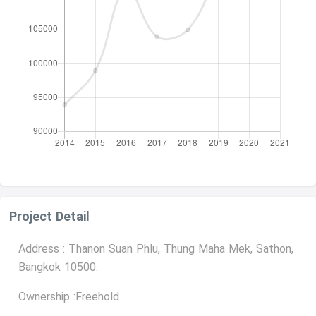
Project Detail
Address : Thanon Suan Phlu, Thung Maha Mek, Sathon,
Bangkok 10500.
Ownership :Freehold