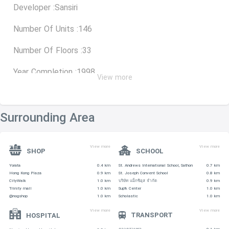
Developer :Sansiri
Number Of Units :146
Number Of Floors :33
Year Completion :1998
View more
Type Size (Sq.m.)
Surrounding Area
studio 55-68
View more
View more
SHOP
SCHOOL
1 Bedroom 68
Yorata
0.4 km
St. Andrews International School, Sathon
0.7 km
Hong Kong Plaza
0.9 km
St. Joseph Convent School
0.8 km
2 Bedroom 92
CityWalk
1.0 km
บริษัท แม็กซิอุส จำกัด
0.9 km
Trinity mall
1.0 km
Sup'k Center
1.0 km
@nogshop
1.0 km
Scholastic
1.0 km
3 Bedroom 137
View more
View more
TRANSPORT
HOSPITAL
4 Bedroom 370