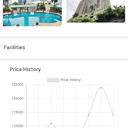
Facilities
Price History