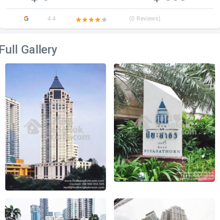
4.4
(0 Reviews)
Full Gallery