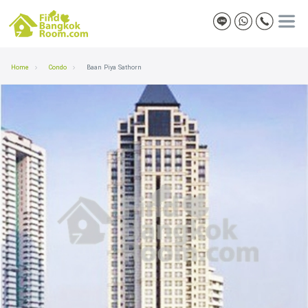
Home
Condo
Baan Piya Sathorn