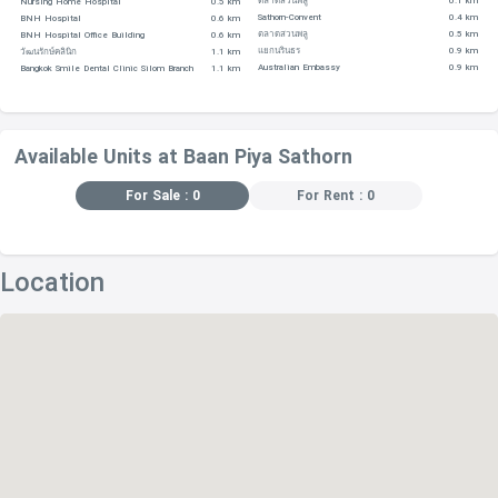
ตลาดสวนพลู
0.1 km
Nursing Home Hospital
0.5 km
Sathorn-Convent
0.4 km
BNH Hospital
0.6 km
SHOPPING CENTERS
ตลาดสวนพลู
0.5 km
BNH Hospital Office Building
0.6 km
แยกนรินธร
0.9 km
วัฒนรักษ์คลินิก
1.1 km
Australian Embassy
0.9 km
Bangkok Smile Dental Clinic Silom Branch
1.1 km
The City Viva is 970 m
De For-Rest At Yen Akat – 1.5 km
Available Units at Baan Piya Sathorn
Thung Mahamek Town Center – 1.6 km
For Sale : 0
For Rent : 0
Tops Supermarket (Nang Linchi) – 1.9 km
Tesco Lotus – 2.1 km
Location
EDUCATIONAL INSTITUTIONS
Mae Fa Luang University, located within 380 m
College Of Graduation Study In Management – 610 m
Khon Kaen University – 610 m