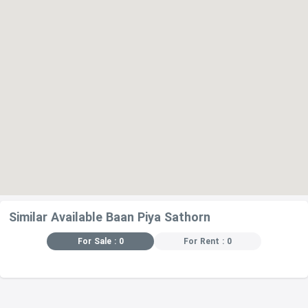
Sikkha Asia Kindergarten – 970 m
Bophitphimuk Mahamek,campus Cultural Center – 1.1 km
RESTAURANTS
Ban Khanittha Thai Restaurant – 64 m
Ban Ananya Restaurant – 83 m
Amontre – 190 m
Good Taste – 250 m
Chez P'epin Restaurant – 270 m
Similar Available Baan Piya Sathorn
For Sale : 0
For Rent : 0