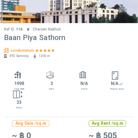
Ref ID.
116
Charoen Nakhon
Baan Piya Sathorn
condominum
BTS: Samrong
1200 m
1998
3
N/A
N/A
2
m
Year Built
Units
Tower
Project Area
33
Floors
Avg Sale /sq.m
Avg Rent /sq.m
~ ฿ 0
~ ฿ 505