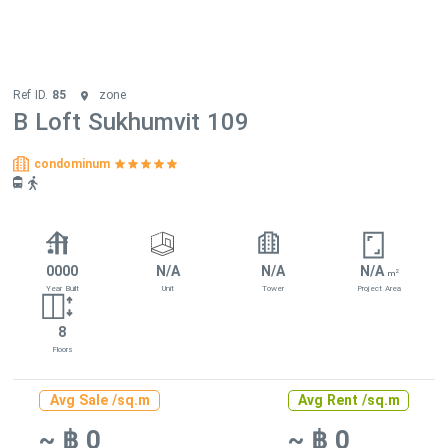
Ref ID.
85
zone
B Loft Sukhumvit 109
condominum
0000
N/A
N/A
N/A
2
m
Year Built
Unit
Tower
Project Area
8
Floors
Avg Sale /sq.m
Avg Rent /sq.m
~ ฿ 0
~ ฿ 0