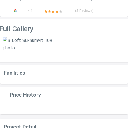
4.4
(5 Reviews)
Full Gallery
Facilities
Price History
Project Detail