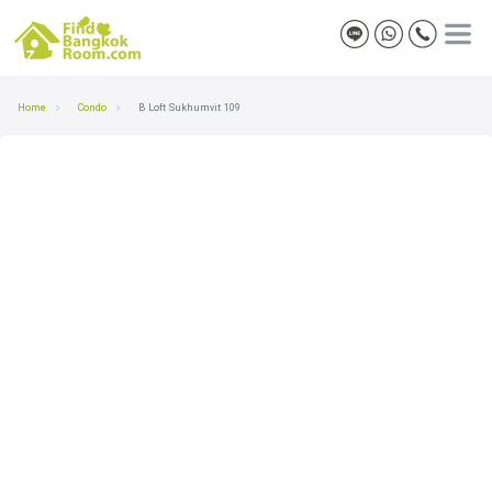
Home
Condo
B Loft Sukhumvit 109