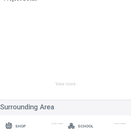
View more
Surrounding Area
View more
View more
SHOP
SCHOOL