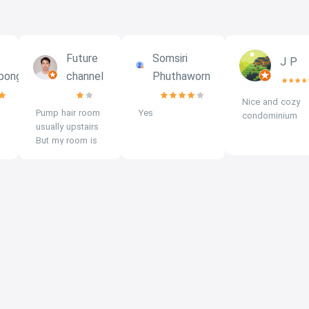
Future
Somsiri
J P
pongs
channel
Phuthaworn
Nice and cozy
Pump hair room
Yes
condominium
usually upstairs
But my room is
downstairs, on
the 3rd floor, I
can still hear it
through the
glass. middle of
the building
There will be a
pump gradually
pumping up.
Recommended
to stay on the
4th - 6th floor.