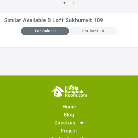
Other floors, the
pump is in the
middle of the
Similar Available B Loft Sukhumvit 109
building.
Dangerous. The
For Sale : 0
For Rent : 0
same floor as
the pool is not
recommended.
or near a pool
because there
must be a
drainage system
in and out of the
pool 3 levels
away from the
top and bottom,
and 3 levels
Home
away from the
Blog
pool.
Directory
Project