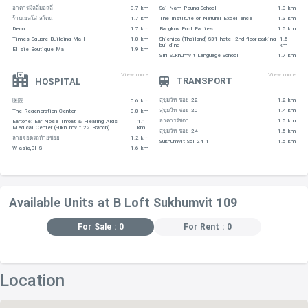
อาคารมิลลี่มอลลี่
0.7 km
Sai Nam Peung School
1.0 km
ร้านเยลโล่ สโตน
1.7 km
The Institute of Natural Excellence
1.3 km
Deco
1.7 km
Bangkok Pool Parties
1.5 km
Times Square Building Mall
1.8 km
Shichida (Thailand) S31 hotel 2nd floor parking
1.5
building
km
Ellsie Boutique Mall
1.9 km
Siri Sukhumvit Language School
1.7 km
View more
View more
TRANSPORT
HOSPITAL
สุขุมวิท ซอย 22
1.2 km
医院
0.6 km
สุขุมวิท ซอย 20
1.4 km
The Regeneration Center
0.8 km
อาคารรัชดา
1.5 km
Eartone: Ear Nose Throat & Hearing Aids
1.1
Medical Center (Sukhumvit 22 Branch)
km
สุขุมวิท ซอย 24
1.5 km
ลายจอดรถท้ายซอย
1.2 km
Sukhumvit Soi 24 1
1.5 km
W-asia,BHS
1.6 km
Available Units at B Loft Sukhumvit 109
For Sale : 0
For Rent : 0
Location