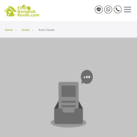
Home
Condo
Astro Condo