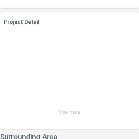
Project Detail
View more
Surrounding Area