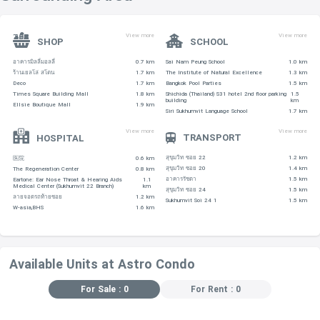
View more
View more
SHOP
SCHOOL
อาคารมิลลี่มอลลี่
0.7 km
Sai Nam Peung School
1.0 km
ร้านเยลโล่ สโตน
1.7 km
The Institute of Natural Excellence
1.3 km
Deco
1.7 km
Bangkok Pool Parties
1.5 km
Times Square Building Mall
1.8 km
Shichida (Thailand) S31 hotel 2nd floor parking
1.5
building
km
Ellsie Boutique Mall
1.9 km
Siri Sukhumvit Language School
1.7 km
View more
View more
TRANSPORT
HOSPITAL
สุขุมวิท ซอย 22
1.2 km
医院
0.6 km
สุขุมวิท ซอย 20
1.4 km
The Regeneration Center
0.8 km
อาคารรัชดา
1.5 km
Eartone: Ear Nose Throat & Hearing Aids
1.1
Medical Center (Sukhumvit 22 Branch)
km
สุขุมวิท ซอย 24
1.5 km
ลายจอดรถท้ายซอย
1.2 km
Sukhumvit Soi 24 1
1.5 km
W-asia,BHS
1.6 km
Available Units at Astro Condo
For Sale : 0
For Rent : 0