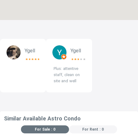
Ygell
Ygell
Plus: attentive
staff, clean on
site and well
maintained pool.
Minus: a small
fridge, no
microwave and
hood in the
Similar Available Astro Condo
kitchen.
For Sale : 0
For Rent : 0