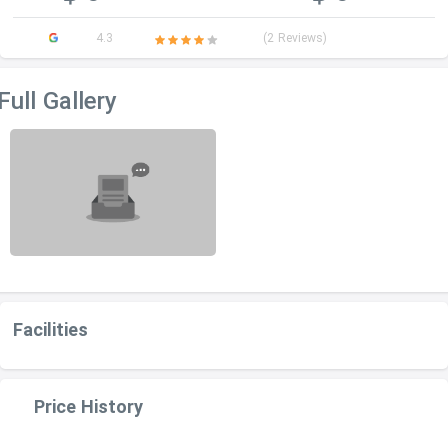
4.3
(2 Reviews)
Full Gallery
Facilities
Price History