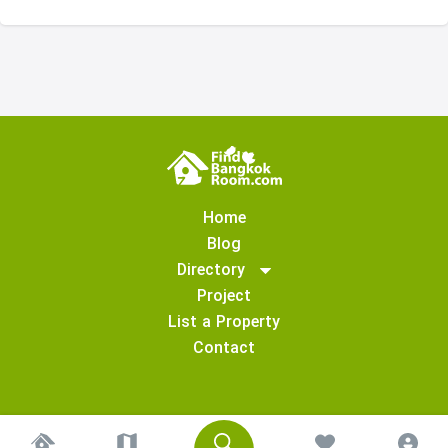
Home
Blog
Directory
Project
List a Property
Contact