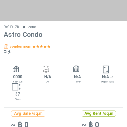
Ref ID.
78
zone
Astro Condo
condominum
0000
N/A
N/A
N/A
2
m
Year Built
Unit
Tower
Project Area
37
Floors
Avg Sale /sq.m
Avg Rent /sq.m
~ ฿ 0
~ ฿ 0